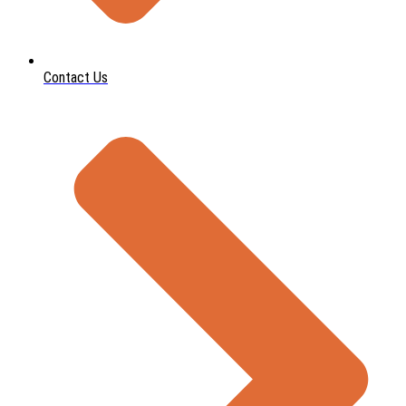
Contact Us