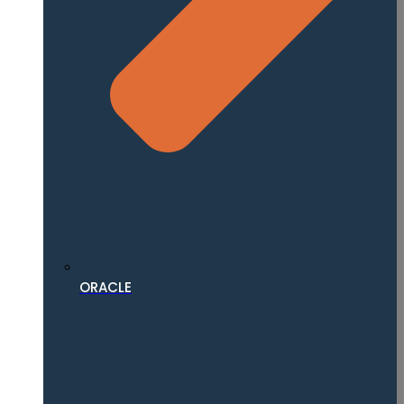
ORACLE