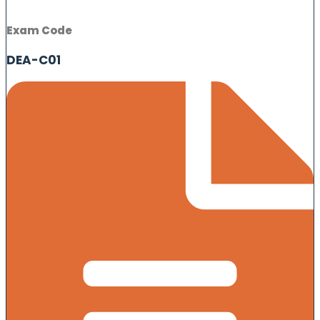
Exam Code
DEA-C01