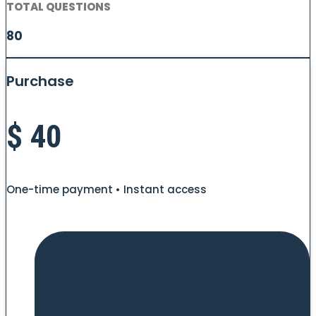
TOTAL QUESTIONS
80
Purchase
$
40
One-time payment • Instant access