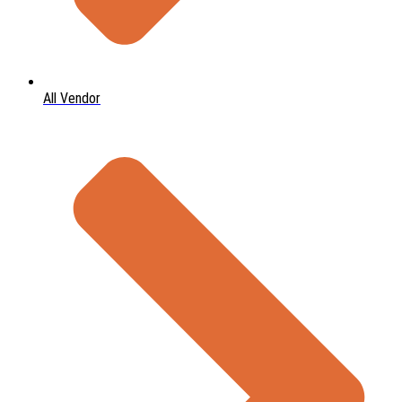
All Vendor