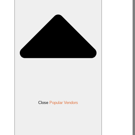
Close
Popular Vendors