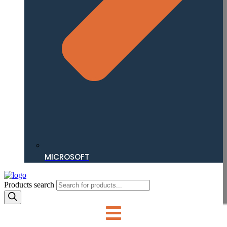
MICROSOFT
Products search