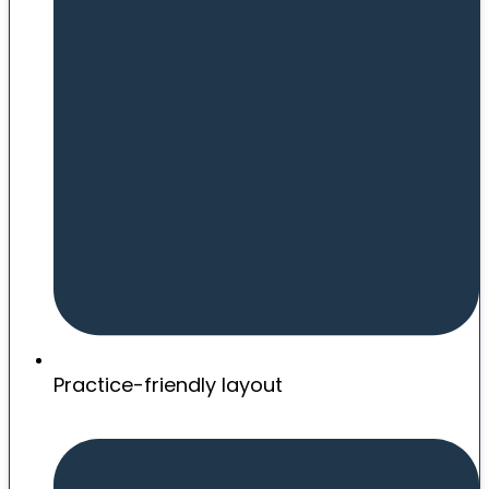
Practice-friendly layout