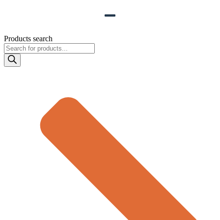
Products search