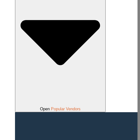
Open
Popular Vendors