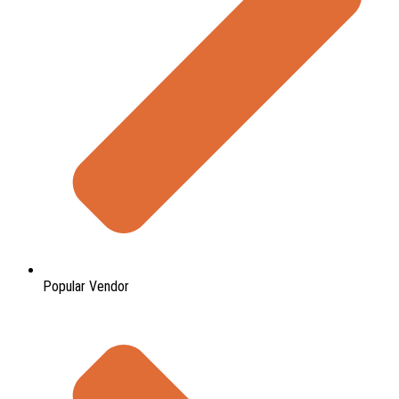
Popular Vendor