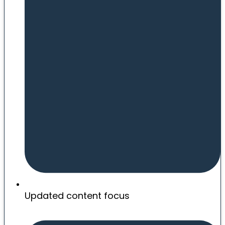
Updated content focus