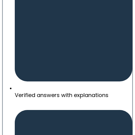
Verified answers with explanations