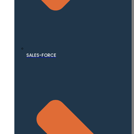
SALES-FORCE