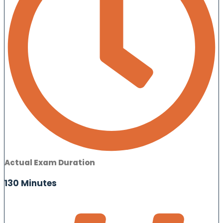
Actual Exam Duration
130 Minutes