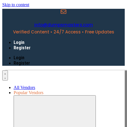
Skip to content
info@dumpsmasters.com
Verified Content • 24/7 Access • Free Updates
Login
Register
Login
Register
All Vendors
Popular Vendors