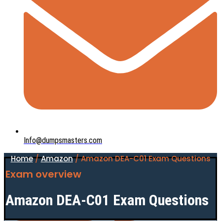
Info@dumpsmasters.com
Home
/
Amazon
/ Amazon DEA-C01 Exam Questions
Exam overview
Amazon DEA-C01 Exam Questions