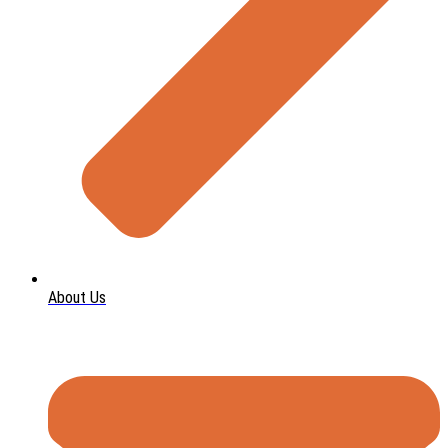
About Us