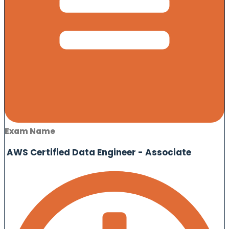
Exam Name
AWS Certified Data Engineer - Associate