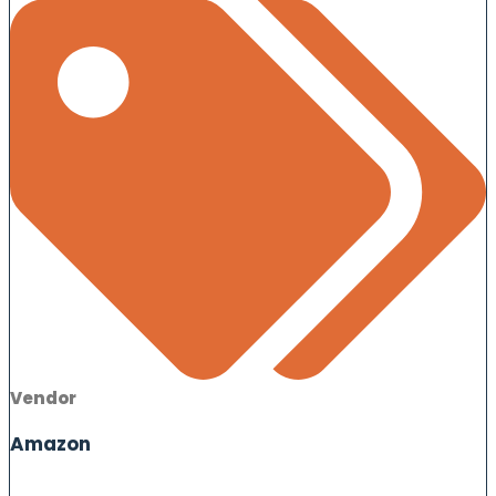
Vendor
Amazon