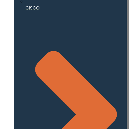
CISCO