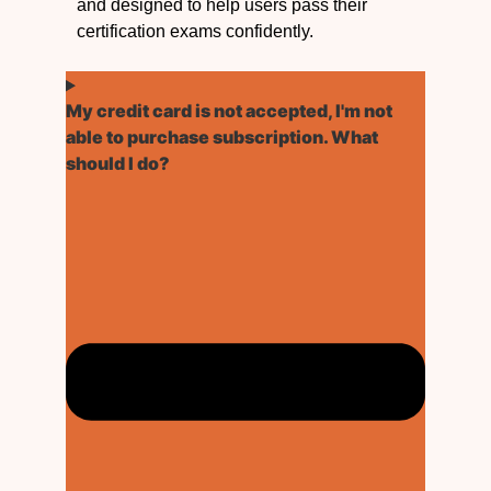
and designed to help users pass their
certification exams confidently.
My credit card is not accepted, I'm not
able to purchase subscription. What
should I do?