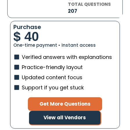
TOTAL QUESTIONS
207
Purchase
$
40
One-time payment • Instant access
Verified answers with explanations
Practice-friendly layout
Updated content focus
Support if you get stuck
Get More Questions
View all Vendors