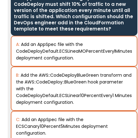
CodeDeploy must shift 10% of traffic to a new
version of the application every minute until all
traffic is shifted. Which configuration should the
DevOps engineer add in the CloudFormation
template to meet these requirements?
A:
Add an AppSpec file with the
CodeDeployDefault.ECSLineaMOPercentEverylMinutes
deployment configuration.
B:
Add the AWS::CodeDeployBlueGreen transform and
the AWS::CodeDeploy::BlueGreen hook parameter
with the
CodeDeployDefault.ECSLinear10PercentEvery1 Minutes
deployment configuration.
C:
Add an AppSpec file with the
ECSCanary10Percent5Minutes deployment
configuration.