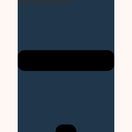
What is Dumps Masters?