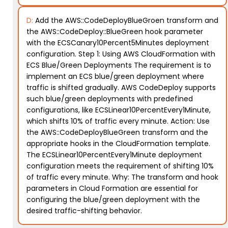
D:
Add the AWS::CodeDeployBlueGroen transform and
the AWS::CodeDeploy::BlueGreen hook parameter
with the ECSCanary10Percent5Minutes deployment
configuration. Step 1: Using AWS CloudFormation with
ECS Blue/Green Deployments The requirement is to
implement an ECS blue/green deployment where
traffic is shifted gradually. AWS CodeDeploy supports
such blue/green deployments with predefined
configurations, like ECSLinear10PercentEvery1Minute,
which shifts 10% of traffic every minute. Action: Use
the AWS::CodeDeployBlueGreen transform and the
appropriate hooks in the CloudFormation template.
The ECSLinear10PercentEvery1Minute deployment
configuration meets the requirement of shifting 10%
of traffic every minute. Why: The transform and hook
parameters in Cloud Formation are essential for
configuring the blue/green deployment with the
desired traffic-shifting behavior.