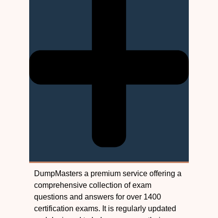
DumpMasters a premium service offering a
comprehensive collection of exam
questions and answers for over 1400
certification exams. It is regularly updated