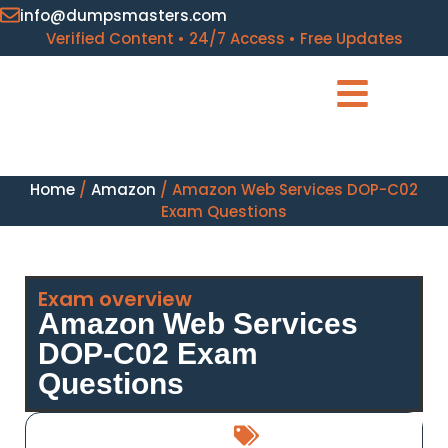
info@dumpsmasters.com
Verified Content • 24/7 Access • Free Updates
Home
/
Amazon
/ Amazon Web Services DOP-C02
Exam Questions
Exam overview
Amazon Web Services
DOP-C02 Exam
Questions