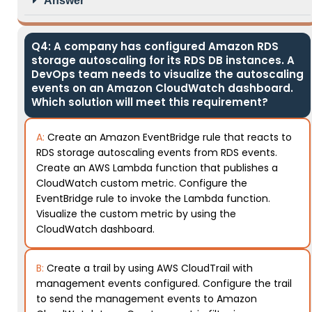
Answer
Q4: A company has configured Amazon RDS
storage autoscaling for its RDS DB instances. A
DevOps team needs to visualize the autoscaling
events on an Amazon CloudWatch dashboard.
Which solution will meet this requirement?
A:
Create an Amazon EventBridge rule that reacts to
RDS storage autoscaling events from RDS events.
Create an AWS Lambda function that publishes a
CloudWatch custom metric. Configure the
EventBridge rule to invoke the Lambda function.
Visualize the custom metric by using the
CloudWatch dashboard.
B:
Create a trail by using AWS CloudTrail with
management events configured. Configure the trail
to send the management events to Amazon