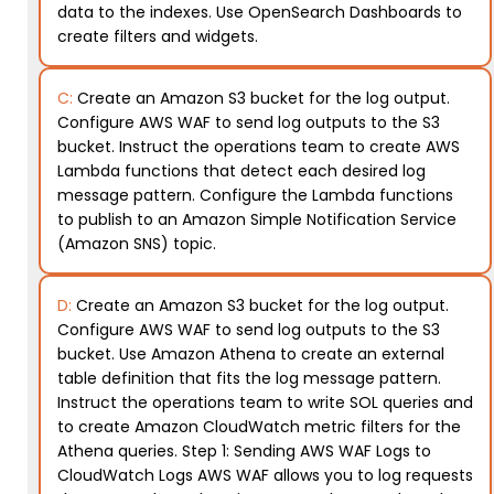
data to the indexes. Use OpenSearch Dashboards to
create filters and widgets.
C:
Create an Amazon S3 bucket for the log output.
Configure AWS WAF to send log outputs to the S3
bucket. Instruct the operations team to create AWS
Lambda functions that detect each desired log
message pattern. Configure the Lambda functions
to publish to an Amazon Simple Notification Service
(Amazon SNS) topic.
D:
Create an Amazon S3 bucket for the log output.
Configure AWS WAF to send log outputs to the S3
bucket. Use Amazon Athena to create an external
table definition that fits the log message pattern.
Instruct the operations team to write SOL queries and
to create Amazon CloudWatch metric filters for the
Athena queries. Step 1: Sending AWS WAF Logs to
CloudWatch Logs AWS WAF allows you to log requests