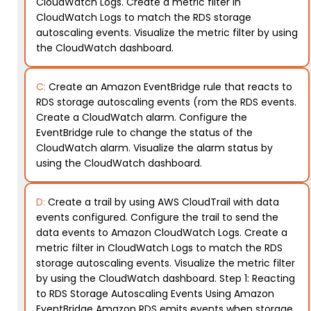
CloudWatch Logs. Create a metric filter in
CloudWatch Logs to match the RDS storage
autoscaling events. Visualize the metric filter by using
the CloudWatch dashboard.
C:
Create an Amazon EventBridge rule that reacts to
RDS storage autoscaling events (rom the RDS events.
Create a CloudWatch alarm. Configure the
EventBridge rule to change the status of the
CloudWatch alarm. Visualize the alarm status by
using the CloudWatch dashboard.
D:
Create a trail by using AWS CloudTrail with data
events configured. Configure the trail to send the
data events to Amazon CloudWatch Logs. Create a
metric filter in CloudWatch Logs to match the RDS
storage autoscaling events. Visualize the metric filter
by using the CloudWatch dashboard. Step 1: Reacting
to RDS Storage Autoscaling Events Using Amazon
EventBridge Amazon RDS emits events when storage