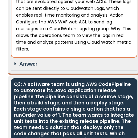
that are evaluated against your web ACLs. These logs
can be sent directly to CloudWatch Logs, which
enables real-time monitoring and analysis. Action:
Configure the AWS WAF web ACL to send log
messages to a CloudWatch Logs log group. Why: This
allows the operations team to view the logs in real
time and analyze patterns using Cloud Watch metric
filters.
Answer
Q3: A software team is using AWS CodePipeline
to automate its Java application release
pipeline The pipeline consists of a source stage,
then a build stage, and then a deploy stage.
Each stage contains a single action that has a
runOrder value of 1. The team wants to integrate
unit tests into the existing release pipeline. The
team needs a solution that deploys only the
code changes that pass all unit tests. Which