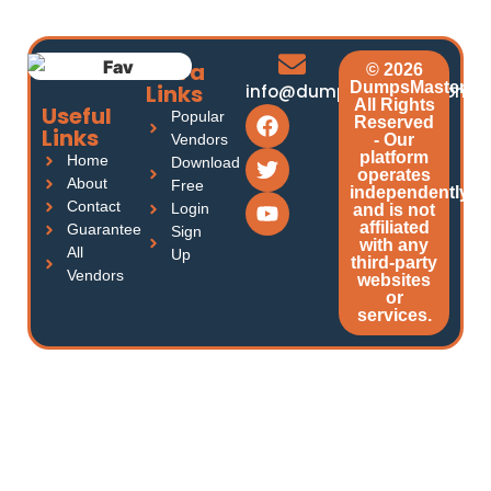
Extra
© 2026
DumpsMasters.
Links
info@dumpsmasters.com
All Rights
Useful
Popular
Reserved
Links
Vendors
- Our
platform
Home
Download
operates
About
Free
independently
Contact
Login
and is not
affiliated
Guarantee
Sign
with any
All
Up
third-party
Vendors
websites
or
services.