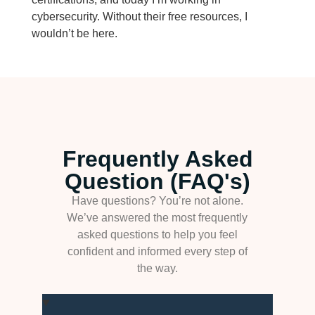
cybersecurity. Without their free resources, I
wouldn’t be here.
Frequently Asked
Question (FAQ's)
Have questions? You’re not alone.
We’ve answered the most frequently
asked questions to help you feel
confident and informed every step of
the way.