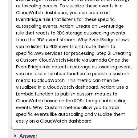
autoscaling occurs. To visualize these events in a
CloudWatch dashboard, you can create an
EventBridge rule that listens for these specific
autoscaling events. Action: Create an EventBridge
rule that reacts to RDS storage autoscaling events
from the RDS event stream. Why: EventBridge allows
you to listen to RDS events and route them to
specific AWS services for processing. Step 2: Creating
a Custom CloudWatch Metric via Lambda Once the
EventBridge rule detects a storage autoscaling event,
you can use a Lambda function to publish a custom
metric to CloudWatch. This metric can then be
visualized in a CloudWatch dashboard. Action: Use a
Lambda function to publish custom metrics to
CloudWatch based on the RDS storage autoscaling
events. Why: Custom metrics allow you to track
specific events like autoscaling and visualize them
easily on a CloudWatch dashboard.
Answer