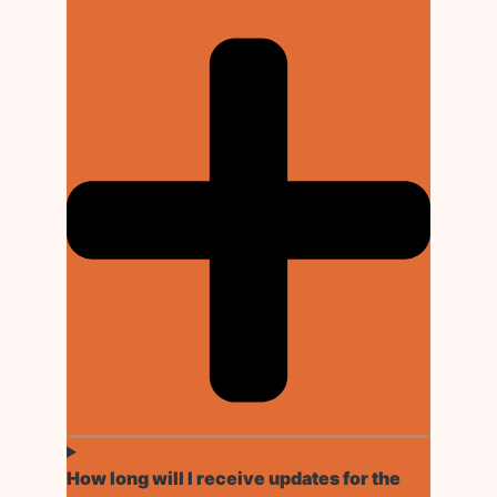
How long will I receive updates for the