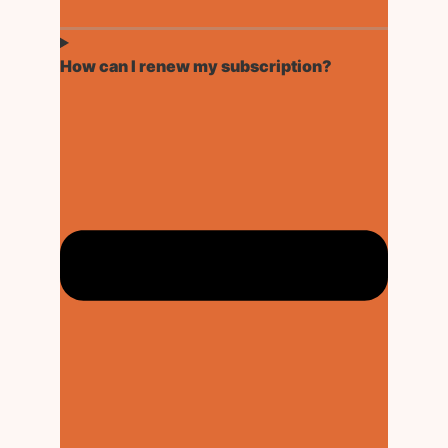
How can I renew my subscription?