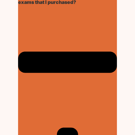
exams that I purchased?