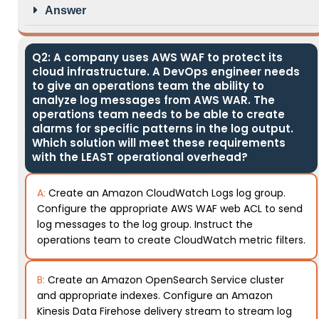
Answer
Q2: A company uses AWS WAF to protect its
cloud infrastructure. A DevOps engineer needs
to give an operations team the ability to
analyze log messages from AWS WAR. The
operations team needs to be able to create
alarms for specific patterns in the log output.
Which solution will meet these requirements
with the LEAST operational overhead?
A:
Create an Amazon CloudWatch Logs log group.
Configure the appropriate AWS WAF web ACL to send
log messages to the log group. Instruct the
operations team to create CloudWatch metric filters.
B:
Create an Amazon OpenSearch Service cluster
and appropriate indexes. Configure an Amazon
Kinesis Data Firehose delivery stream to stream log