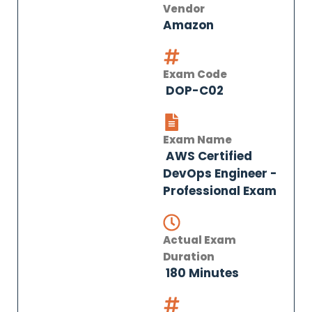
Vendor
Amazon
Exam Code
DOP-C02
Exam Name
AWS Certified
DevOps Engineer -
Professional Exam
Actual Exam
Duration
180 Minutes