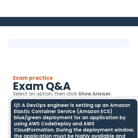
Exam practice
Exam Q&A
Select an option, then click
Show Answer.
Q1: A DevOps engineer is setting up an Amazon
Elastic Container Service (Amazon ECS)
blue/green deployment for an application by
using AWS CodeDeploy and AWS
CloudFormation. During the deployment window,
the application must be highly available and