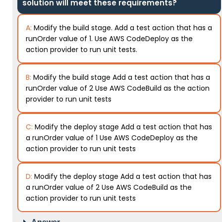
solution will meet these requirements?
A:
Modify the build stage. Add a test action that has a
runOrder value of 1. Use AWS CodeDeploy as the
action provider to run unit tests.
B:
Modify the build stage Add a test action that has a
runOrder value of 2 Use AWS CodeBuild as the action
provider to run unit tests
C:
Modify the deploy stage Add a test action that has
a runOrder value of 1 Use AWS CodeDeploy as the
action provider to run unit tests
D:
Modify the deploy stage Add a test action that has
a runOrder value of 2 Use AWS CodeBuild as the
action provider to run unit tests