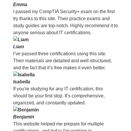
Emma
I passed my CompTIA Security+ exam on the first
try thanks to this site. Their practice exams and
study guides are top-notch. Highly recommend it to
anyone serious about IT certifications.
Liam
I’ve passed three certifications using this site.
Their materials are detailed and well-structured,
and the fact that it’s free makes it even better.
Isabella
If you're studying for any IT certification, this
should be your first stop. It’s comprehensive,
organized, and constantly updated.
Benjamin
This website helped me prepare for multiple
certifications, and today I’m working in