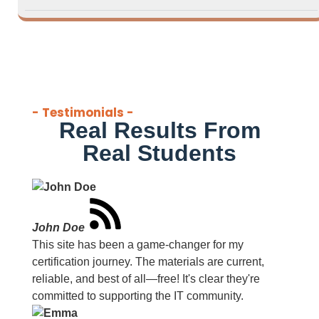
- Testimonials -
Real Results From
Real Students
John Doe
This site has been a game-changer for my
certification journey. The materials are current,
reliable, and best of all—free! It's clear they're
committed to supporting the IT community.