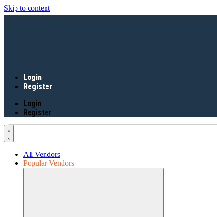
Skip to content
Login
Register
Login
Register
All Vendors
Popular Vendors