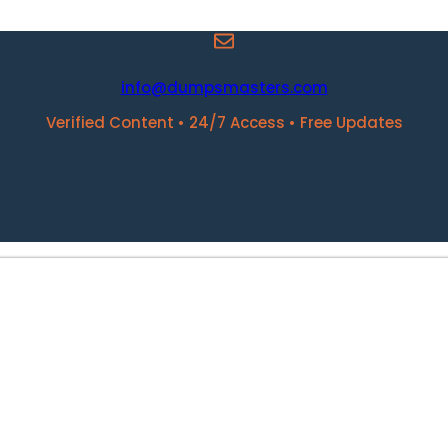
info@dumpsmasters.com
Verified Content • 24/7 Access • Free Updates