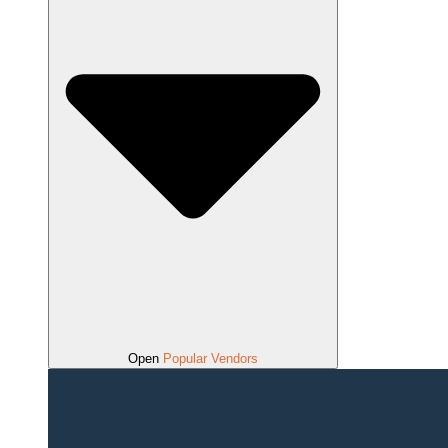
Open
Popular Vendors