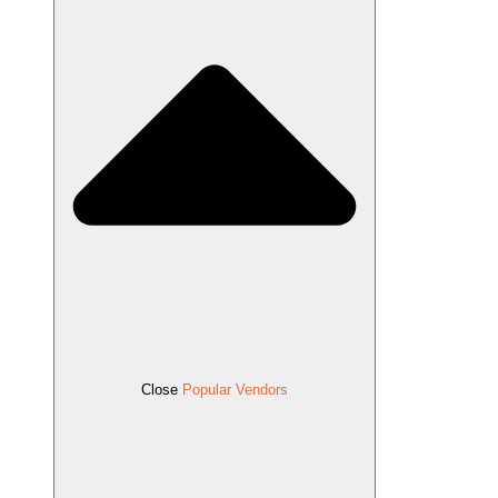
Close
Popular Vendors