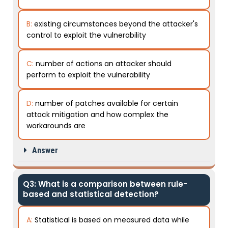
B:
existing circumstances beyond the attacker's
control to exploit the vulnerability
C:
number of actions an attacker should
perform to exploit the vulnerability
D:
number of patches available for certain
attack mitigation and how complex the
workarounds are
Answer
Q3: What is a comparison between rule-
based and statistical detection?
A:
Statistical is based on measured data while