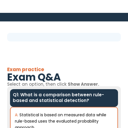
Exam practice
Exam Q&A
Select an option, then click
Show Answer.
Q1: What is a comparison between rule-
based and statistical detection?
A:
Statistical is based on measured data while
rule-based uses the evaluated probability
approach.