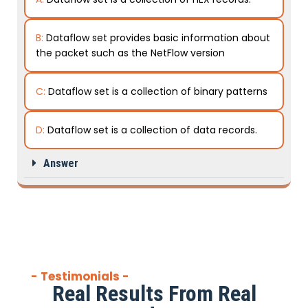
B:
Dataflow set provides basic information about
the packet such as the NetFlow version
C:
Dataflow set is a collection of binary patterns
D:
Dataflow set is a collection of data records.
Answer
- Testimonials -
Real Results From Real