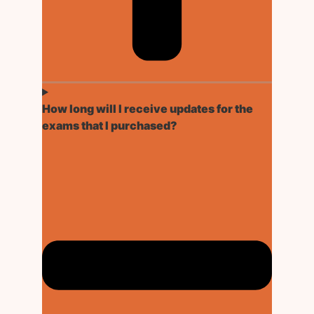
How long will I receive updates for the
exams that I purchased?