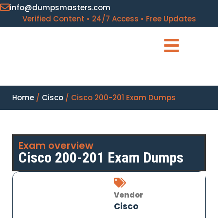
info@dumpsmasters.com
Verified Content • 24/7 Access • Free Updates
Home
/
Cisco
/ Cisco 200-201 Exam Dumps
Exam overview
Cisco 200-201 Exam Dumps
Vendor
Cisco