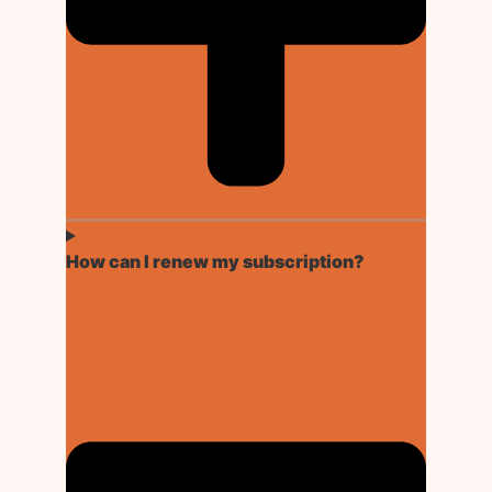
How can I renew my subscription?