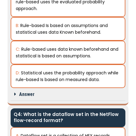
rule-based uses the evaluated probability
approach.
B:
Rule-based Is based on assumptions and
statistical uses data Known beforehand.
C:
Rule-based uses data known beforehand and
statistical is based on assumptions.
D:
Statistical uses the probability approach while
rule-based Is based on measured data.
Answer
Q4: What is the dataflow set in the NetFlow
flow-record format?
A:
Dataflow set is a collection of HEX records.