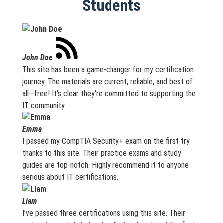
Students
John Doe
This site has been a game-changer for my certification
journey. The materials are current, reliable, and best of
all—free! It's clear they're committed to supporting the
IT community.
Emma
I passed my CompTIA Security+ exam on the first try
thanks to this site. Their practice exams and study
guides are top-notch. Highly recommend it to anyone
serious about IT certifications.
Liam
I’ve passed three certifications using this site. Their