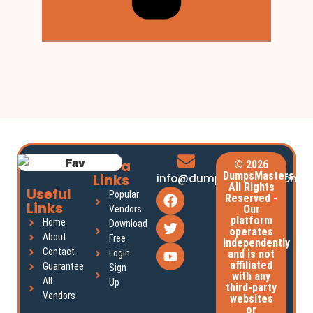
Extra
© 2026
DumpsMasters.
Links
info@dumpsmasters.com
All Rights
Useful
Popular
Reserved -
Links
Our
Vendors
platform
Home
Download
operates
About
Free
independently
Contact
Login
and is not
affiliated
Guarantee
Sign
with any
All
Up
third-party
Vendors
websites
or