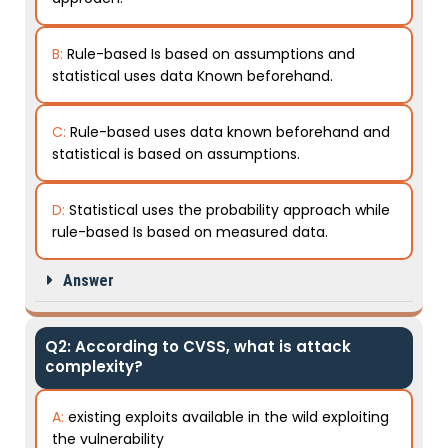
B:
Rule-based Is based on assumptions and
statistical uses data Known beforehand.
C:
Rule-based uses data known beforehand and
statistical is based on assumptions.
D:
Statistical uses the probability approach while
rule-based Is based on measured data.
Answer
Q2: According to CVSS, what is attack
complexity?
A:
existing exploits available in the wild exploiting
the vulnerability