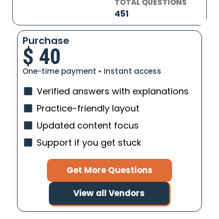
TOTAL QUESTIONS
451
Purchase
$
40
One-time payment • Instant access
Verified answers with explanations
Practice-friendly layout
Updated content focus
Support if you get stuck
Get More Questions
View all Vendors