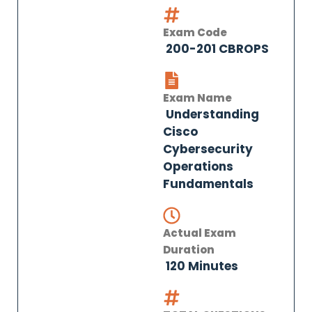
Exam Code
200-201 CBROPS
Exam Name
Understanding
Cisco
Cybersecurity
Operations
Fundamentals
Actual Exam
Duration
120 Minutes