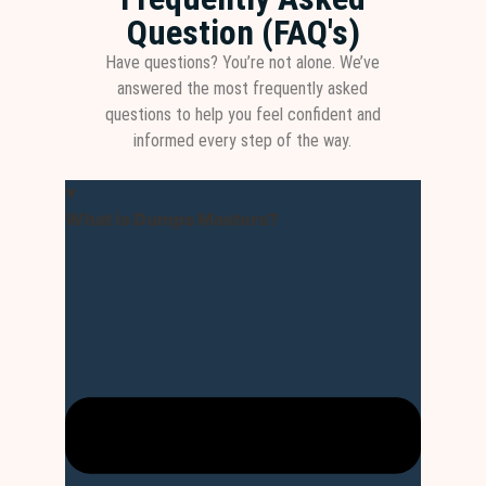
Question (FAQ's)
Have questions? You’re not alone. We’ve
answered the most frequently asked
questions to help you feel confident and
informed every step of the way.
What is Dumps Masters?