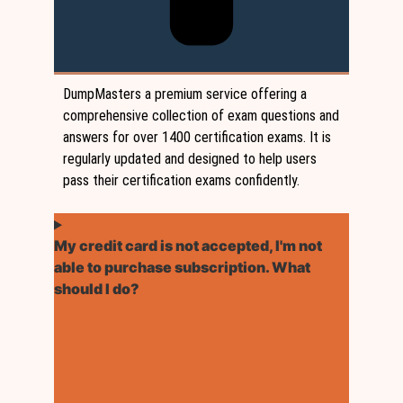
DumpMasters a premium service offering a
comprehensive collection of exam questions and
answers for over 1400 certification exams. It is
regularly updated and designed to help users
pass their certification exams confidently.
My credit card is not accepted, I'm not
able to purchase subscription. What
should I do?