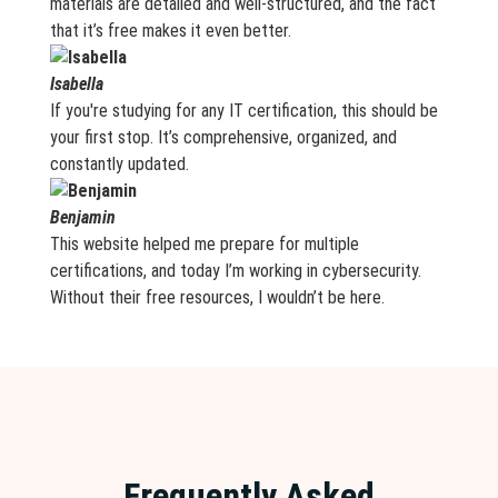
materials are detailed and well-structured, and the fact
that it’s free makes it even better.
Isabella
If you're studying for any IT certification, this should be
your first stop. It’s comprehensive, organized, and
constantly updated.
Benjamin
This website helped me prepare for multiple
certifications, and today I’m working in cybersecurity.
Without their free resources, I wouldn’t be here.
Frequently Asked