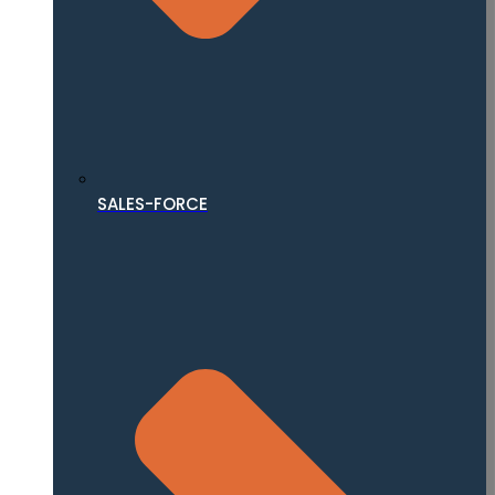
SALES-FORCE