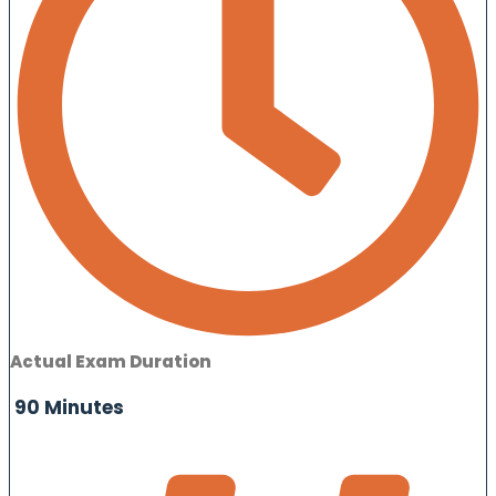
Actual Exam Duration
90 Minutes