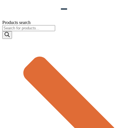
Products search