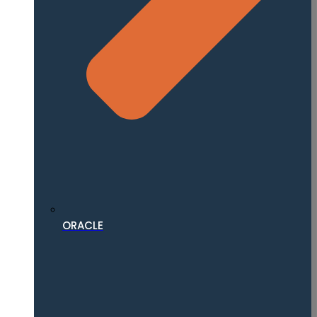
ORACLE