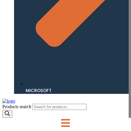
MICROSOFT
Products search