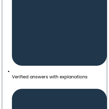
Verified answers with explanations