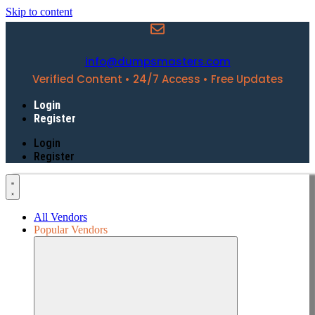
Skip to content
info@dumpsmasters.com
Verified Content • 24/7 Access • Free Updates
Login
Register
Login
Register
All Vendors
Popular Vendors