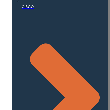
CISCO