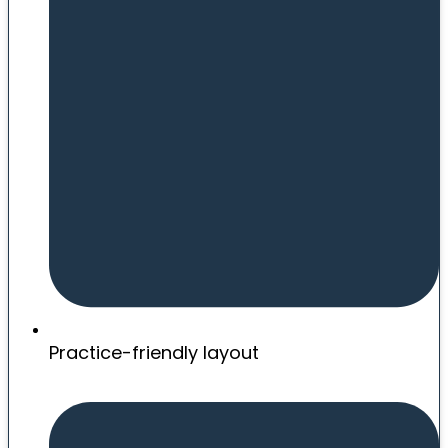
Practice-friendly layout