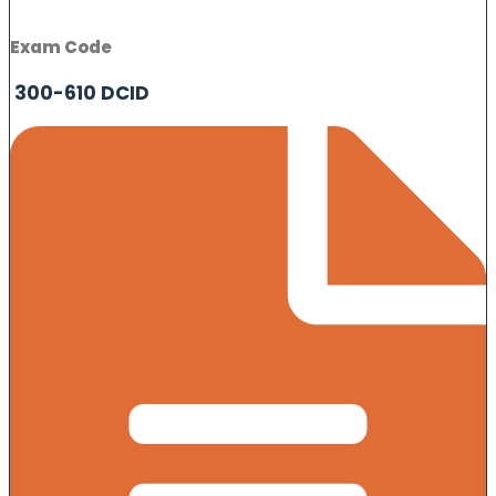
Exam Code
300-610 DCID