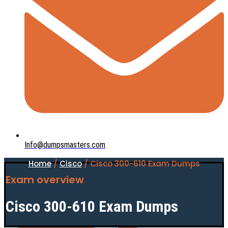
Info@dumpsmasters.com
Home
/
Cisco
/ Cisco 300-610 Exam Dumps
Exam overview
Cisco 300-610 Exam Dumps