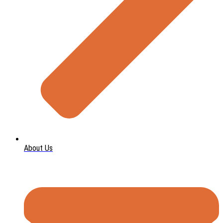
About Us