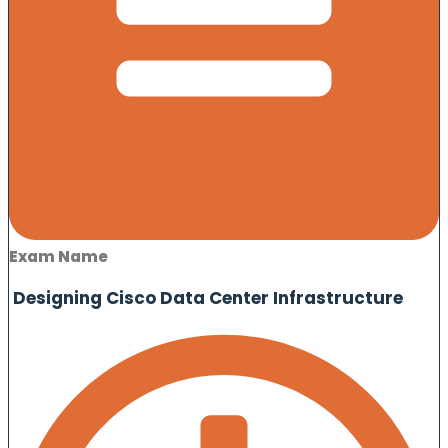
Exam Name
Designing Cisco Data Center Infrastructure