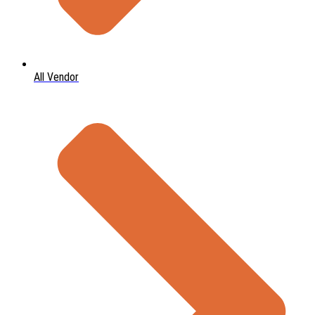
All Vendor