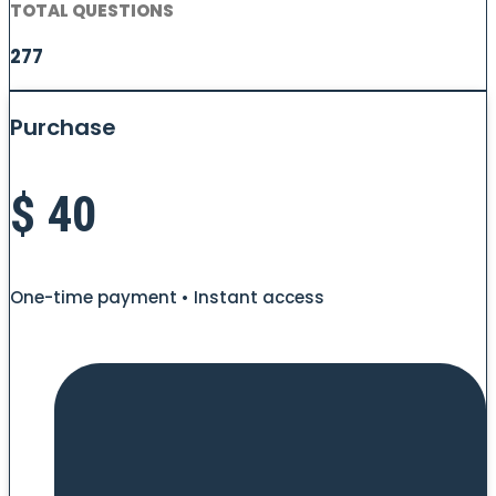
TOTAL QUESTIONS
277
Purchase
$
40
One-time payment • Instant access