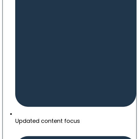
Updated content focus