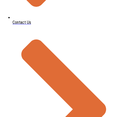
Contact Us