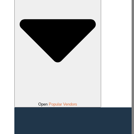
Open
Popular Vendors