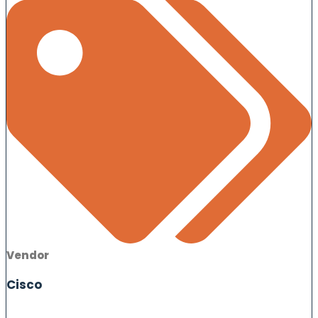
Vendor
Cisco