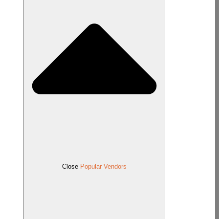
Close
Popular Vendors