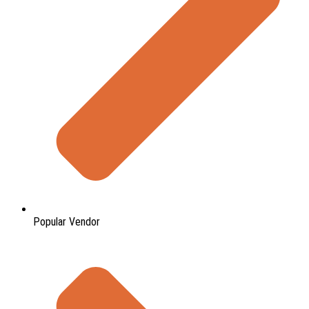
Popular Vendor