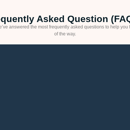
equently Asked Question (FAQ
’ve answered the most frequently asked questions to help you f
of the way.