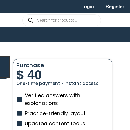
Login
Register
Purchase
$
40
One-time payment • Instant access
Verified answers with
explanations
Practice-friendly layout
Updated content focus