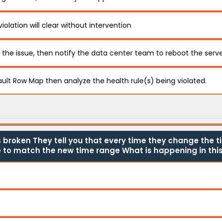
violation will clear without intervention
f the issue, then notify the data center team to reboot the serv
ault Row Map then analyze the health rule(s) being violated.
broken They tell you that every time they change the t
 to match the new time range What is happening in this