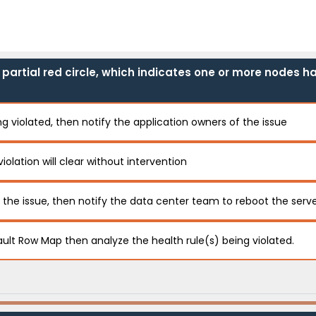
r partial red circle, which indicates one or more nodes h
g violated, then notify the application owners of the issue
violation will clear without intervention
f the issue, then notify the data center team to reboot the serv
ault Row Map then analyze the health rule(s) being violated.