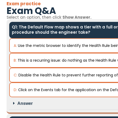
Exam practice
Exam Q&A
Select an option, then click
Show Answer.
Q1: The Default Flow map shows a tier with a full o
procedure should the engineer take?
A:
Use the metric browser to identify the Health Rule bein
B:
This is a recurring issue: do nothing as the Health Rule 
C:
Disable the Health Rule to prevent further reporting o
D:
Click on the Events tab for the application on the Def
Answer