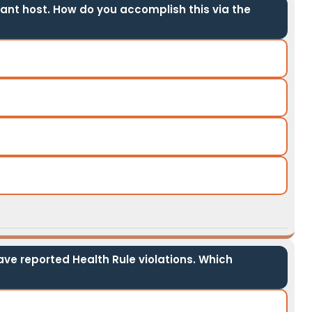
ant host. How do you accomplish this via the
have reported Health Rule violations. Which