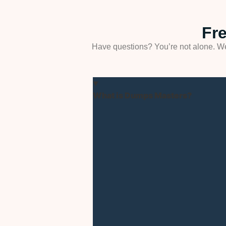
Fr
Have questions? You’re not alone. We
What is Dumps Masters?