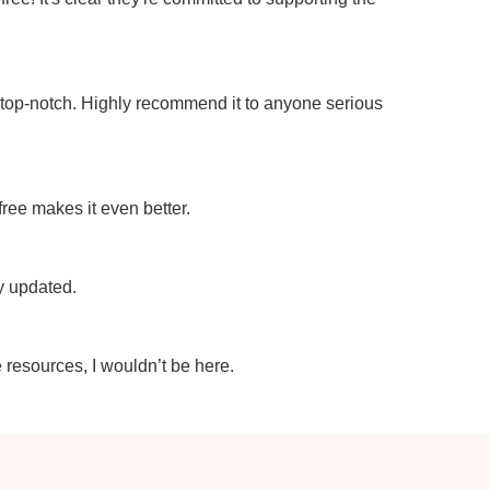
e top-notch. Highly recommend it to anyone serious
 free makes it even better.
ly updated.
e resources, I wouldn’t be here.