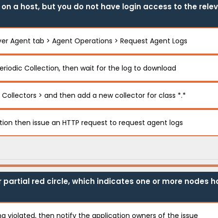
n a host, but you do not have login access to the relev
ver Agent tab > Agent Operations > Request Agent Logs
eriodic Collection, then wait for the log to download
 Collectors > and then add a new collector for class *.*
ction then issue an HTTP request to request agent logs
r partial red circle, which indicates one or more nodes 
g violated, then notify the application owners of the issue