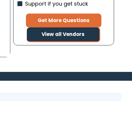
Support if you get stuck
Get More Questions
View all Vendors