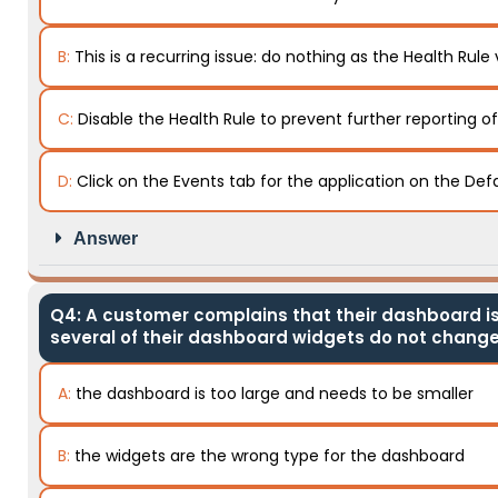
B:
This is a recurring issue: do nothing as the Health Rule 
C:
Disable the Health Rule to prevent further reporting o
D:
Click on the Events tab for the application on the Def
Answer
Q4: A customer complains that their dashboard is 
several of their dashboard widgets do not change
A:
the dashboard is too large and needs to be smaller
B:
the widgets are the wrong type for the dashboard