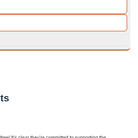
ts
ree! It's clear they're committed to supporting the