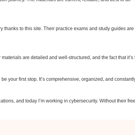
y thanks to this site. Their practice exams and study guides ar
r materials are detailed and well-structured, and the fact that it’s
uld be your first stop. It’s comprehensive, organized, and constant
ations, and today I’m working in cybersecurity. Without their fre