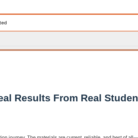
ated
eal Results From Real Studen
on journey. The materials are current, reliable, and best of all—f