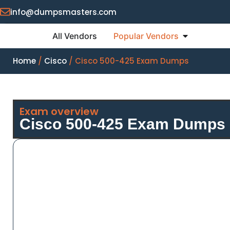
info@dumpsmasters.com
All Vendors
Popular Vendors
Home
/
Cisco
/ Cisco 500-425 Exam Dumps
Exam overview
Cisco 500-425 Exam Dumps