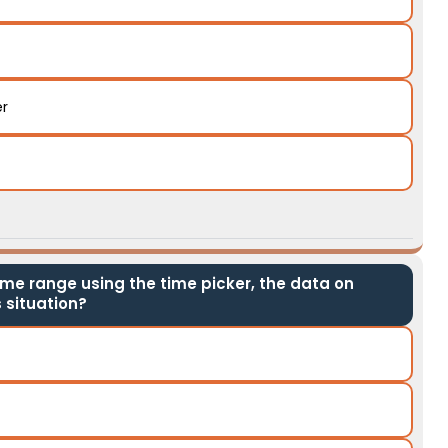
er
ime range using the time picker, the data on
 situation?