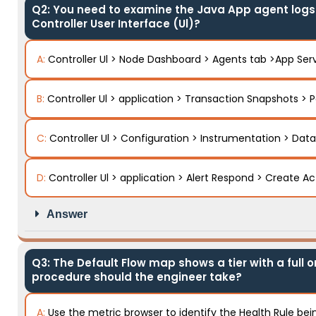
Q2: You need to examine the Java App agent logs o
Controller User Interface (Ul)?
A:
Controller Ul > Node Dashboard > Agents tab >App Ser
B:
Controller Ul > application > Transaction Snapshots > P
C:
Controller Ul > Configuration > Instrumentation > Data
D:
Controller Ul > application > Alert Respond > Create A
Answer
Q3: The Default Flow map shows a tier with a full o
procedure should the engineer take?
A:
Use the metric browser to identify the Health Rule bein