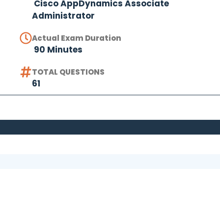
Cisco AppDynamics Associate
Administrator
Actual Exam Duration
90 Minutes
TOTAL QUESTIONS
61