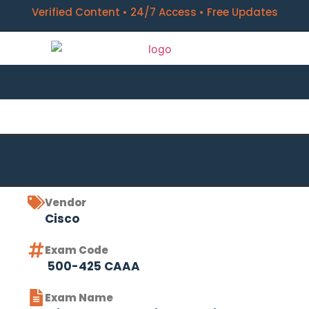
Verified Content • 24/7 Access • Free Updates
Vendor
Cisco
Exam Code
500-425 CAAA
Exam Name