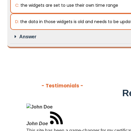
C:
the widgets are set to use their own time range
D:
the data in those widgets is old and needs to be upd
Answer
- Testimonials -
R
John Doe
This site has been a game-changer for my certificati