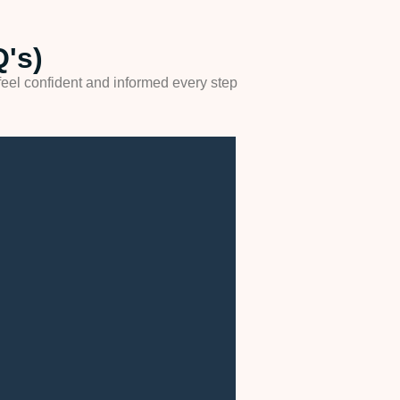
's)
eel confident and informed every step