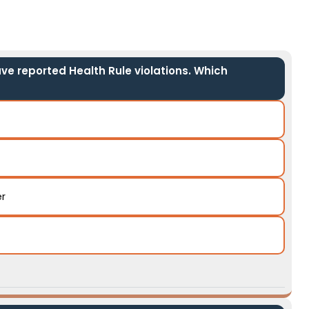
ave reported Health Rule violations. Which
er