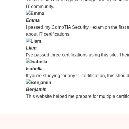
IT community.
Emma
I passed my CompTIA Security+ exam on the first tr
about IT certifications.
Liam
I’ve passed three certifications using this site. Thei
Isabella
If you're studying for any IT certification, this sho
Benjamin
This website helped me prepare for multiple certific