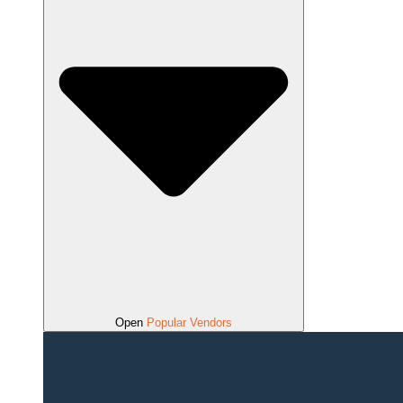
Open
Popular Vendors