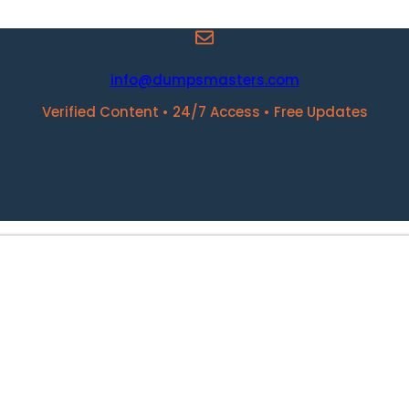
info@dumpsmasters.com
Verified Content • 24/7 Access • Free Updates