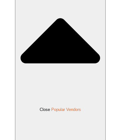
Close
Popular Vendors