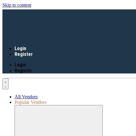
Skip to content
Login
Register
Login
Register
All Vendors
Popular Vendors