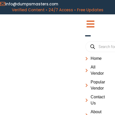
info@dumpsmasters.com
Verified Content • 24/7 Access • Free Updates
Home
All
Vendor
Popular
Vendor
Contact
Us
About