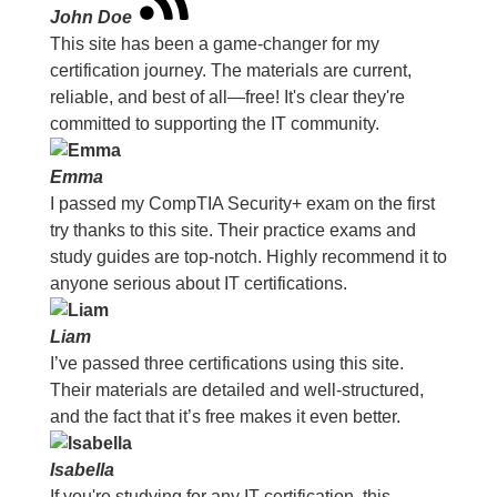
John Doe
This site has been a game-changer for my
certification journey. The materials are current,
reliable, and best of all—free! It's clear they're
committed to supporting the IT community.
Emma
I passed my CompTIA Security+ exam on the first
try thanks to this site. Their practice exams and
study guides are top-notch. Highly recommend it to
anyone serious about IT certifications.
Liam
I’ve passed three certifications using this site.
Their materials are detailed and well-structured,
and the fact that it’s free makes it even better.
Isabella
If you're studying for any IT certification, this