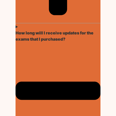
How long will I receive updates for the
exams that I purchased?