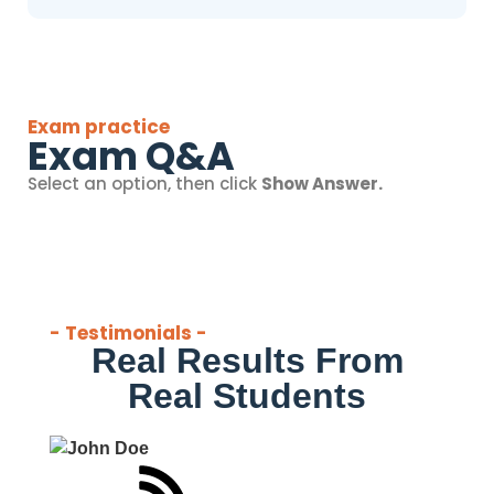
Exam practice
Exam Q&A
Select an option, then click
Show Answer.
- Testimonials -
Real Results From
Real Students