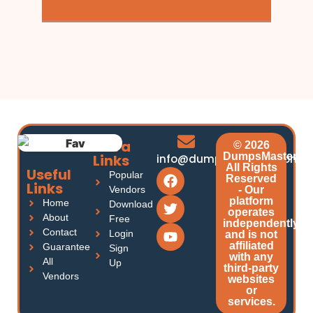
Extra
© 2026
DumpsMasters.
Links
info@dumpsmasters.com
All Rights
Useful
Popular
Reserved
Links
Vendors
- Our
platform
Home
Download
operates
About
Free
independently
Contact
Login
and is not
affiliated
Guarantee
Sign
with any
All
Up
third-party
Vendors
websites
or
services.