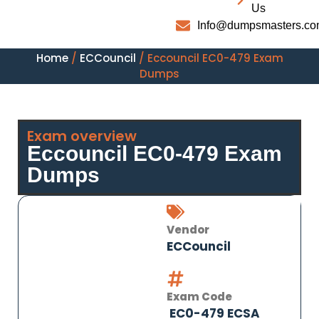
Us
Info@dumpsmasters.c
Home
/
ECCouncil
/ Eccouncil EC0-479 Exam
Dumps
Exam overview
Eccouncil EC0-479 Exam
Dumps
Vendor
ECCouncil
Exam Code
EC0-479 ECSA