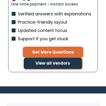
One-time payment • Instant access
Verified answers with explanations
Practice-friendly layout
Updated content focus
Support if you get stuck
Get More Questions
View all Vendors