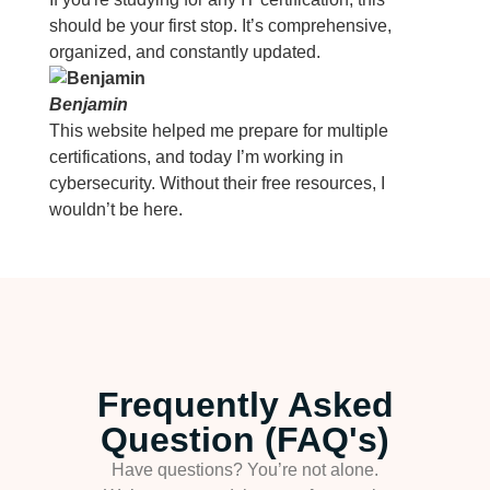
should be your first stop. It’s comprehensive,
organized, and constantly updated.
Benjamin
This website helped me prepare for multiple
certifications, and today I’m working in
cybersecurity. Without their free resources, I
wouldn’t be here.
Frequently Asked
Question (FAQ's)
Have questions? You’re not alone.