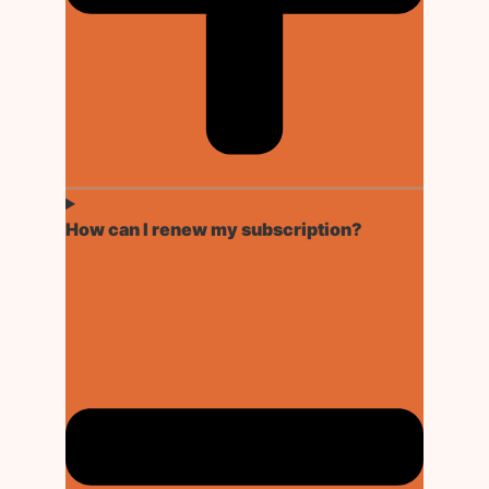
How can I renew my subscription?