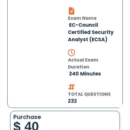
Exam Name
EC-Council
Certified Security
Analyst (ECSA)
Actual Exam
Duration
240 Minutes
TOTAL QUESTIONS
232
Purchase
$
40