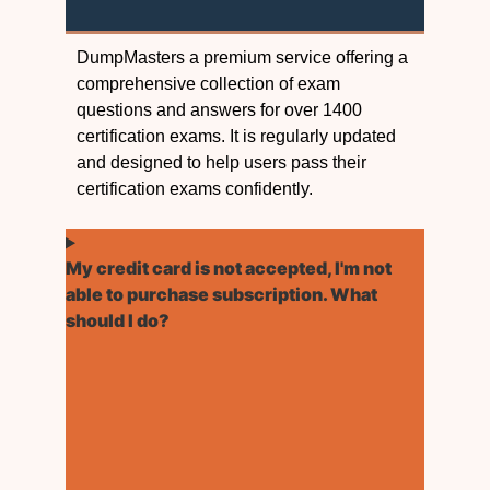
DumpMasters a premium service offering a
comprehensive collection of exam
questions and answers for over 1400
certification exams. It is regularly updated
and designed to help users pass their
certification exams confidently.
My credit card is not accepted, I'm not
able to purchase subscription. What
should I do?