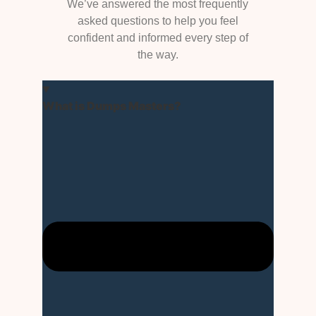
We’ve answered the most frequently
asked questions to help you feel
confident and informed every step of
the way.
What is Dumps Masters?