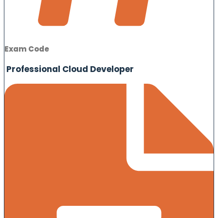
Exam Code
Professional Cloud Developer