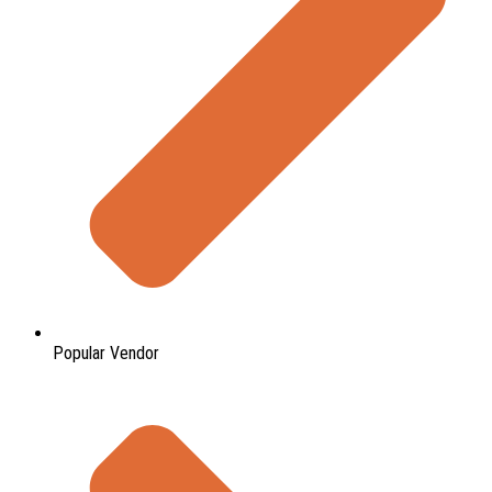
Popular Vendor