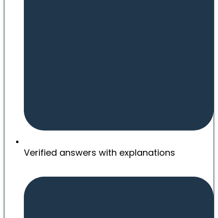
Verified answers with explanations