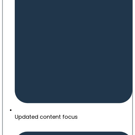
Updated content focus