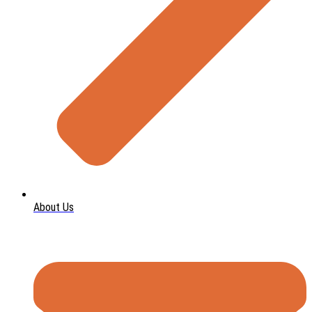
About Us