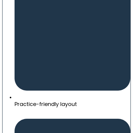
Practice-friendly layout