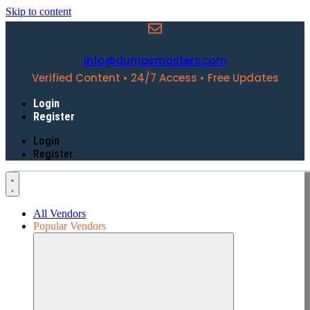
Skip to content
info@dumpsmasters.com
Verified Content • 24/7 Access • Free Updates
Login
Register
Login
Register
All Vendors
Popular Vendors