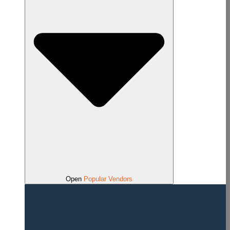
Open
Popular Vendors