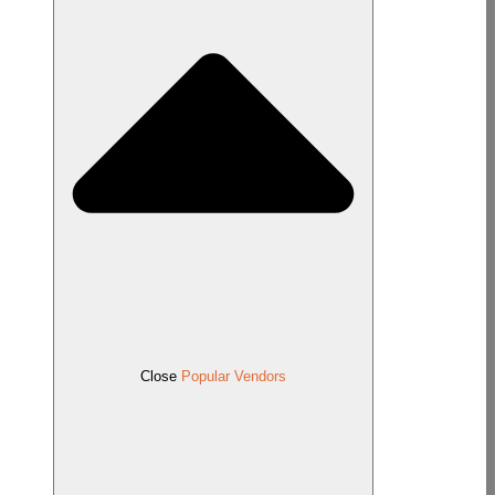
Close
Popular Vendors