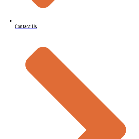
Contact Us