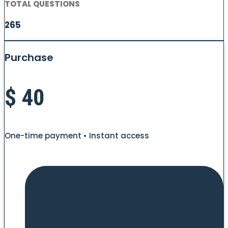
TOTAL QUESTIONS
265
Purchase
$
40
One-time payment • Instant access