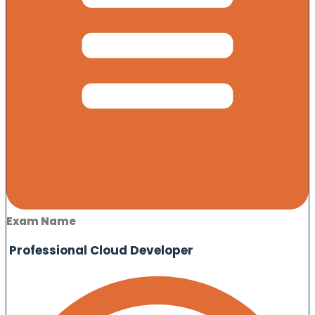
Exam Name
Professional Cloud Developer