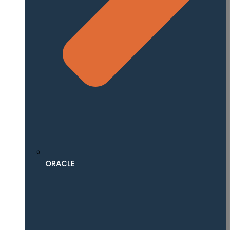
ORACLE