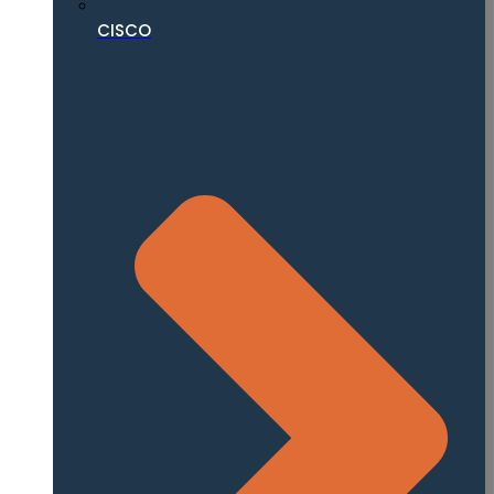
CISCO