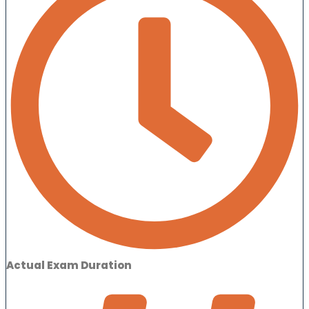
Actual Exam Duration