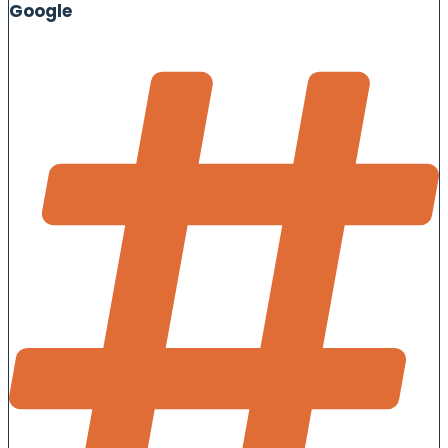
Google