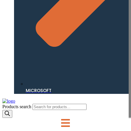
MICROSOFT
Products search