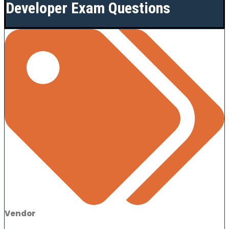
Developer Exam Questions
Vendor