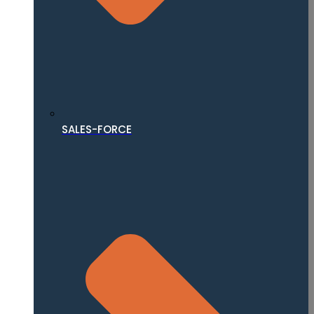
SALES-FORCE