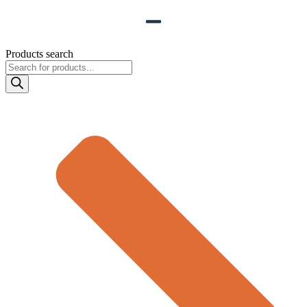
Products search