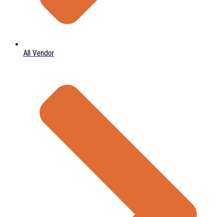
All Vendor