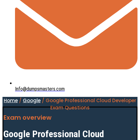
Info@dumpsmasters.com
Home
/
Google
/ Google Professional Cloud Developer
Exam Questions
Exam overview
Google Professional Cloud