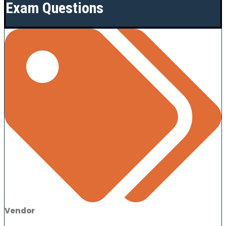
Exam Questions
Vendor