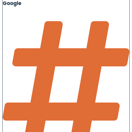
Google