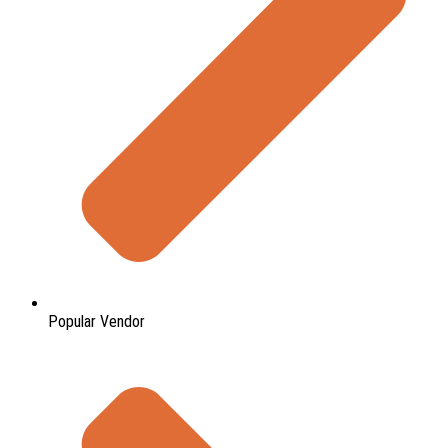
Popular Vendor