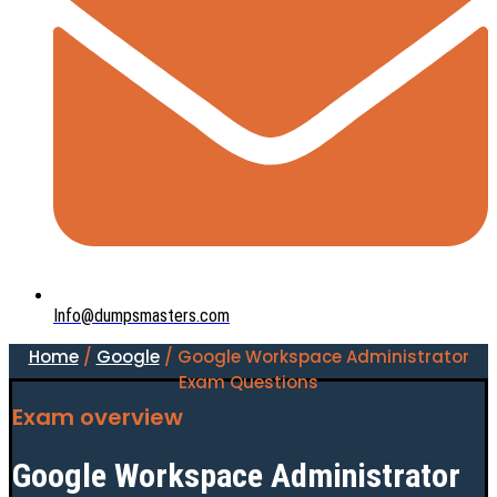
Info@dumpsmasters.com
Home
/
Google
/ Google Workspace Administrator
Exam Questions
Exam overview
Google Workspace Administrator