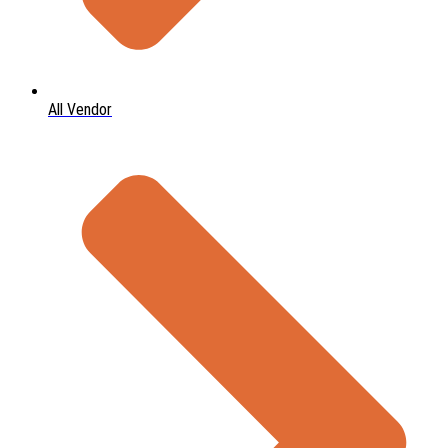
All Vendor