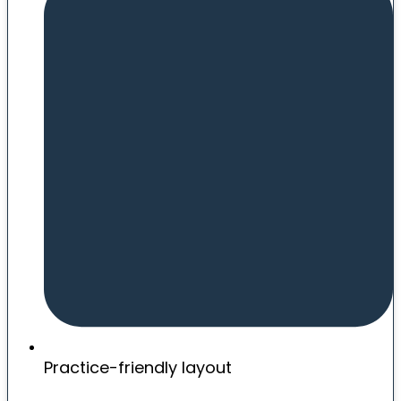
Practice-friendly layout