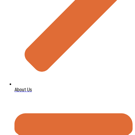
About Us