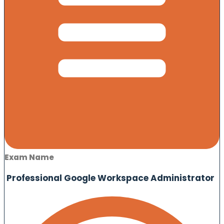
Exam Name
Professional Google Workspace Administrator