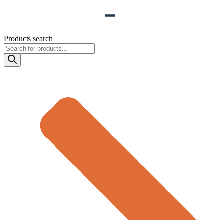
Products search