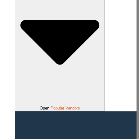
Open
Popular Vendors