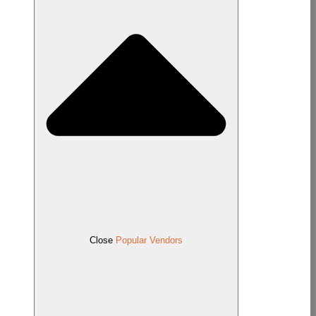
Close
Popular Vendors