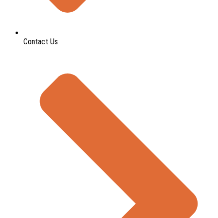
Contact Us