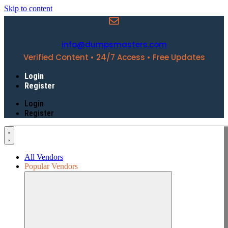
Skip to content
info@dumpsmasters.com
Verified Content • 24/7 Access • Free Updates
Login
Register
Login
Register
All Vendors
Popular Vendors