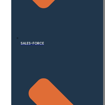
SALES-FORCE