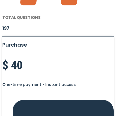
TOTAL QUESTIONS
197
Purchase
$
40
One-time payment • Instant access