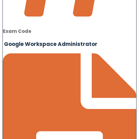
Exam Code
Google Workspace Administrator