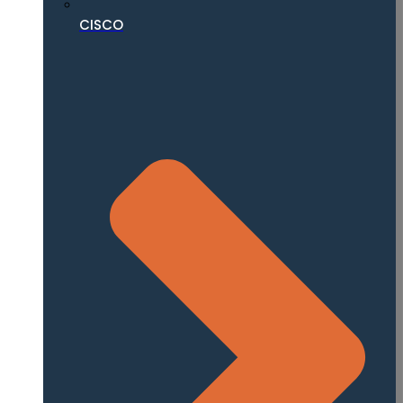
CISCO