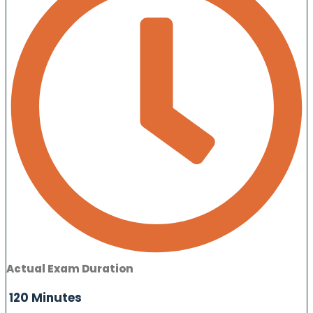
Actual Exam Duration
120 Minutes