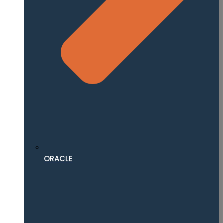
ORACLE