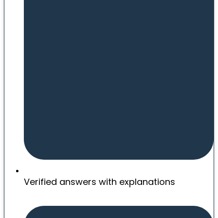
Verified answers with explanations