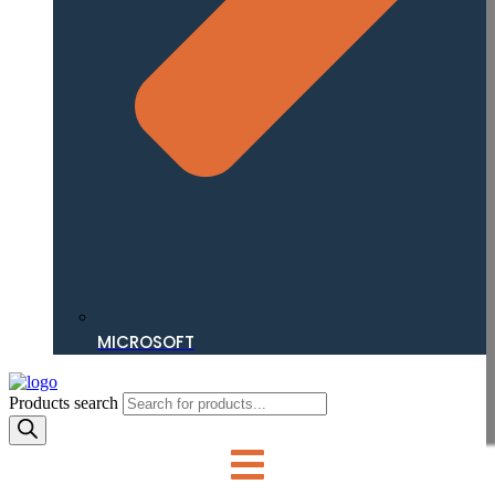
MICROSOFT
Products search