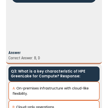
Answer
Correct Answer: B, D
Q3: What is a key characteristic of HPE
GreenLake for Compute? Response:
A:
On-premises infrastructure with cloud-like
flexibility.
B:
Cloud-only operations.