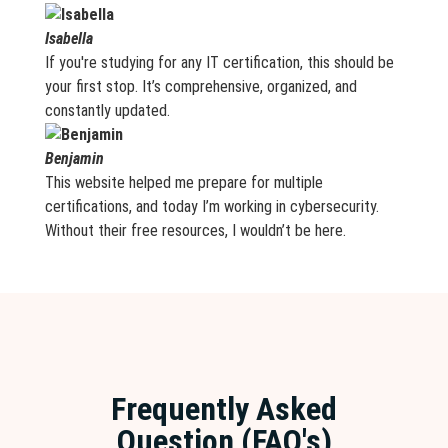
Isabella
If you're studying for any IT certification, this should be
your first stop. It’s comprehensive, organized, and
constantly updated.
Benjamin
This website helped me prepare for multiple
certifications, and today I’m working in cybersecurity.
Without their free resources, I wouldn’t be here.
Frequently Asked
Question (FAQ's)