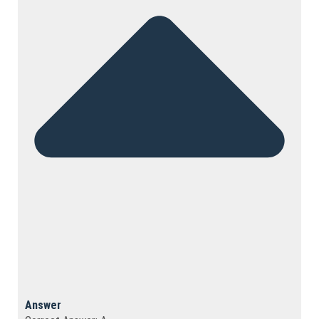
Answer