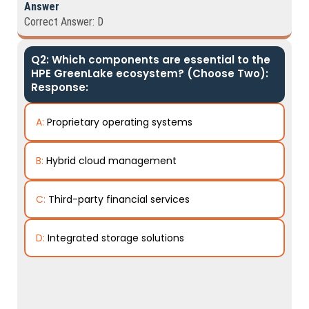
Answer
Correct Answer: D
Q2: Which components are essential to the
HPE GreenLake ecosystem? (Choose Two):
Response:
A:
Proprietary operating systems
B:
Hybrid cloud management
C:
Third-party financial services
D:
Integrated storage solutions