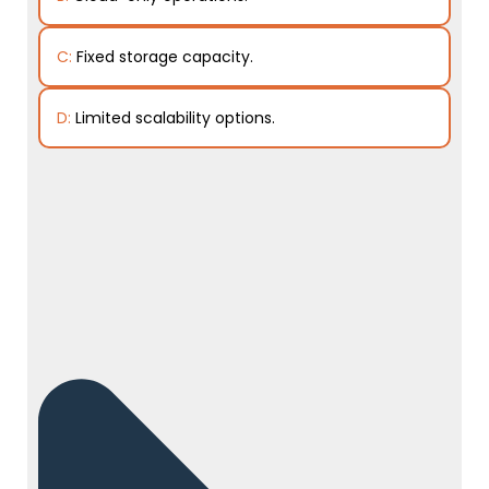
C:
Fixed storage capacity.
D:
Limited scalability options.