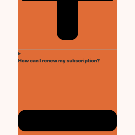
How can I renew my subscription?