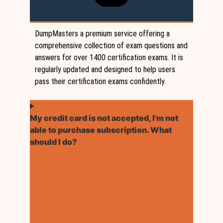
DumpMasters a premium service offering a
comprehensive collection of exam questions and
answers for over 1400 certification exams. It is
regularly updated and designed to help users
pass their certification exams confidently.
My credit card is not accepted, I'm not
able to purchase subscription. What
should I do?