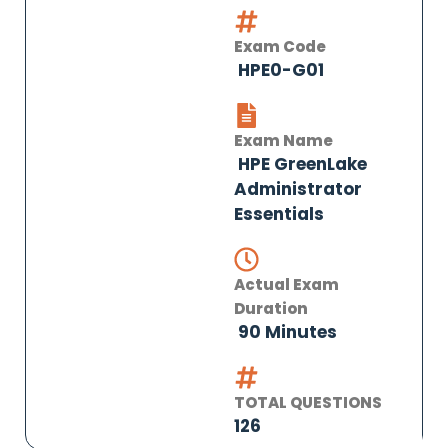
Exam Code
HPE0-G01
Exam Name
HPE GreenLake
Administrator
Essentials
Actual Exam
Duration
90 Minutes
TOTAL QUESTIONS
126