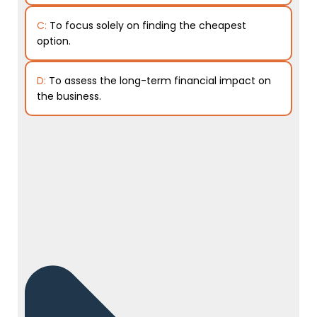
C:
To focus solely on finding the cheapest
option.
D:
To assess the long-term financial impact on
the business.