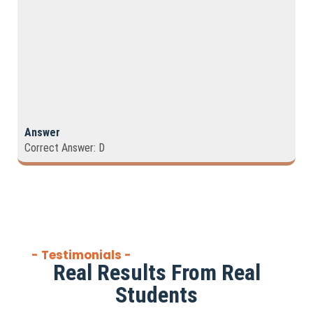
Answer
Correct Answer: D
- Testimonials -
Real Results From Real
Students