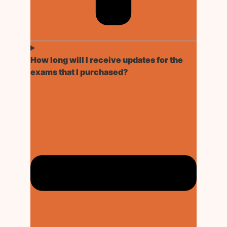
How long will I receive updates for the
exams that I purchased?