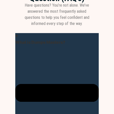
Have questions? You’re not alone. We’ve
answered the most frequently asked
questions to help you feel confident and
informed every step of the way.
What is Dumps Masters?