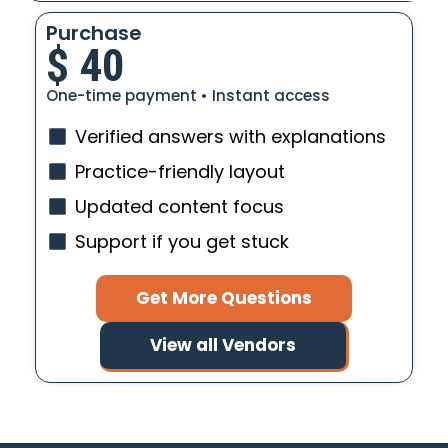
Purchase
$
40
One-time payment • Instant access
Verified answers with explanations
Practice-friendly layout
Updated content focus
Support if you get stuck
Get More Questions
View all Vendors