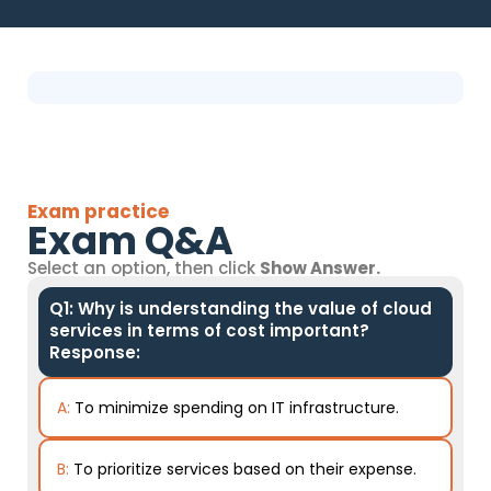
Exam practice
Exam Q&A
Select an option, then click
Show Answer.
Q1: Why is understanding the value of cloud
services in terms of cost important?
Response:
A:
To minimize spending on IT infrastructure.
B:
To prioritize services based on their expense.