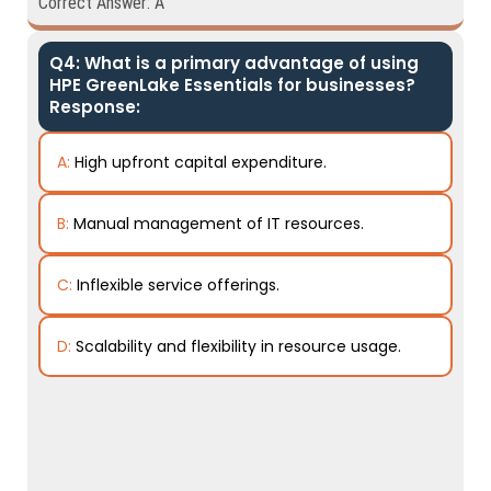
Correct Answer: A
Q4: What is a primary advantage of using
HPE GreenLake Essentials for businesses?
Response:
A:
High upfront capital expenditure.
B:
Manual management of IT resources.
C:
Inflexible service offerings.
D:
Scalability and flexibility in resource usage.