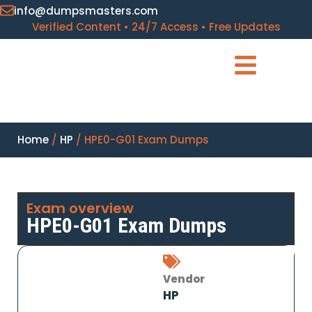
info@dumpsmasters.com
Verified Content • 24/7 Access • Free Updates
Home
/
HP
/ HPE0-G01 Exam Dumps
Exam overview
HPE0-G01 Exam Dumps
Vendor
HP