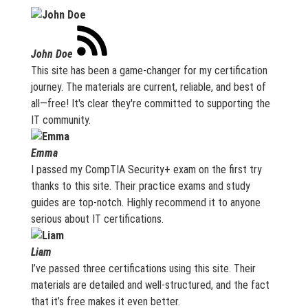
John Doe
This site has been a game-changer for my certification
journey. The materials are current, reliable, and best of
all—free! It's clear they're committed to supporting the
IT community.
Emma
I passed my CompTIA Security+ exam on the first try
thanks to this site. Their practice exams and study
guides are top-notch. Highly recommend it to anyone
serious about IT certifications.
Liam
I’ve passed three certifications using this site. Their
materials are detailed and well-structured, and the fact
that it’s free makes it even better.