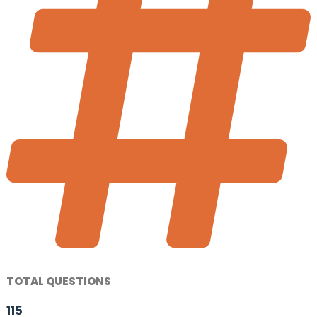
TOTAL QUESTIONS
115