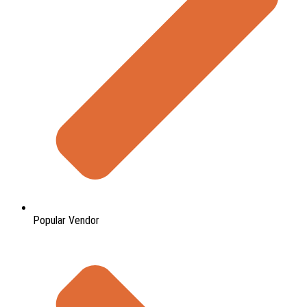
Popular Vendor