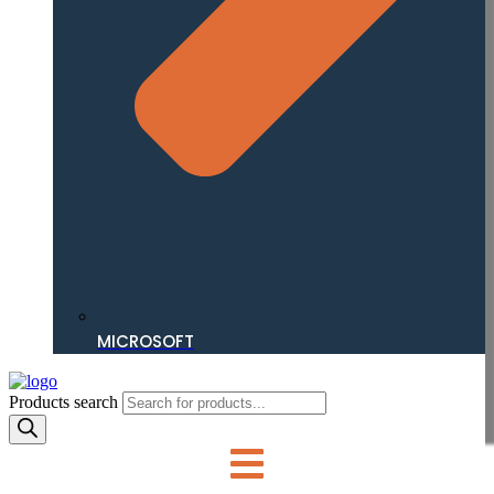
MICROSOFT
Products search