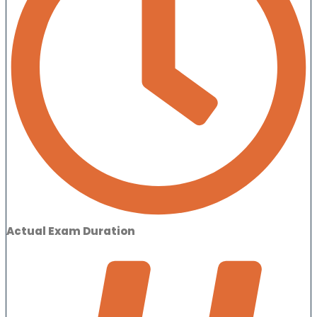
Actual Exam Duration