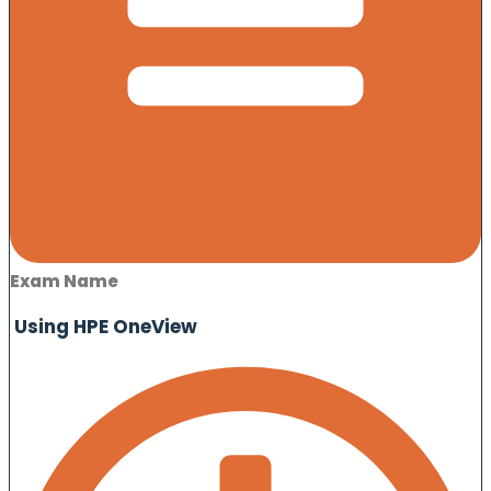
Exam Name
Using HPE OneView