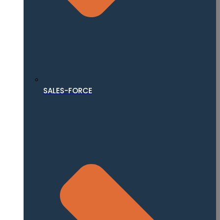
SALES-FORCE