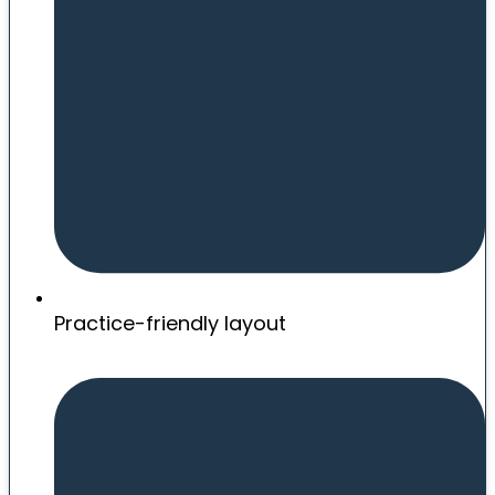
Practice-friendly layout