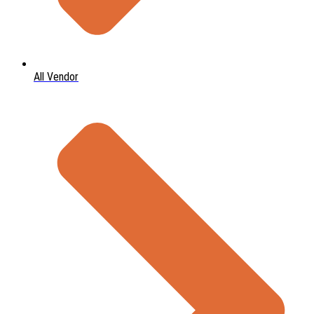
All Vendor