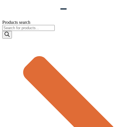
Products search