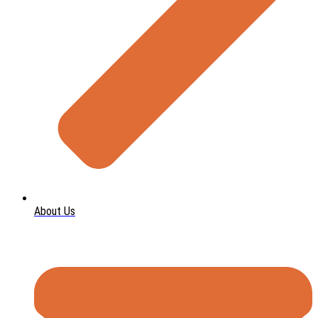
About Us