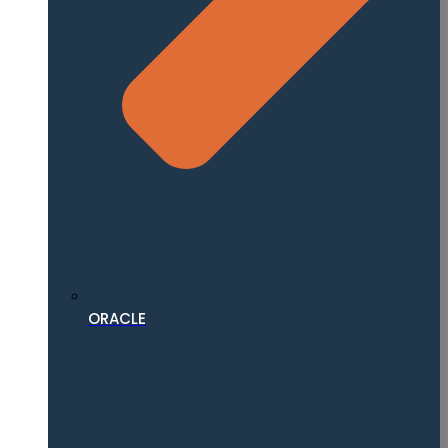
ORACLE