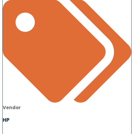
Vendor
HP