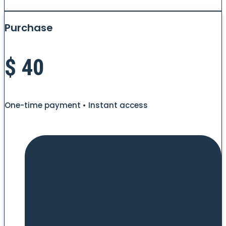
Purchase
$
40
One-time payment • Instant access