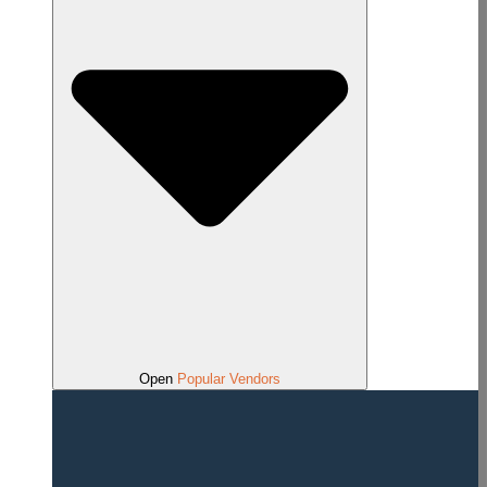
Open
Popular Vendors