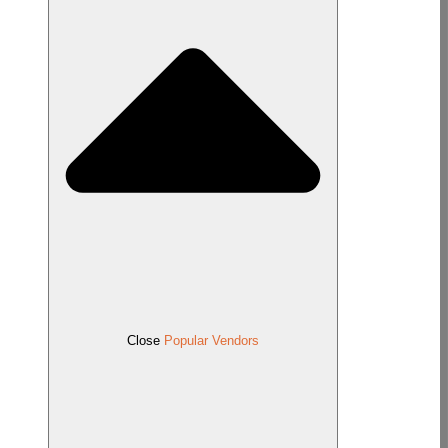
Close
Popular Vendors