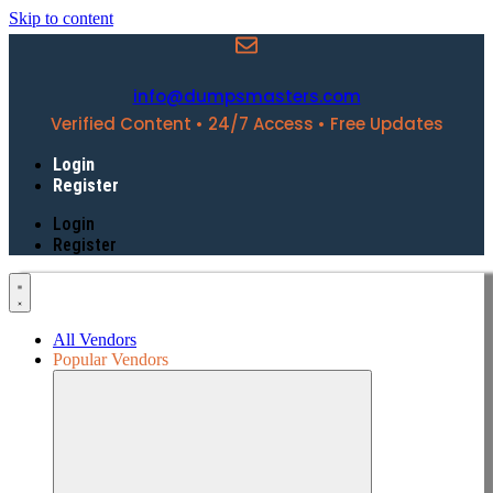
Skip to content
info@dumpsmasters.com
Verified Content • 24/7 Access • Free Updates
Login
Register
Login
Register
All Vendors
Popular Vendors