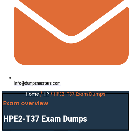
Info@dumpsmasters.com
Home
/
HP
/ HPE2-T37 Exam Dumps
Exam overview
HPE2-T37 Exam Dumps