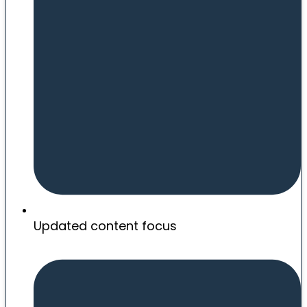
Updated content focus