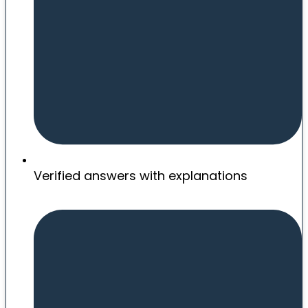
Verified answers with explanations