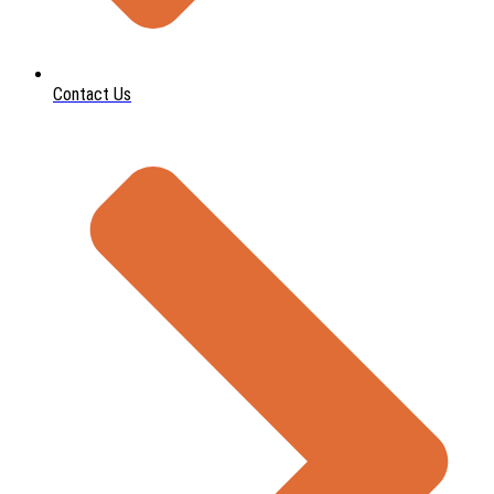
Contact Us