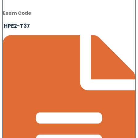
Exam Code
HPE2-T37