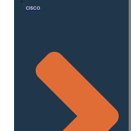
CISCO