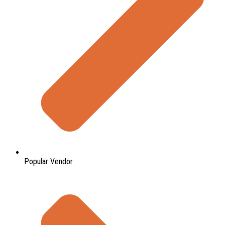
Popular Vendor