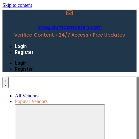
Skip to content
info@dumpsmasters.com
Verified Content • 24/7 Access • Free Updates
Login
Register
Login
Register
All Vendors
Popular Vendors