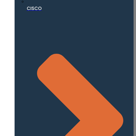
CISCO