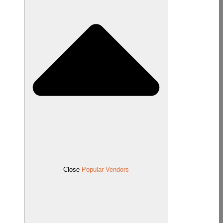
Close
Popular Vendors