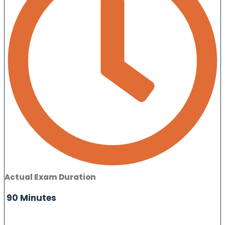
Actual Exam Duration
90 Minutes