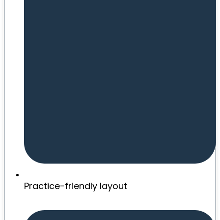
Practice-friendly layout