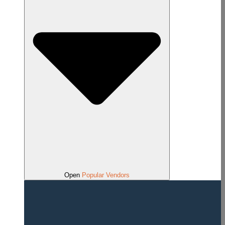
Open
Popular Vendors