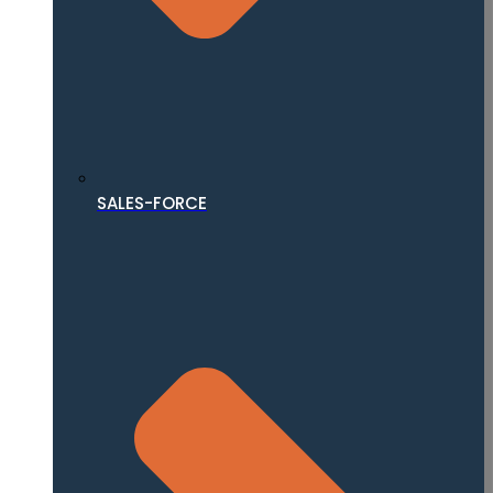
SALES-FORCE