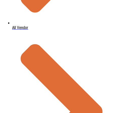
All Vendor