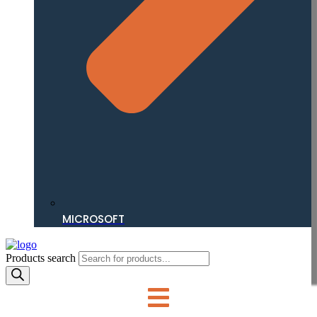
MICROSOFT
Products search