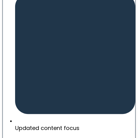
Updated content focus