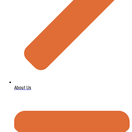
About Us