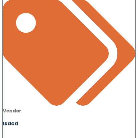
Vendor
Isaca