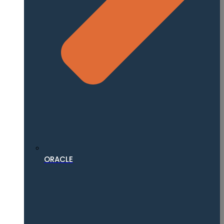
ORACLE