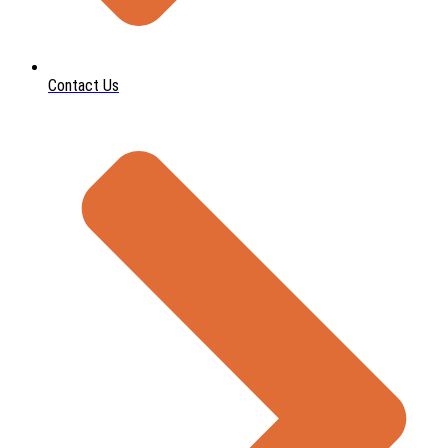
Contact Us