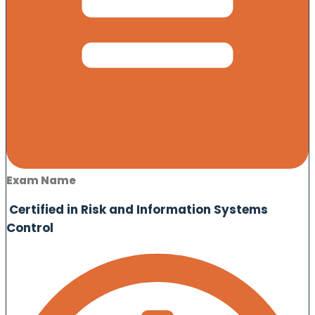
Exam Name
Certified in Risk and Information Systems
Control