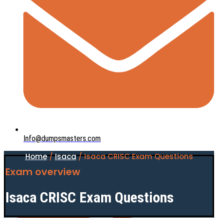
Info@dumpsmasters.com
Home
/
Isaca
/ Isaca CRISC Exam Questions
Exam overview
Isaca CRISC Exam Questions