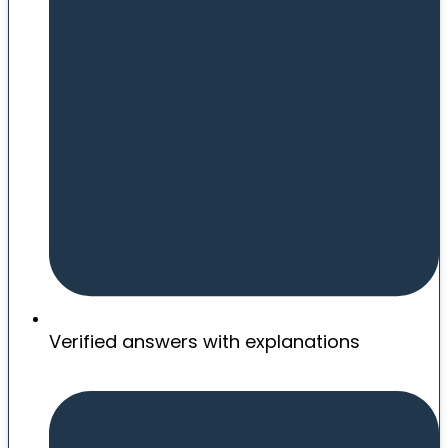
Verified answers with explanations