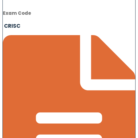
Exam Code
CRISC