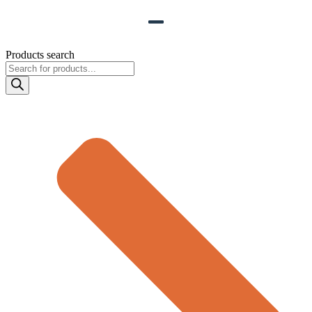
Products search