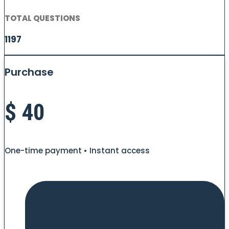
TOTAL QUESTIONS
1197
Purchase
$
40
One-time payment • Instant access