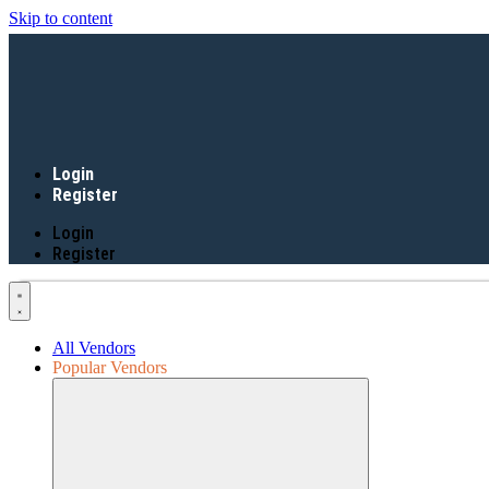
Skip to content
Login
Register
Login
Register
All Vendors
Popular Vendors