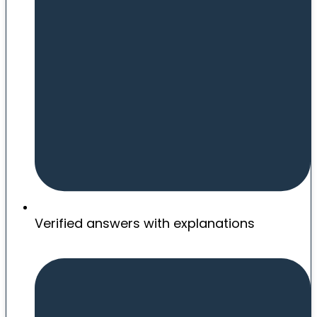
Verified answers with explanations