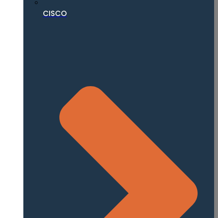
CISCO