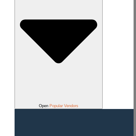
Open
Popular Vendors