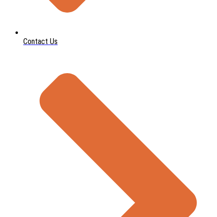
Contact Us