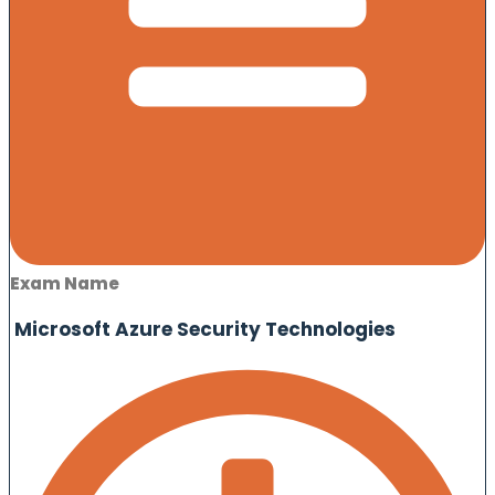
Exam Name
Microsoft Azure Security Technologies