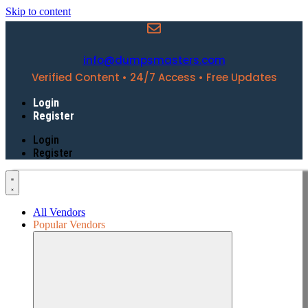
Skip to content
info@dumpsmasters.com
Verified Content • 24/7 Access • Free Updates
Login
Register
Login
Register
All Vendors
Popular Vendors