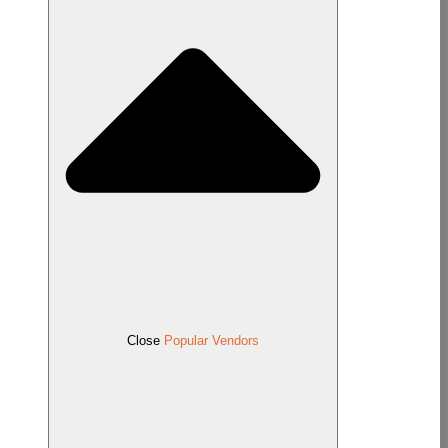
Close
Popular Vendors