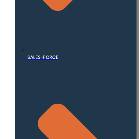
SALES-FORCE