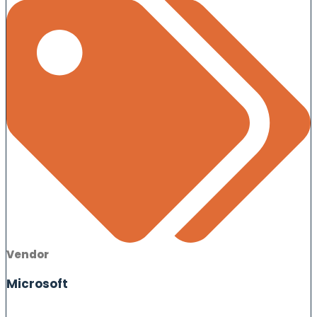
Vendor
Microsoft