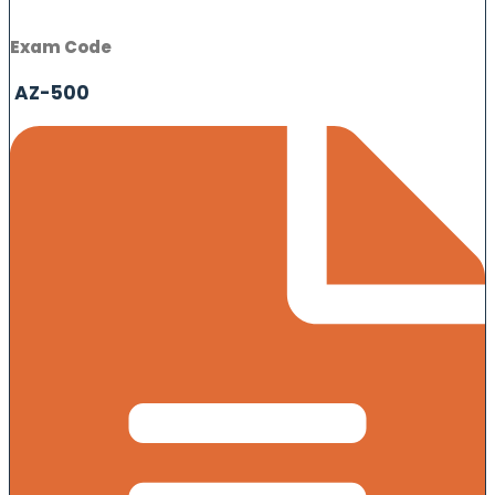
Exam Code
AZ-500