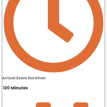
Actual Exam Duration
120 Minutes