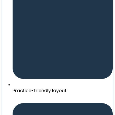
Practice-friendly layout