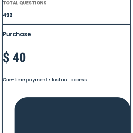
TOTAL QUESTIONS
492
Purchase
$
40
One-time payment • Instant access