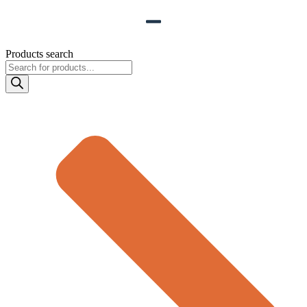
Products search