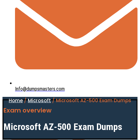
Info@dumpsmasters.com
Home
/
Microsoft
/ Microsoft AZ-500 Exam Dumps
Exam overview
Microsoft AZ-500 Exam Dumps