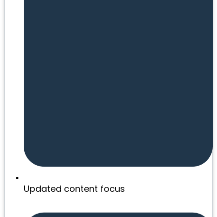
Updated content focus