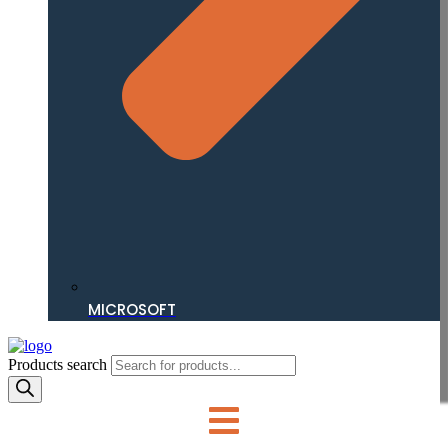
MICROSOFT
Products search