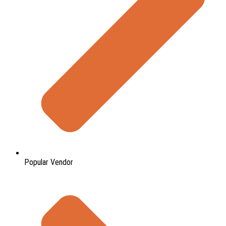
Popular Vendor