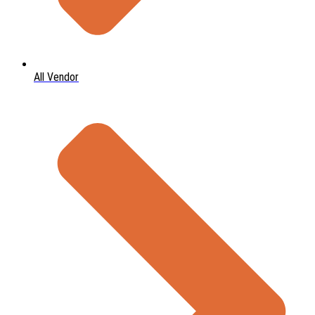
All Vendor