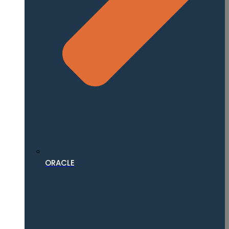
ORACLE