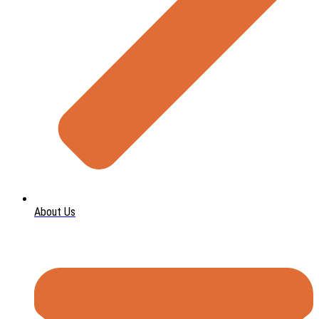
About Us