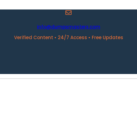
info@dumpsmasters.com
Verified Content • 24/7 Access • Free Updates