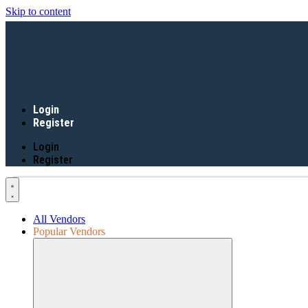
Skip to content
Login
Register
Login
Register
All Vendors
Popular Vendors