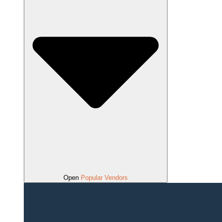
Open
Popular Vendors