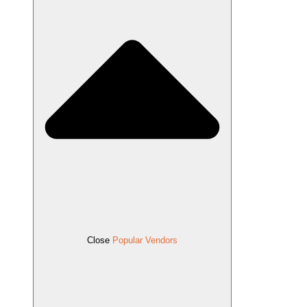
Close
Popular Vendors