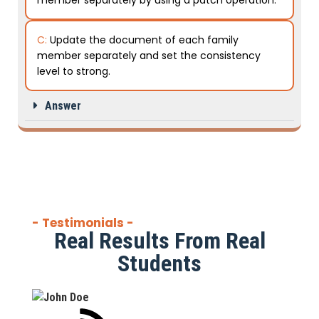
member separately by using a patch operation.
C:
Update the document of each family
member separately and set the consistency
level to strong.
Answer
- Testimonials -
Real Results From Real
Students