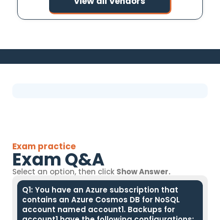
View all Vendors
Exam practice
Exam Q&A
Select an option, then click
Show Answer.
Q1: You have an Azure subscription that
contains an Azure Cosmos DB for NoSQL
account named account1. Backups for
account1 have the following configurations: