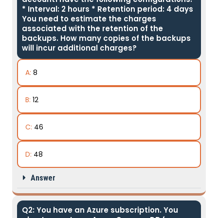
* Interval: 2 hours * Retention period: 4 days
You need to estimate the charges
associated with the retention of the
backups. How many copies of the backups
will incur additional charges?
A:
8
B:
12
C:
46
D:
48
Answer
Q2: You have an Azure subscription. You