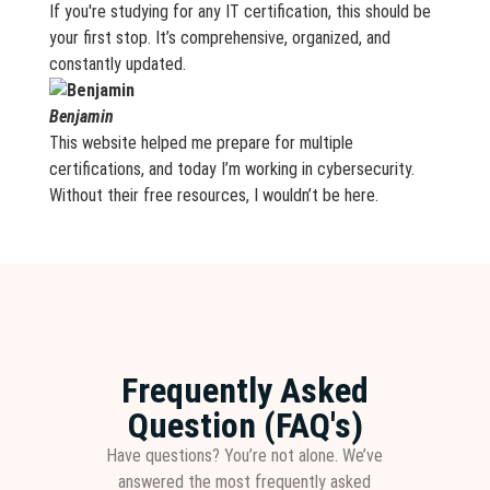
If you're studying for any IT certification, this should be
your first stop. It’s comprehensive, organized, and
constantly updated.
Benjamin
This website helped me prepare for multiple
certifications, and today I’m working in cybersecurity.
Without their free resources, I wouldn’t be here.
Frequently Asked
Question (FAQ's)
Have questions? You’re not alone. We’ve
answered the most frequently asked