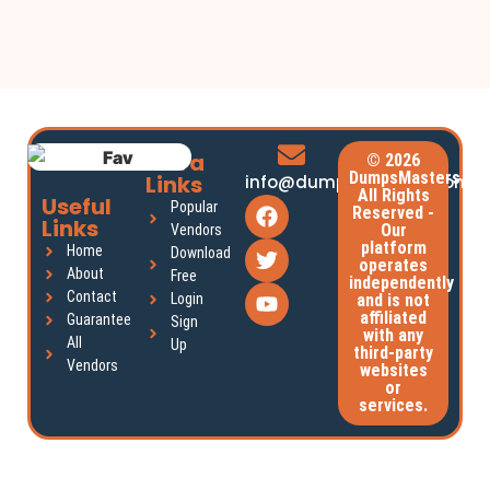
Extra
© 2026
DumpsMasters.
Links
info@dumpsmasters.com
All Rights
Useful
Popular
Reserved -
Links
Our
Vendors
platform
Home
Download
operates
About
Free
independently
Contact
Login
and is not
affiliated
Guarantee
Sign
with any
All
Up
third-party
Vendors
websites
or
services.