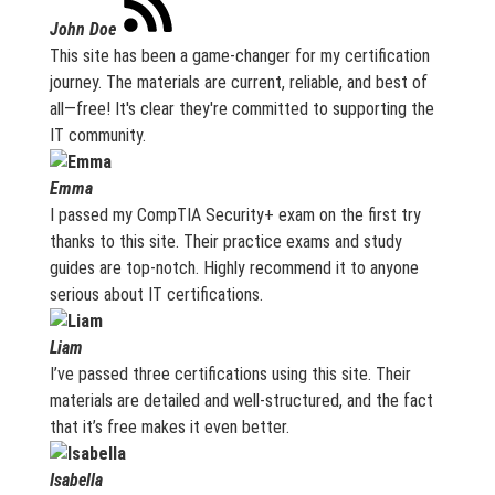
John Doe
This site has been a game-changer for my certification
journey. The materials are current, reliable, and best of
all—free! It's clear they're committed to supporting the
IT community.
Emma
I passed my CompTIA Security+ exam on the first try
thanks to this site. Their practice exams and study
guides are top-notch. Highly recommend it to anyone
serious about IT certifications.
Liam
I’ve passed three certifications using this site. Their
materials are detailed and well-structured, and the fact
that it’s free makes it even better.
Isabella