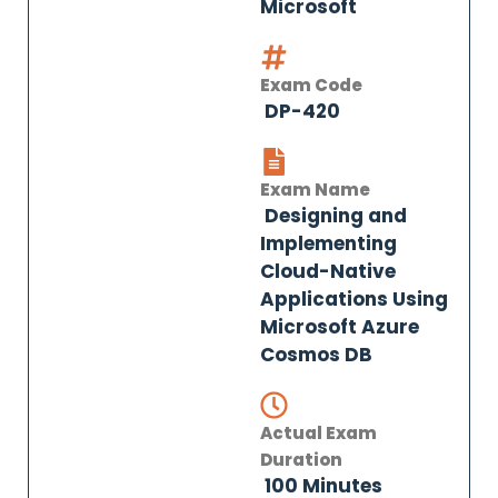
Microsoft
Exam Code
DP-420
Exam Name
Designing and
Implementing
Cloud-Native
Applications Using
Microsoft Azure
Cosmos DB
Actual Exam
Duration
100 Minutes