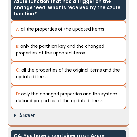
Azure function that has a trigger on the
change feed. What is received by the Azure
function?
A:
all the properties of the updated items
B:
only the partition key and the changed
properties of the updated items
C:
all the properties of the original items and the
updated items
D:
only the changed properties and the system-
defined properties of the updated items
Answer
Q4: You have a container m an Azure