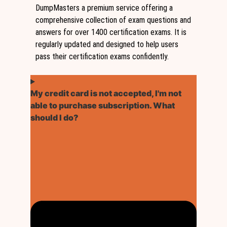
DumpMasters a premium service offering a
comprehensive collection of exam questions and
answers for over 1400 certification exams. It is
regularly updated and designed to help users
pass their certification exams confidently.
My credit card is not accepted, I'm not
able to purchase subscription. What
should I do?