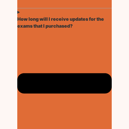
How long will I receive updates for the
exams that I purchased?