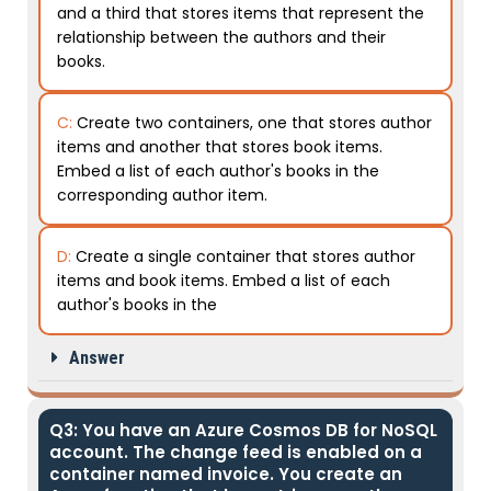
and a third that stores items that represent the
relationship between the authors and their
books.
C:
Create two containers, one that stores author
items and another that stores book items.
Embed a list of each author's books in the
corresponding author item.
D:
Create a single container that stores author
items and book items. Embed a list of each
author's books in the
Answer
Q3: You have an Azure Cosmos DB for NoSQL
account. The change feed is enabled on a
container named invoice. You create an