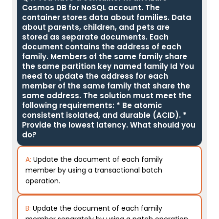
Cosmos DB for NoSQL account. The
container stores data about families. Data
about parents, children, and pets are
stored as separate documents. Each
document contains the address of each
family. Members of the same family share
the same partition key named family Id You
need to update the address for each
member of the same family that share the
same address. The solution must meet the
following requirements: * Be atomic
consistent isolated, and durable (ACID). *
Provide the lowest latency. What should you
do?
A:
Update the document of each family
member by using a transactional batch
operation.
B:
Update the document of each family