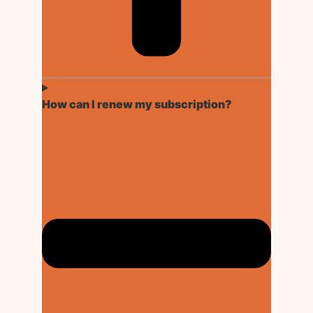
How can I renew my subscription?