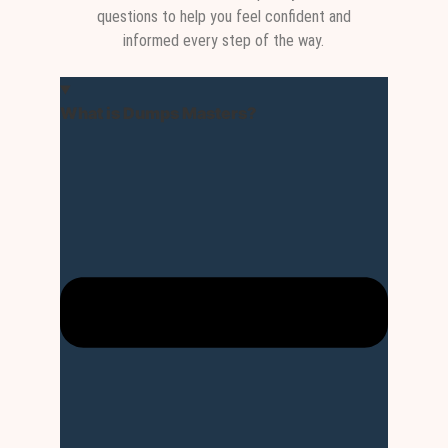
questions to help you feel confident and
informed every step of the way.
What is Dumps Masters?