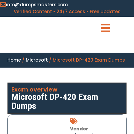
info@dumpsmasters.com
Verified Content • 24/7 Access • Free Updates
Home
/
Microsoft
/ Microsoft DP-420 Exam Dumps
Exam overview
Microsoft DP-420 Exam
Dumps
Vendor