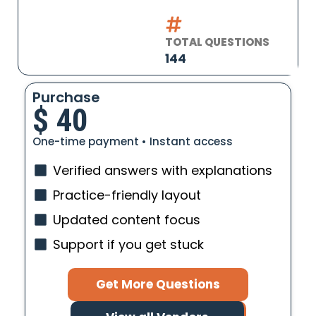
TOTAL QUESTIONS
144
Purchase
$
40
One-time payment • Instant access
Verified answers with explanations
Practice-friendly layout
Updated content focus
Support if you get stuck
Get More Questions