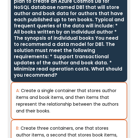
plan to create an Azure Cosmos DB for
NoSQL database named DB1 that will store
author and book data for authors that have
each published up to ten books. Typical and
frequent queries of the data will include: *
All books written by an individual author *
The synopsis of individual books You need
to recommend a data model for DB1. The
solution must meet the following
requirements: * Support transactional
updates of the author and book data. *
Minimize read operation costs. What should
you recommend?
A:
Create a single container that stores author
items and book items, and then items that
represent the relationship between the authors
and their books.
B:
Create three containers, one that stores
author items, a second that stores book items,