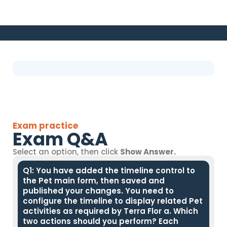
Exam practice
Exam Q&A
Select an option, then click
Show Answer.
Q1: You have added the timeline control to
the Pet main form, then saved and
published your changes. You need to
configure the timeline to display related Pet
activities as required by Terra Flor a. Which
two actions should you perform? Each