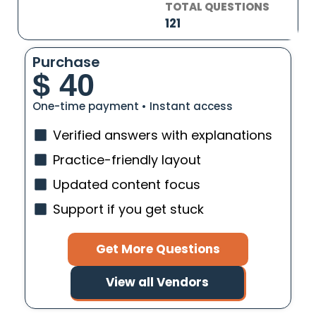
TOTAL QUESTIONS
121
Purchase
$
40
One-time payment • Instant access
Verified answers with explanations
Practice-friendly layout
Updated content focus
Support if you get stuck
Get More Questions
View all Vendors