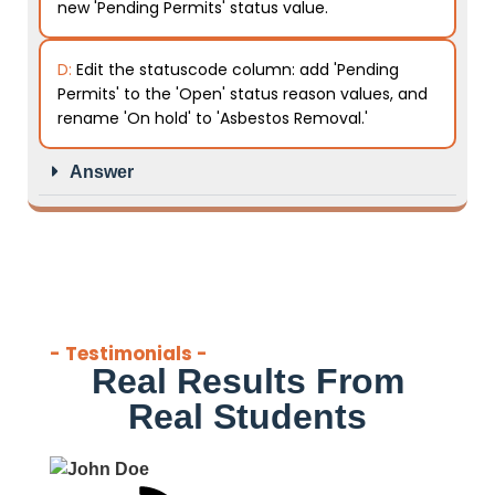
new 'Pending Permits' status value.
D:
Edit the statuscode column: add 'Pending
Permits' to the 'Open' status reason values, and
rename 'On hold' to 'Asbestos Removal.'
Answer
- Testimonials -
Real Results From
Real Students