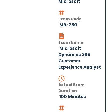
Microsoft
Exam Code
MB-280
Exam Name
Microsoft
Dynamics 365
Customer
Experience Analyst
Actual Exam
Duration
100 Minutes