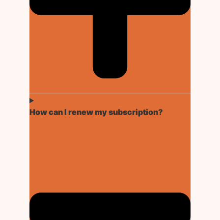
How can I renew my subscription?