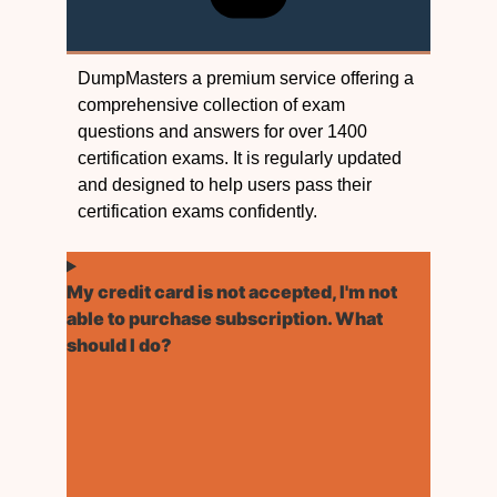
DumpMasters a premium service offering a
comprehensive collection of exam
questions and answers for over 1400
certification exams. It is regularly updated
and designed to help users pass their
certification exams confidently.
My credit card is not accepted, I'm not
able to purchase subscription. What
should I do?