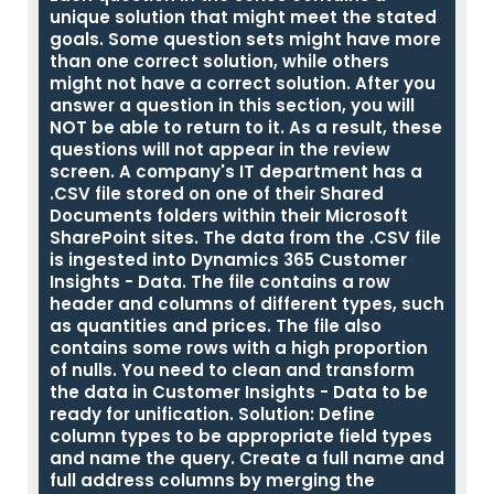
unique solution that might meet the stated
goals. Some question sets might have more
than one correct solution, while others
might not have a correct solution. After you
answer a question in this section, you will
NOT be able to return to it. As a result, these
questions will not appear in the review
screen. A company's IT department has a
.CSV file stored on one of their Shared
Documents folders within their Microsoft
SharePoint sites. The data from the .CSV file
is ingested into Dynamics 365 Customer
Insights - Data. The file contains a row
header and columns of different types, such
as quantities and prices. The file also
contains some rows with a high proportion
of nulls. You need to clean and transform
the data in Customer Insights - Data to be
ready for unification. Solution: Define
column types to be appropriate field types
and name the query. Create a full name and
full address columns by merging the