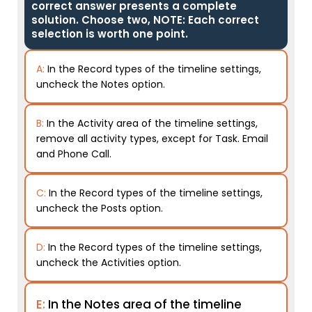
correct answer presents a complete
solution. Choose two, NOTE: Each correct
selection is worth one point.
A:
In the Record types of the timeline settings,
uncheck the Notes option.
B:
In the Activity area of the timeline settings,
remove all activity types, except for Task. Email
and Phone Call.
C:
In the Record types of the timeline settings,
uncheck the Posts option.
D:
In the Record types of the timeline settings,
uncheck the Activities option.
E:
In the Notes area of the timeline