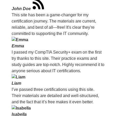
John Doe
This site has been a game-changer for my
certification journey. The materials are current,
reliable, and best of all—free! It's clear they're
committed to supporting the IT community.
Emma
I passed my CompTIA Security+ exam on the first
try thanks to this site. Their practice exams and
study guides are top-notch. Highly recommend it to
anyone serious about IT certifications.
Liam
I’ve passed three certifications using this site.
Their materials are detailed and well-structured,
and the fact that it’s free makes it even better.
Isabella