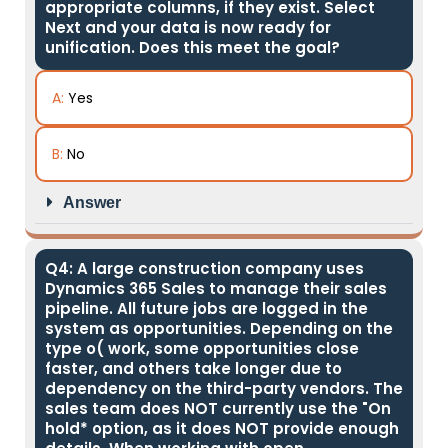
appropriate columns, if they exist. Select
Next and your data is now ready for
unification. Does this meet the goal?
A:
Yes
B:
No
Answer
Q4: A large construction company uses
Dynamics 365 Sales to manage their sales
pipeline. All future jobs are logged in the
system as opportunities. Depending on the
type o( work, some opportunities close
faster, and others take longer due to
dependency on the third-party vendors. The
sales team does NOT currently use the "On
hold* option, as it does NOT provide enough