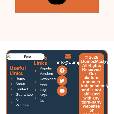
Extra
© 2026
DumpsMasters.
Links
info@dumpsmasters.com
All Rights
Useful
Popular
Reserved
Links
Vendors
- Our
platform
Home
Download
operates
About
Free
independently
Contact
Login
and is not
affiliated
Guarantee
Sign
with any
All
Up
third-party
Vendors
websites
or