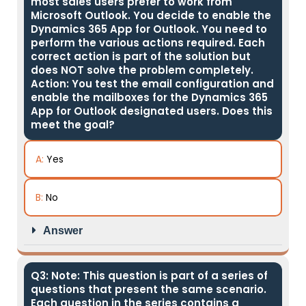
most sales users prefer to work from
Microsoft Outlook. You decide to enable the
Dynamics 365 App for Outlook. You need to
perform the various actions required. Each
correct action is part of the solution but
does NOT solve the problem completely.
Action: You test the email configuration and
enable the mailboxes for the Dynamics 365
App for Outlook designated users. Does this
meet the goal?
A:
Yes
B:
No
Answer
Q3: Note: This question is part of a series of
questions that present the same scenario.
Each question in the series contains a