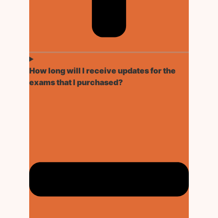
How long will I receive updates for the
exams that I purchased?