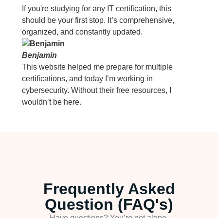
If you're studying for any IT certification, this
should be your first stop. It’s comprehensive,
organized, and constantly updated.
Benjamin
This website helped me prepare for multiple
certifications, and today I’m working in
cybersecurity. Without their free resources, I
wouldn’t be here.
Frequently Asked
Question (FAQ's)
Have questions? You’re not alone.