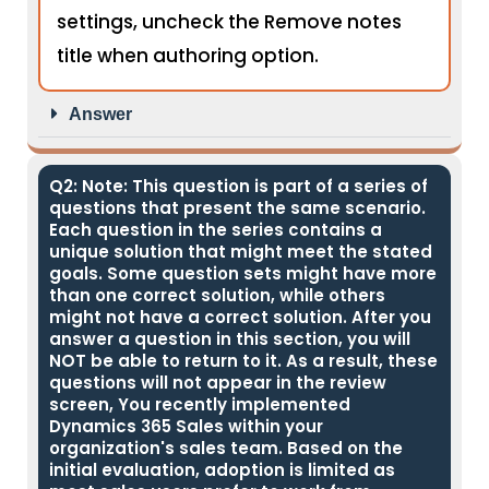
settings, uncheck the Remove notes
title when authoring option.
Answer
Q2: Note: This question is part of a series of
questions that present the same scenario.
Each question in the series contains a
unique solution that might meet the stated
goals. Some question sets might have more
than one correct solution, while others
might not have a correct solution. After you
answer a question in this section, you will
NOT be able to return to it. As a result, these
questions will not appear in the review
screen, You recently implemented
Dynamics 365 Sales within your
organization's sales team. Based on the
initial evaluation, adoption is limited as