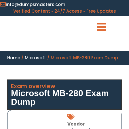
info@dumpsmasters.com
Verified Content • 24/7 Access • Free Updates
Home
/
Microsoft
/ Microsoft MB-280 Exam Dump
Exam overview
Microsoft MB-280 Exam
Dump
Vendor