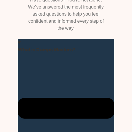
We’ve answered the most frequently
asked questions to help you feel
confident and informed every step of
the way.
What is Dumps Masters?