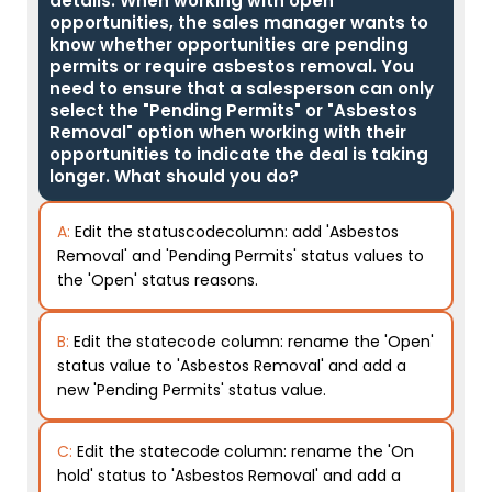
details. When working with open
opportunities, the sales manager wants to
know whether opportunities are pending
permits or require asbestos removal. You
need to ensure that a salesperson can only
select the "Pending Permits" or "Asbestos
Removal" option when working with their
opportunities to indicate the deal is taking
longer. What should you do?
A:
Edit the statuscodecolumn: add 'Asbestos
Removal' and 'Pending Permits' status values to
the 'Open' status reasons.
B:
Edit the statecode column: rename the 'Open'
status value to 'Asbestos Removal' and add a
new 'Pending Permits' status value.
C:
Edit the statecode column: rename the 'On
hold' status to 'Asbestos Removal' and add a