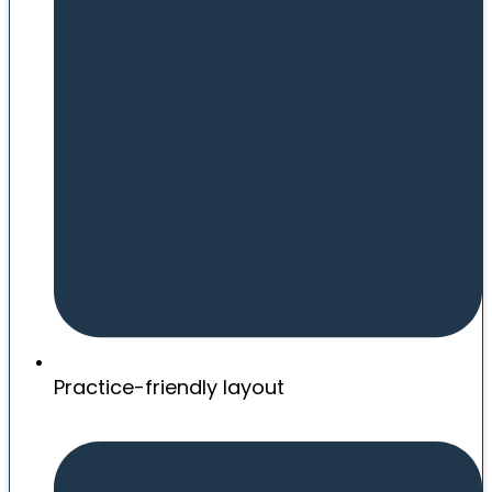
Practice-friendly layout