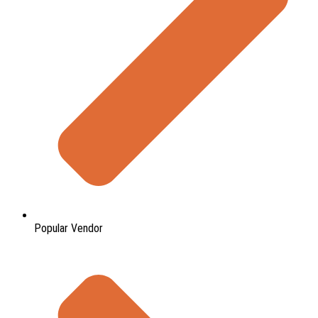
Popular Vendor