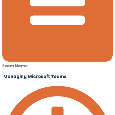
Exam Name
Managing Microsoft Teams