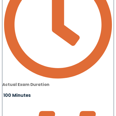
Actual Exam Duration
100 Minutes