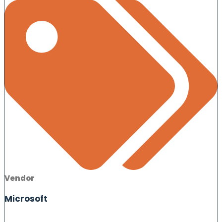
Vendor
Microsoft