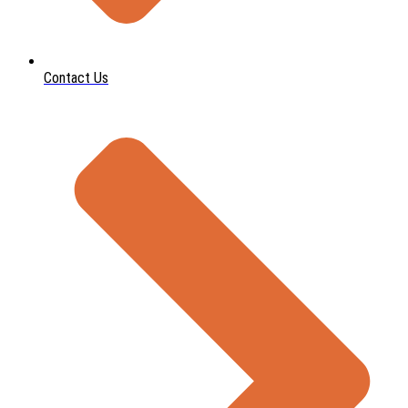
Contact Us