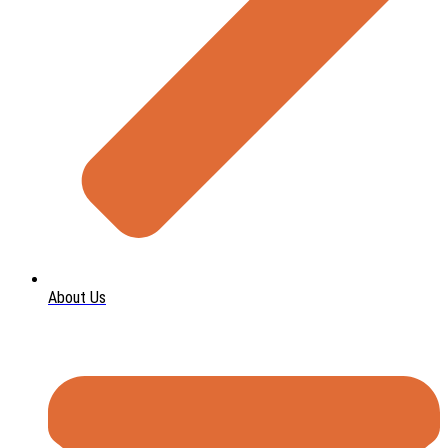
About Us