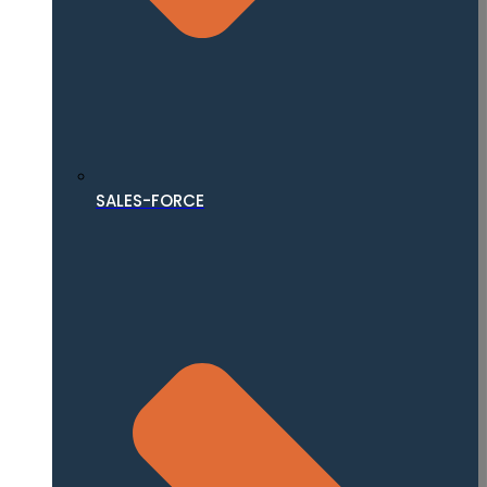
SALES-FORCE