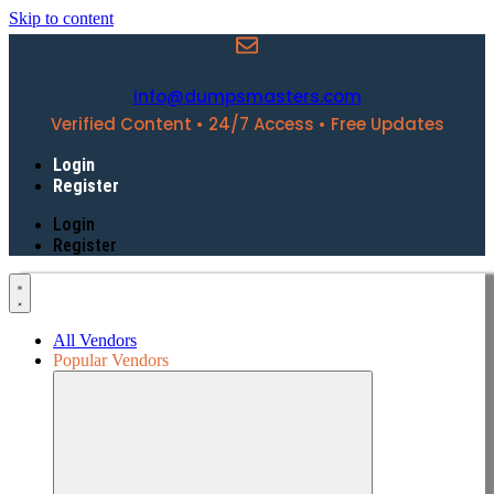
Skip to content
info@dumpsmasters.com
Verified Content • 24/7 Access • Free Updates
Login
Register
Login
Register
All Vendors
Popular Vendors