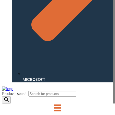
MICROSOFT
Products search