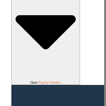
Open
Popular Vendors