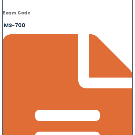
Exam Code
MS-700