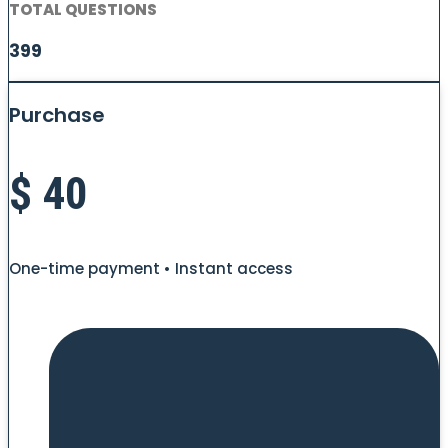
TOTAL QUESTIONS
399
Purchase
$
40
One-time payment • Instant access