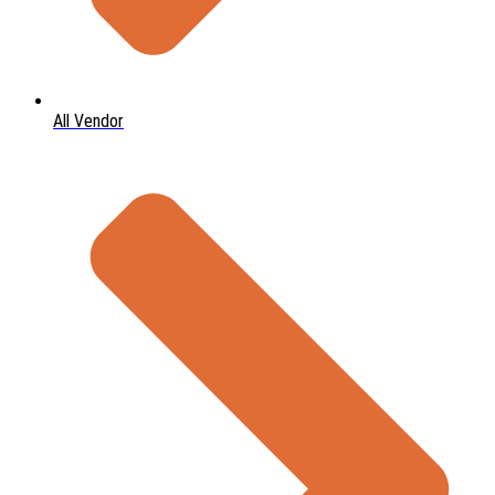
All Vendor