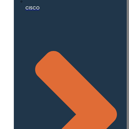
CISCO