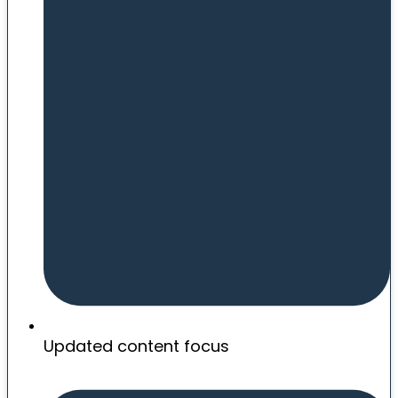
Updated content focus