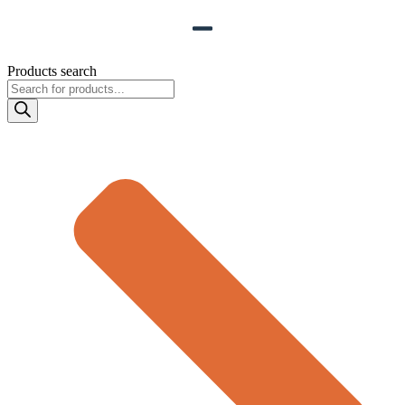
Products search