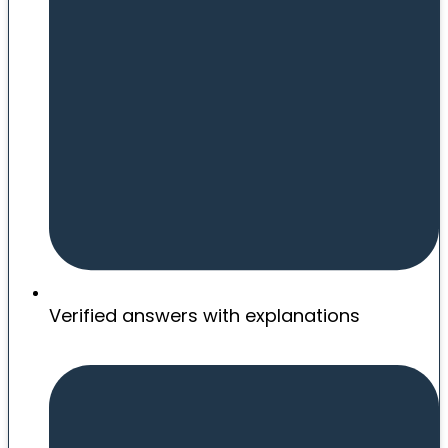
Verified answers with explanations