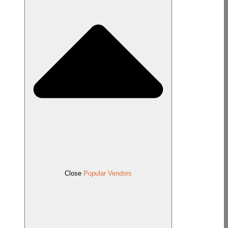
Close
Popular Vendors