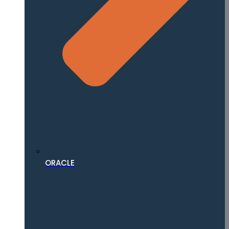
ORACLE