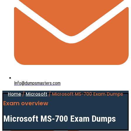
Info@dumpsmasters.com
Home
/
Microsoft
/ Microsoft MS-700 Exam Dumps
Exam overview
Microsoft MS-700 Exam Dumps