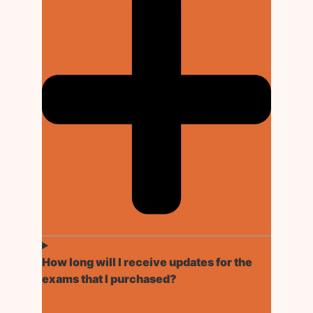
How long will I receive updates for the
exams that I purchased?