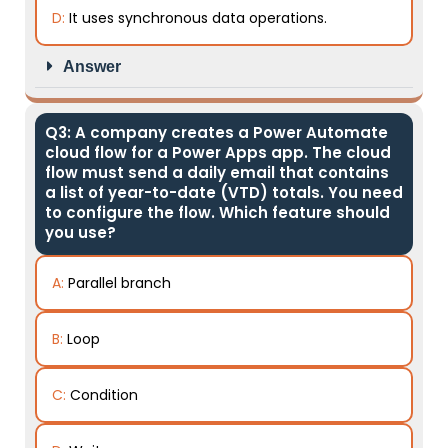
D:
It uses synchronous data operations.
Answer
Q3: A company creates a Power Automate
cloud flow for a Power Apps app. The cloud
flow must send a daily email that contains
a list of year-to-date (VTD) totals. You need
to configure the flow. Which feature should
you use?
A:
Parallel branch
B:
Loop
C:
Condition