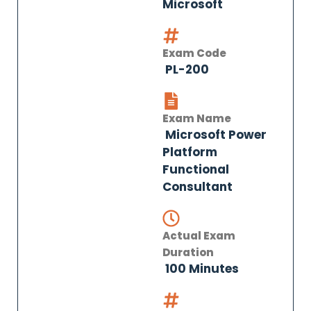
Microsoft
Exam Code
PL-200
Exam Name
Microsoft Power
Platform
Functional
Consultant
Actual Exam
Duration
100 Minutes