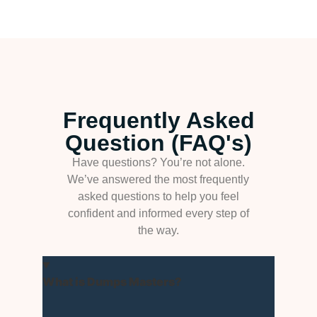
Frequently Asked
Question (FAQ's)
Have questions? You’re not alone.
We’ve answered the most frequently
asked questions to help you feel
confident and informed every step of
the way.
What is Dumps Masters?