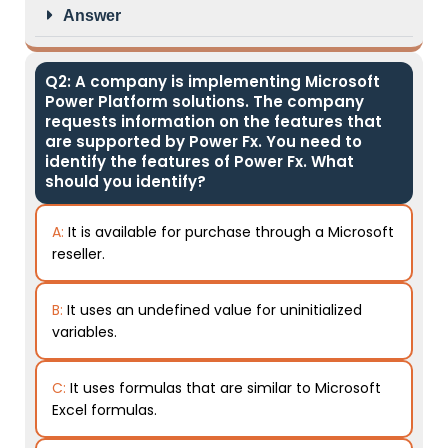
Answer
Q2: A company is implementing Microsoft
Power Platform solutions. The company
requests information on the features that
are supported by Power Fx. You need to
identify the features of Power Fx. What
should you identify?
A:
It is available for purchase through a Microsoft
reseller.
B:
It uses an undefined value for uninitialized
variables.
C:
It uses formulas that are similar to Microsoft
Excel formulas.