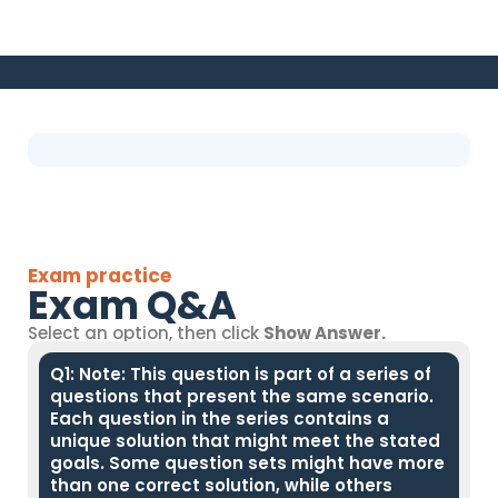
Exam practice
Exam Q&A
Select an option, then click
Show Answer.
Q1: Note: This question is part of a series of
questions that present the same scenario.
Each question in the series contains a
unique solution that might meet the stated
goals. Some question sets might have more
than one correct solution, while others