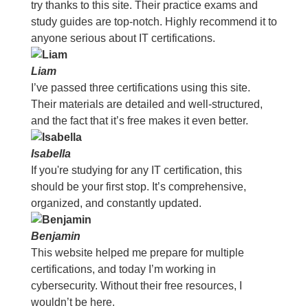
try thanks to this site. Their practice exams and
study guides are top-notch. Highly recommend it to
anyone serious about IT certifications.
Liam
I’ve passed three certifications using this site.
Their materials are detailed and well-structured,
and the fact that it’s free makes it even better.
Isabella
If you're studying for any IT certification, this
should be your first stop. It’s comprehensive,
organized, and constantly updated.
Benjamin
This website helped me prepare for multiple
certifications, and today I’m working in
cybersecurity. Without their free resources, I
wouldn’t be here.