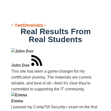
- Testimonials -
Real Results From
Real Students
John Doe
This site has been a game-changer for my
certification journey. The materials are current,
reliable, and best of all—free! It's clear they're
committed to supporting the IT community.
Emma
I passed my CompTIA Security+ exam on the first