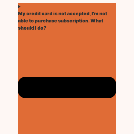
My credit card is not accepted, I'm not
able to purchase subscription. What
should I do?