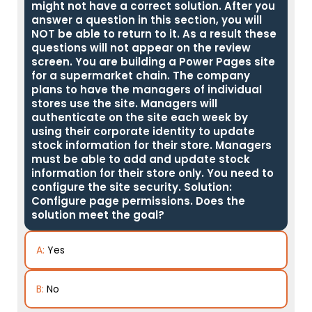
might not have a correct solution. After you
answer a question in this section, you will
NOT be able to return to it. As a result these
questions will not appear on the review
screen. You are building a Power Pages site
for a supermarket chain. The company
plans to have the managers of individual
stores use the site. Managers will
authenticate on the site each week by
using their corporate identity to update
stock information for their store. Managers
must be able to add and update stock
information for their store only. You need to
configure the site security. Solution:
Configure page permissions. Does the
solution meet the goal?
A:
Yes
B:
No