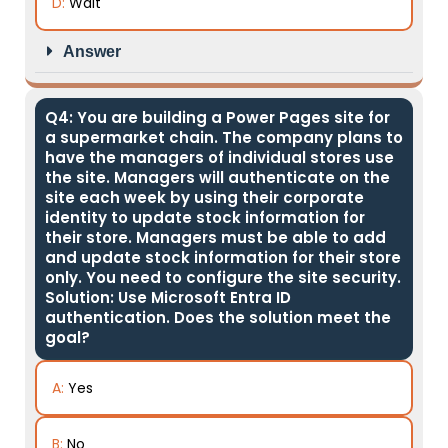
D:
Wait
Answer
Q4: You are building a Power Pages site for
a supermarket chain. The company plans to
have the managers of individual stores use
the site. Managers will authenticate on the
site each week by using their corporate
identity to update stock information for
their store. Managers must be able to add
and update stock information for their store
only. You need to configure the site security.
Solution: Use Microsoft Entra ID
authentication. Does the solution meet the
goal?
A:
Yes
B:
No