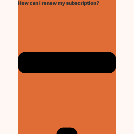
How can I renew my subscription?