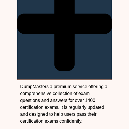
DumpMasters a premium service offering a
comprehensive collection of exam
questions and answers for over 1400
certification exams. It is regularly updated
and designed to help users pass their
certification exams confidently.