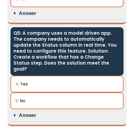
Answer
Q5: A company uses a model driven app.
The company needs to automatically
update the Status column in real time. You
need to configure this feature. Solution:
Create a workflow that has a Change
Status step. Does the solution meet the
goal?
A:
Yes
B:
No
Answer