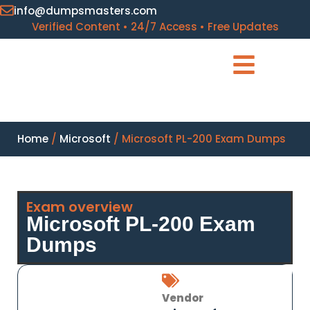
info@dumpsmasters.com
Verified Content • 24/7 Access • Free Updates
Home
/
Microsoft
/ Microsoft PL-200 Exam Dumps
Exam overview
Microsoft PL-200 Exam
Dumps
Vendor