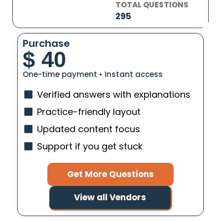
TOTAL QUESTIONS
295
Purchase
$
40
One-time payment • Instant access
Verified answers with explanations
Practice-friendly layout
Updated content focus
Support if you get stuck
Get More Questions
View all Vendors