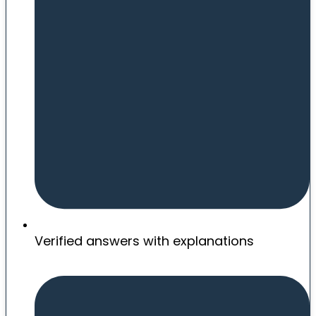
Verified answers with explanations