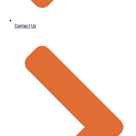
Contact Us