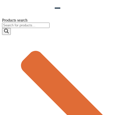
Products search