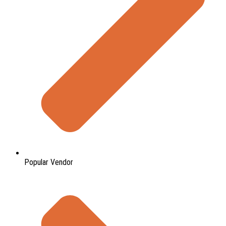
Popular Vendor