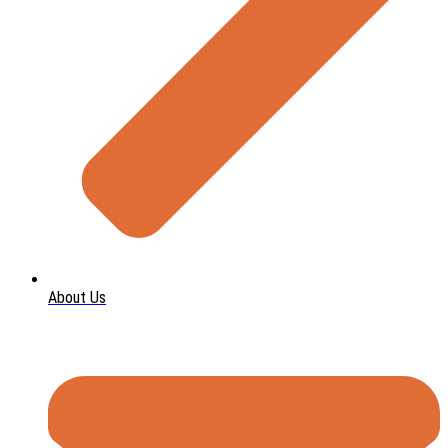
About Us