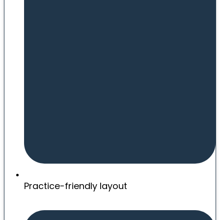
Practice-friendly layout