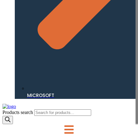
MICROSOFT
Products search