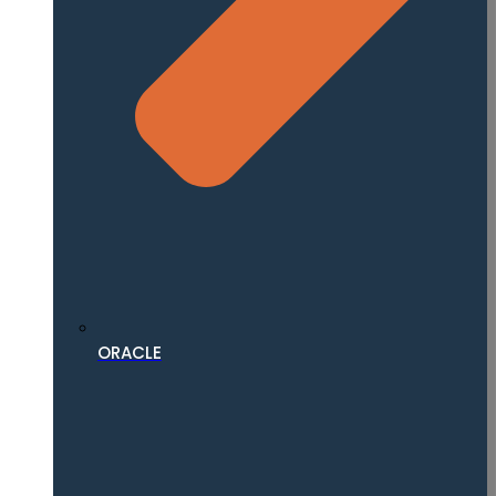
ORACLE