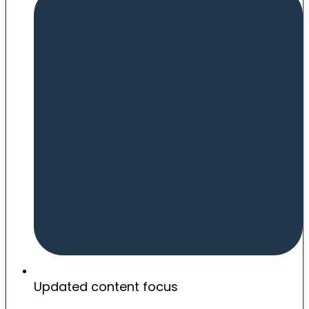
Updated content focus