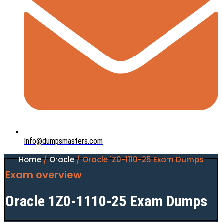
Info@dumpsmasters.com
Home
/
Oracle
/ Oracle 1Z0-1110-25 Exam Dumps
Exam overview
Oracle 1Z0-1110-25 Exam Dumps