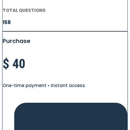
TOTAL QUESTIONS
158
Purchase
$
40
One-time payment • Instant access