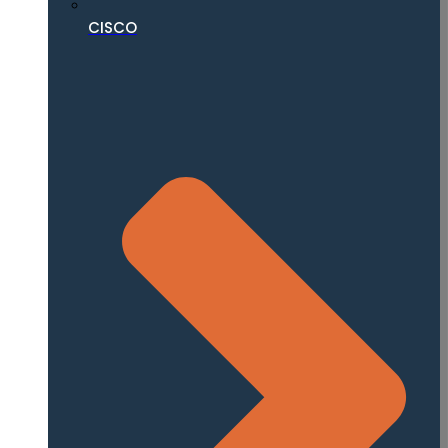
CISCO