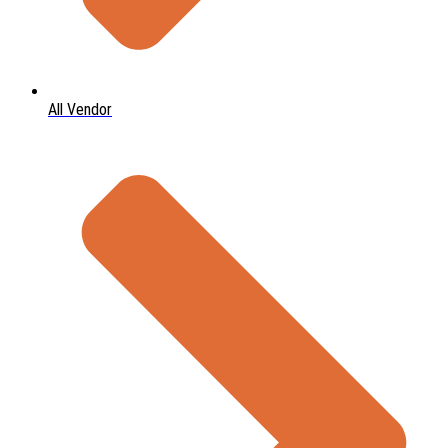
All Vendor