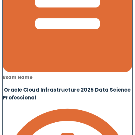
Exam Name
Oracle Cloud Infrastructure 2025 Data Science
Professional