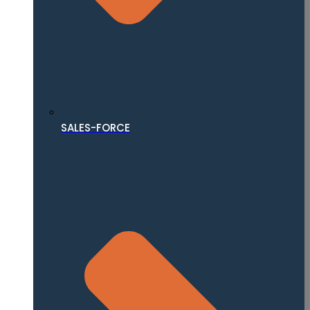
SALES-FORCE