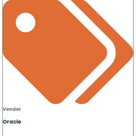
Vendor
Oracle