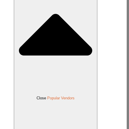
Close
Popular Vendors