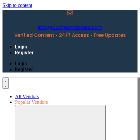
Skip to content
info@dumpsmasters.com
Verified Content • 24/7 Access • Free Updates
Login
Register
Login
Register
All Vendors
Popular Vendors