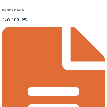
Exam Code
1Z0-1110-25