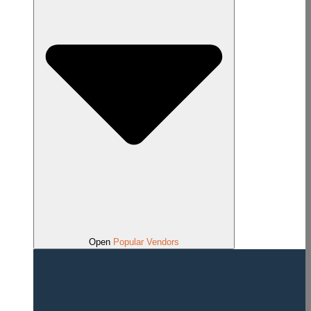
Open
Popular Vendors