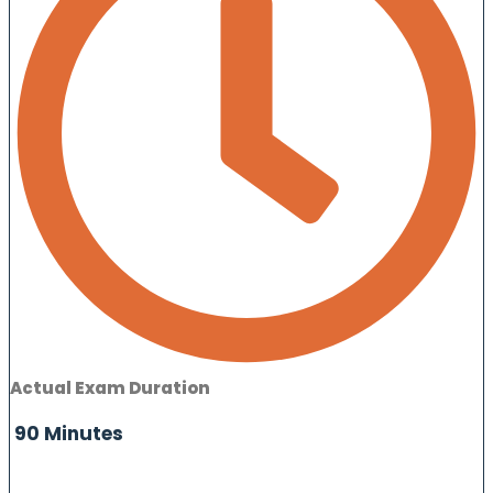
Actual Exam Duration
90 Minutes