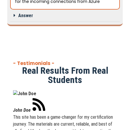
for the incoming connections from Azure
Answer
- Testimonials -
Real Results From Real
Students
John Doe
This site has been a game-changer for my certification
journey. The materials are current, reliable, and best of