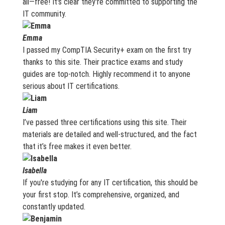
all—free! It's clear they're committed to supporting the
IT community.
Emma
I passed my CompTIA Security+ exam on the first try
thanks to this site. Their practice exams and study
guides are top-notch. Highly recommend it to anyone
serious about IT certifications.
Liam
I’ve passed three certifications using this site. Their
materials are detailed and well-structured, and the fact
that it’s free makes it even better.
Isabella
If you're studying for any IT certification, this should be
your first stop. It’s comprehensive, organized, and
constantly updated.