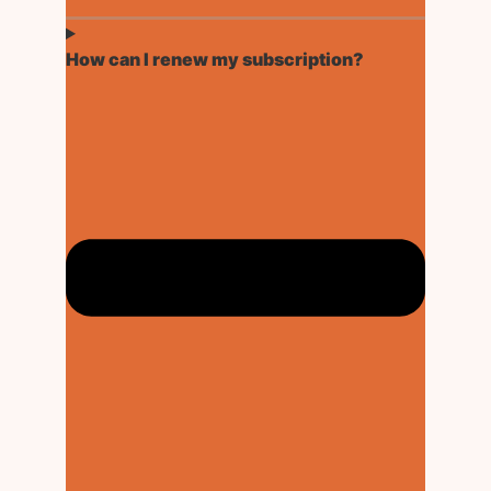
How can I renew my subscription?