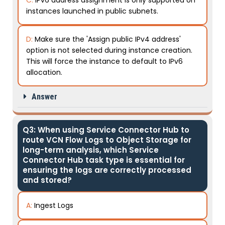
instances launched in public subnets.
D:
Make sure the 'Assign public IPv4 address'
option is not selected during instance creation.
This will force the instance to default to IPv6
allocation.
Answer
Q3: When using Service Connector Hub to
route VCN Flow Logs to Object Storage for
long-term analysis, which Service
Connector Hub task type is essential for
ensuring the logs are correctly processed
and stored?
A:
Ingest Logs