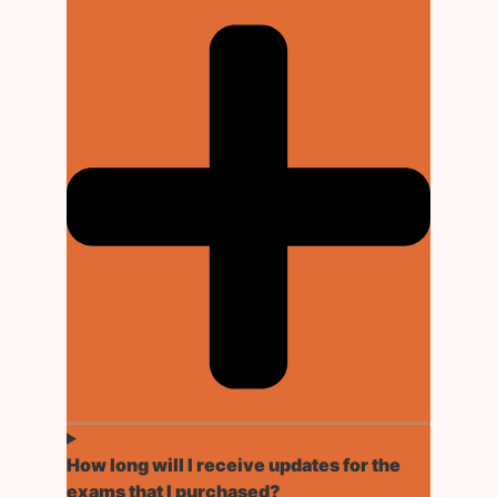
How long will I receive updates for the
exams that I purchased?