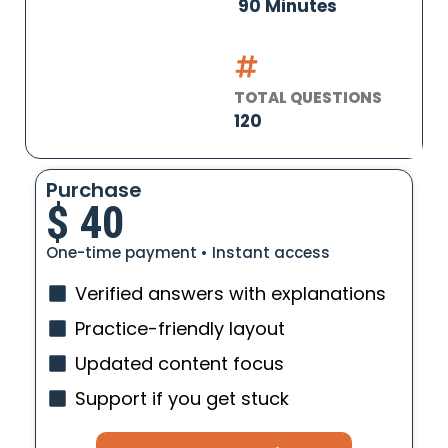
90 Minutes
TOTAL QUESTIONS
120
Purchase
$
40
One-time payment • Instant access
Verified answers with explanations
Practice-friendly layout
Updated content focus
Support if you get stuck