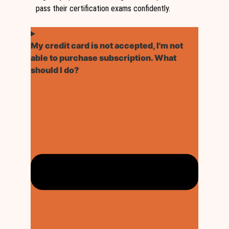
pass their certification exams confidently.
My credit card is not accepted, I'm not
able to purchase subscription. What
should I do?