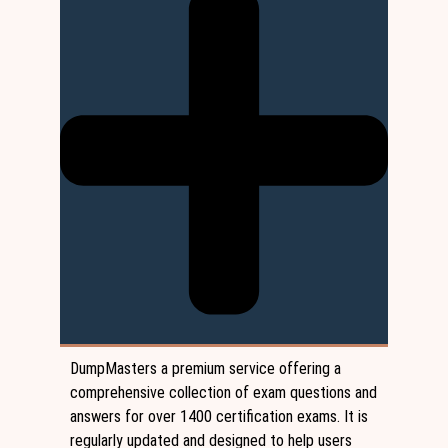
DumpMasters a premium service offering a
comprehensive collection of exam questions and
answers for over 1400 certification exams. It is
regularly updated and designed to help users