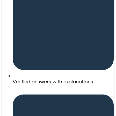
Verified answers with explanations