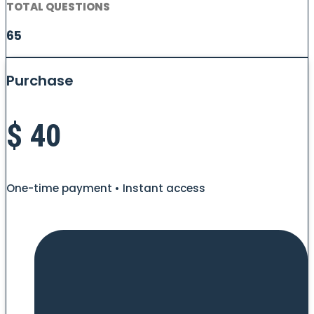
TOTAL QUESTIONS
65
Purchase
$
40
One-time payment • Instant access