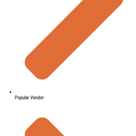
Popular Vendor