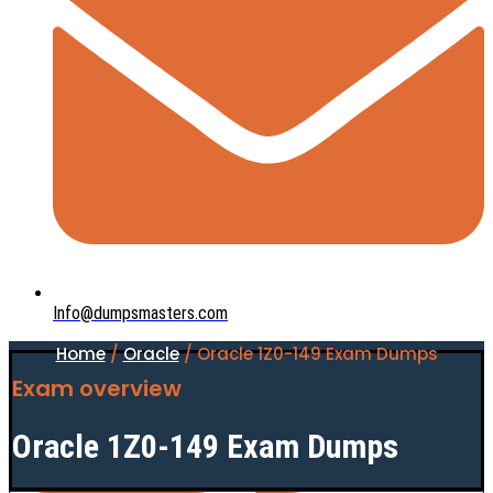
Info@dumpsmasters.com
Home
/
Oracle
/ Oracle 1Z0-149 Exam Dumps
Exam overview
Oracle 1Z0-149 Exam Dumps