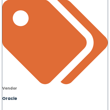
Vendor
Oracle