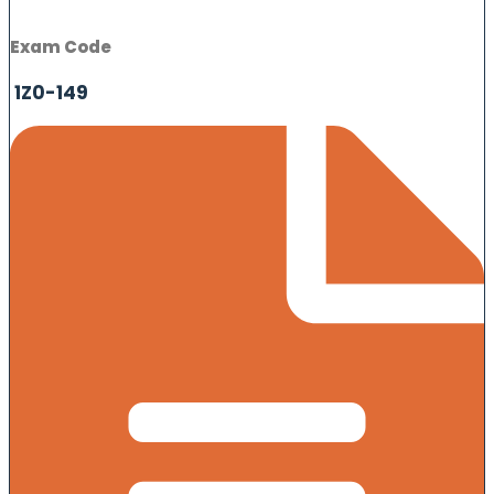
Exam Code
1Z0-149