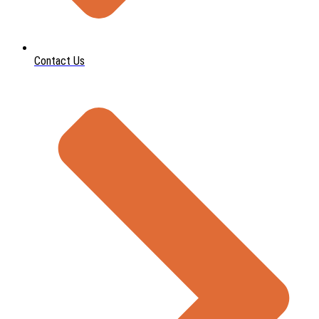
Contact Us