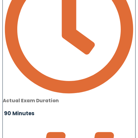
Actual Exam Duration
90 Minutes