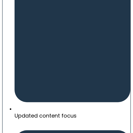
Updated content focus