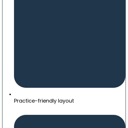
Practice-friendly layout