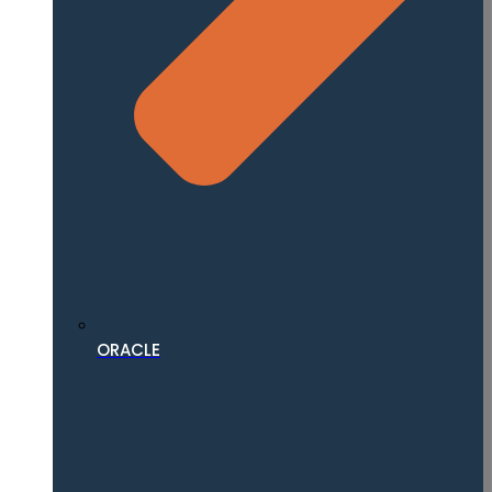
ORACLE