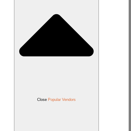
Close
Popular Vendors