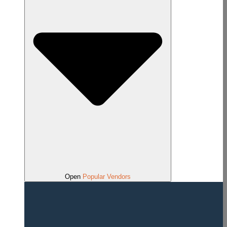
Open
Popular Vendors