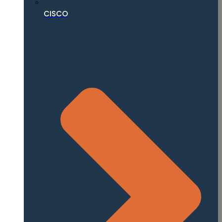
CISCO