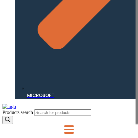
MICROSOFT
Products search