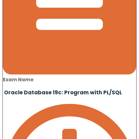
Exam Name
Oracle Database 19c: Program with PL/SQL