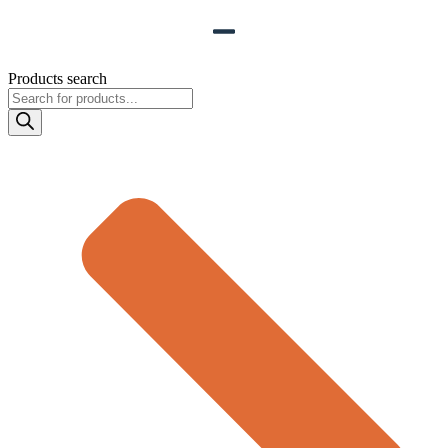
Products search