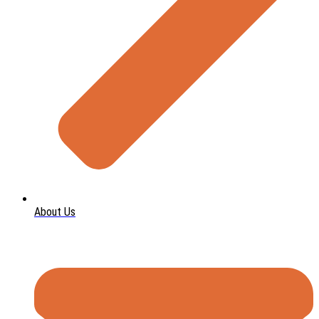
About Us