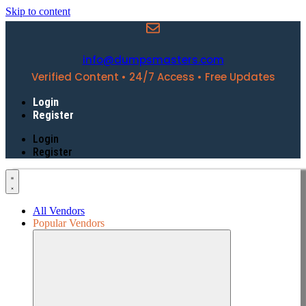
Skip to content
info@dumpsmasters.com
Verified Content • 24/7 Access • Free Updates
Login
Register
Login
Register
All Vendors
Popular Vendors