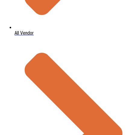
All Vendor