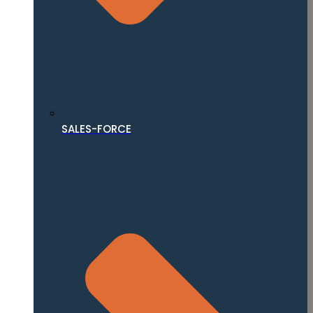
SALES-FORCE