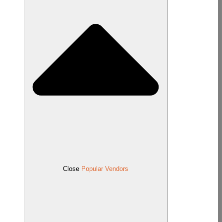
Close
Popular Vendors