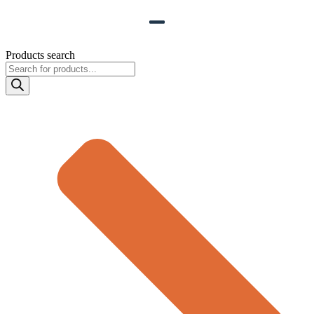
Products search