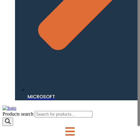
MICROSOFT
Products search