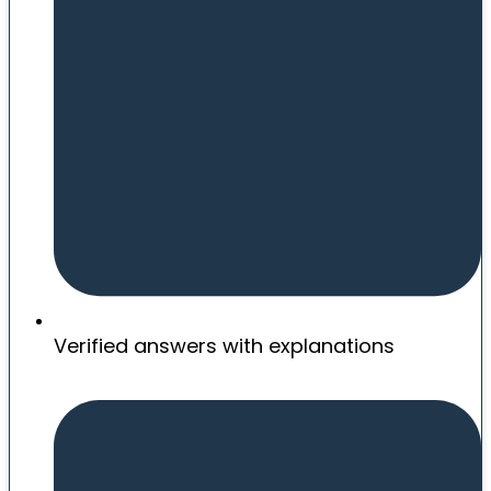
Verified answers with explanations