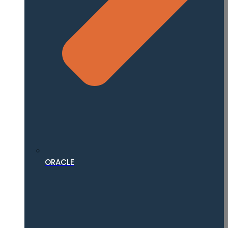
ORACLE