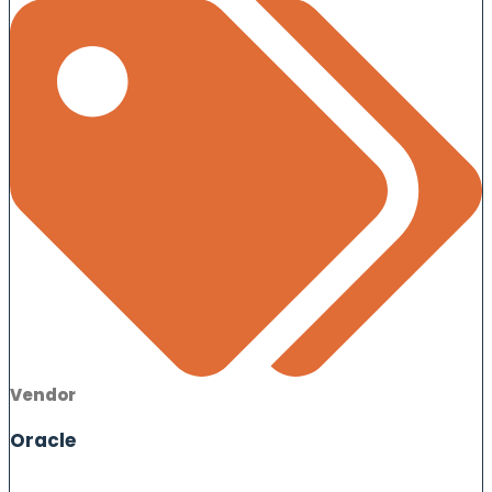
Vendor
Oracle