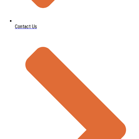
Contact Us