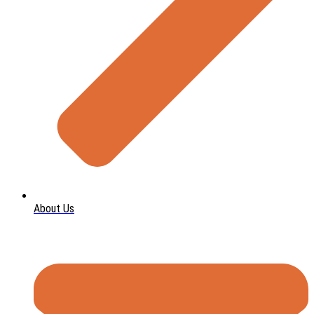
About Us