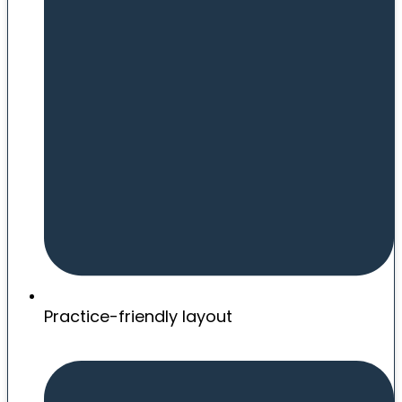
Practice-friendly layout