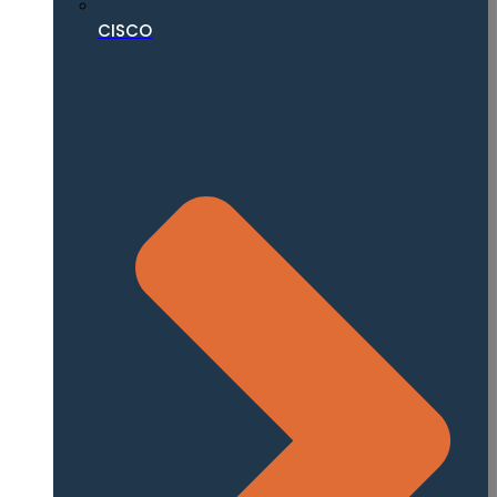
CISCO