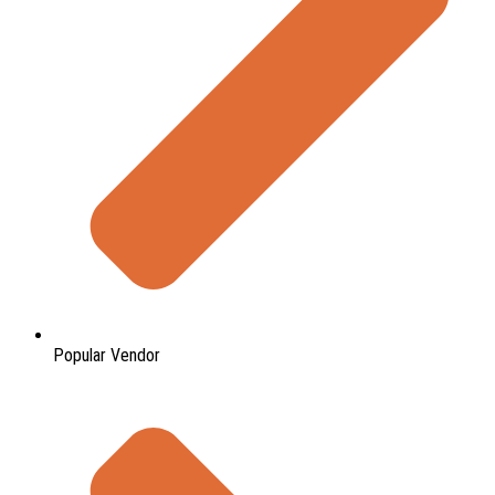
Popular Vendor