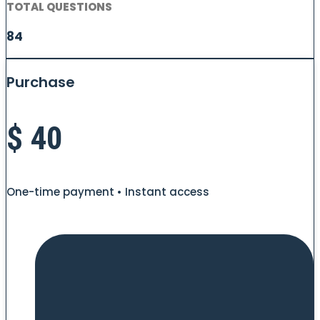
TOTAL QUESTIONS
84
Purchase
$
40
One-time payment • Instant access