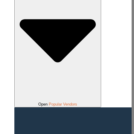
Open
Popular Vendors