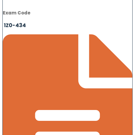
Exam Code
1Z0-434