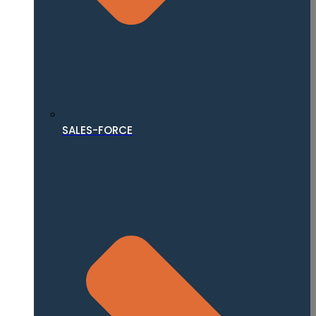
SALES-FORCE