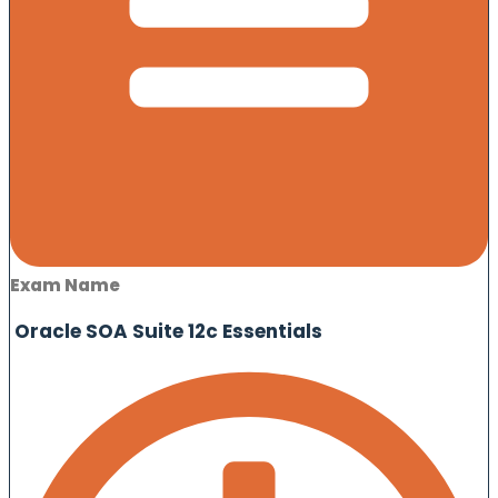
Exam Name
Oracle SOA Suite 12c Essentials