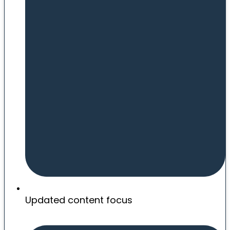
Updated content focus