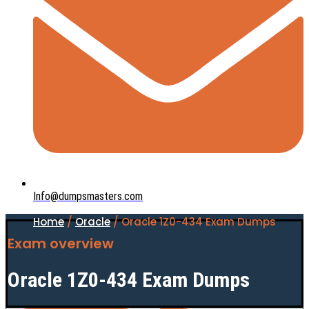
Info@dumpsmasters.com
Home
/
Oracle
/ Oracle 1Z0-434 Exam Dumps
Exam overview
Oracle 1Z0-434 Exam Dumps