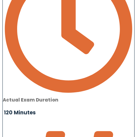
Actual Exam Duration
120 Minutes