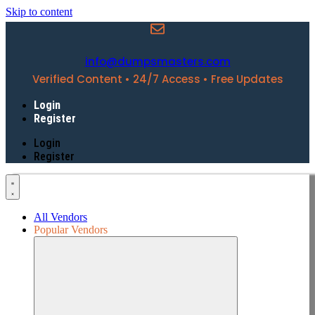
Skip to content
info@dumpsmasters.com
Verified Content • 24/7 Access • Free Updates
Login
Register
Login
Register
All Vendors
Popular Vendors