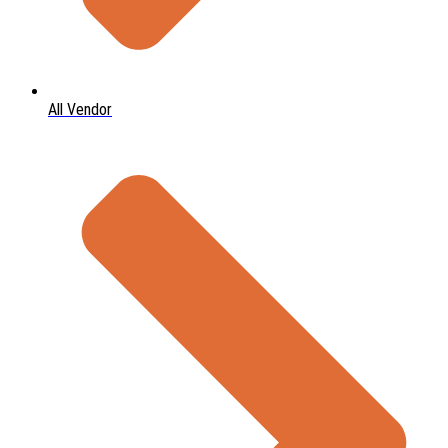
All Vendor