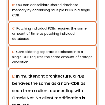
B:
You can consolidate shared database
memory by combining multiple PDBs in a single
CDB.
C:
Patching individual PDBs requires the same
amount of time as patching individual
databases.
D:
Consolidating separate databases into a
single CDB requires the same amount of storage
allocation.
E:
In multitenant architecture, a PDB
behaves the same as a non-CDB as
seen from a client connecting with
Oracle Net. No client modification is