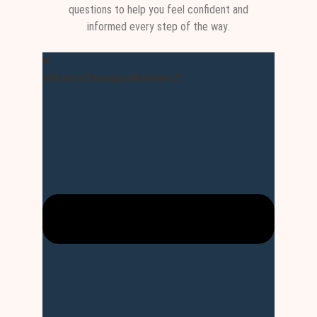
questions to help you feel confident and
informed every step of the way.
What is Dumps Masters?