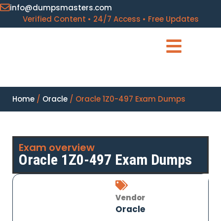
info@dumpsmasters.com
Verified Content • 24/7 Access • Free Updates
Home
/
Oracle
/ Oracle 1Z0-497 Exam Dumps
Exam overview
Oracle 1Z0-497 Exam Dumps
Vendor
Oracle