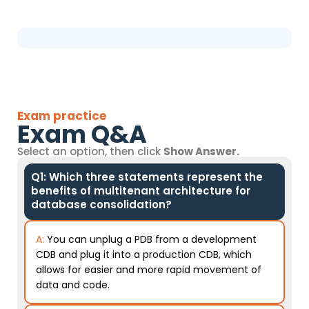
Exam practice
Exam Q&A
Select an option, then click
Show Answer.
Q1: Which three statements represent the
benefits of multitenant architecture for
database consolidation?
A:
You can unplug a PDB from a development
CDB and plug it into a production CDB, which
allows for easier and more rapid movement of
data and code.