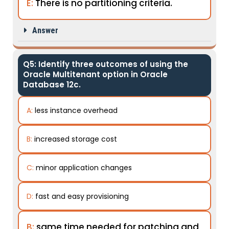
E:
There is no partitioning criteria.
Answer
Q5: Identify three outcomes of using the
Oracle Multitenant option in Oracle
Database 12c.
A:
less instance overhead
B:
increased storage cost
C:
minor application changes
D:
fast and easy provisioning
B:
same time needed for patching and