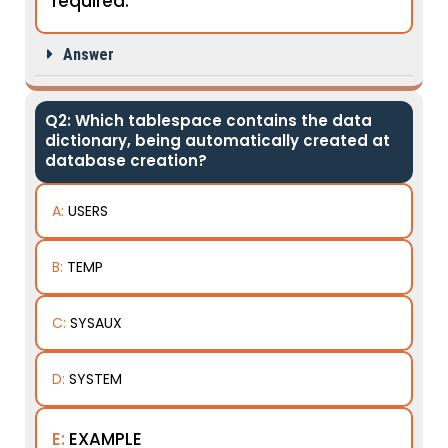
required.
Answer
Q2: Which tablespace contains the data
dictionary, being automatically created at
database creation?
A:
USERS
B:
TEMP
C:
SYSAUX
D:
SYSTEM
E:
EXAMPLE