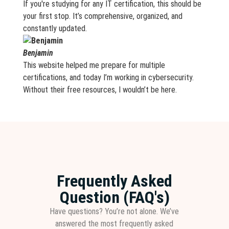
If you're studying for any IT certification, this should be
your first stop. It’s comprehensive, organized, and
constantly updated.
Benjamin
This website helped me prepare for multiple
certifications, and today I’m working in cybersecurity.
Without their free resources, I wouldn’t be here.
Frequently Asked
Question (FAQ's)
Have questions? You’re not alone. We’ve
answered the most frequently asked