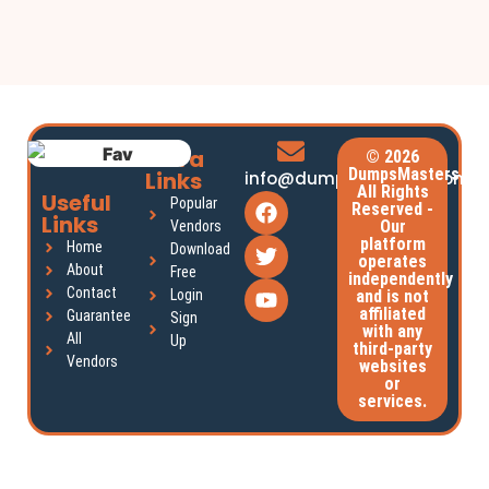
Extra
© 2026
DumpsMasters.
Links
info@dumpsmasters.com
All Rights
Useful
Popular
Reserved -
Links
Our
Vendors
platform
Home
Download
operates
About
Free
independently
Contact
Login
and is not
affiliated
Guarantee
Sign
with any
All
Up
third-party
Vendors
websites
or
services.