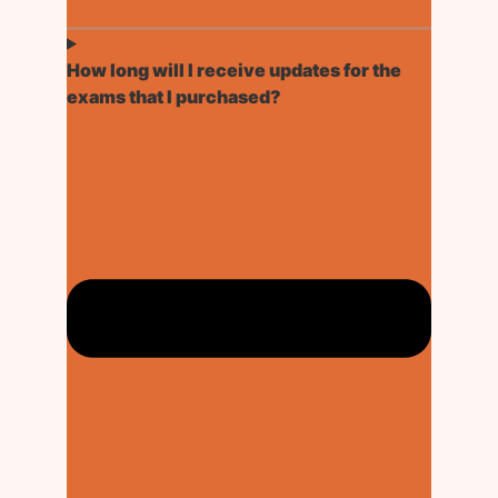
How long will I receive updates for the
exams that I purchased?