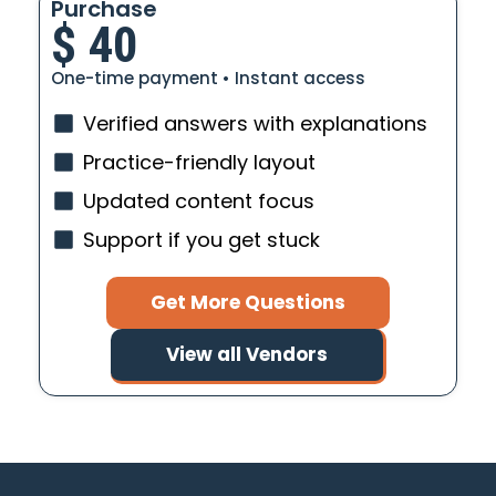
Purchase
$
40
One-time payment • Instant access
Verified answers with explanations
Practice-friendly layout
Updated content focus
Support if you get stuck
Get More Questions
View all Vendors