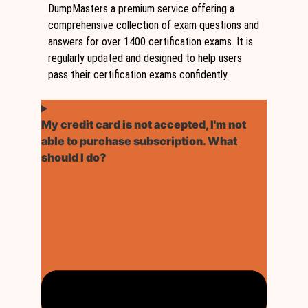
DumpMasters a premium service offering a
comprehensive collection of exam questions and
answers for over 1400 certification exams. It is
regularly updated and designed to help users
pass their certification exams confidently.
My credit card is not accepted, I'm not
able to purchase subscription. What
should I do?