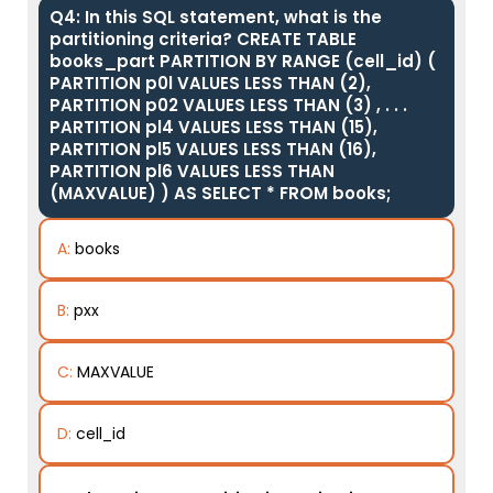
Q4: In this SQL statement, what is the
partitioning criteria? CREATE TABLE
books_part PARTITION BY RANGE (cell_id) (
PARTITION p0l VALUES LESS THAN (2),
PARTITION p02 VALUES LESS THAN (3) , . . .
PARTITION pl4 VALUES LESS THAN (15),
PARTITION pl5 VALUES LESS THAN (16),
PARTITION pl6 VALUES LESS THAN
(MAXVALUE) ) AS SELECT * FROM books;
A:
books
B:
pxx
C:
MAXVALUE
D:
cell_id