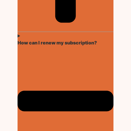
How can I renew my subscription?