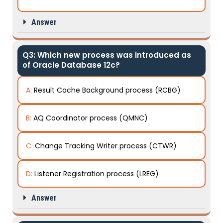
Answer
Q3: Which new process was introduced as
of Oracle Database 12c?
A:
Result Cache Background process (RCBG)
B:
AQ Coordinator process (QMNC)
C:
Change Tracking Writer process (CTWR)
D:
Listener Registration process (LREG)
Answer