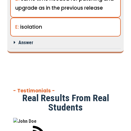
upgrade as in the previous release
E:
isolation
Answer
- Testimonials -
Real Results From Real
Students