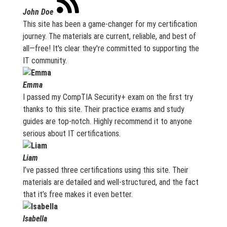
John Doe
This site has been a game-changer for my certification
journey. The materials are current, reliable, and best of
all—free! It's clear they're committed to supporting the
IT community.
Emma
I passed my CompTIA Security+ exam on the first try
thanks to this site. Their practice exams and study
guides are top-notch. Highly recommend it to anyone
serious about IT certifications.
Liam
I’ve passed three certifications using this site. Their
materials are detailed and well-structured, and the fact
that it’s free makes it even better.
Isabella