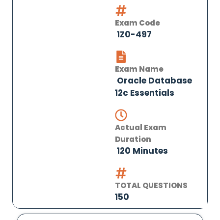
Exam Code
1Z0-497
Exam Name
Oracle Database
12c Essentials
Actual Exam
Duration
120 Minutes
TOTAL QUESTIONS
150