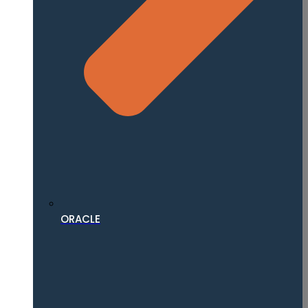
ORACLE