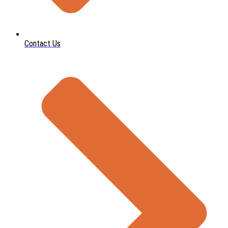
Contact Us