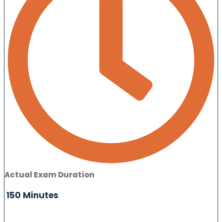
Actual Exam Duration
150 Minutes