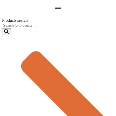
Products search