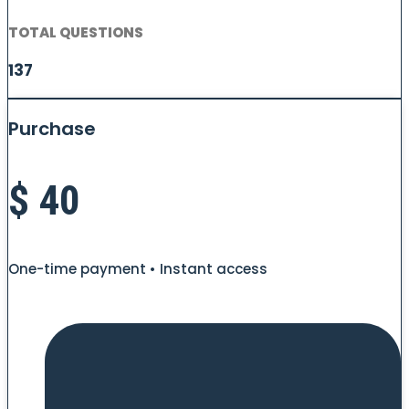
TOTAL QUESTIONS
137
Purchase
$
40
One-time payment • Instant access