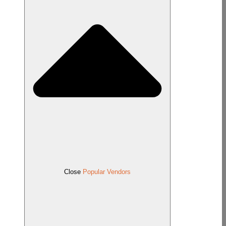
Close
Popular Vendors