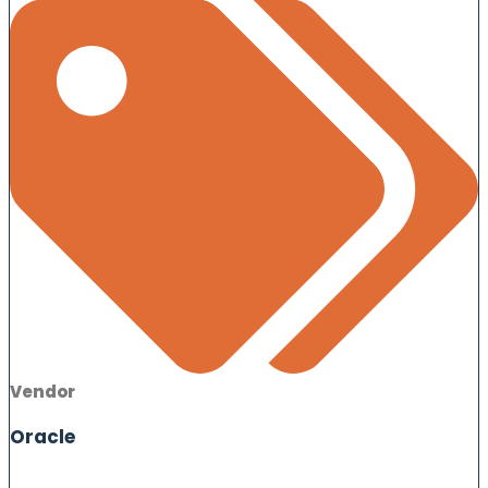
Vendor
Oracle