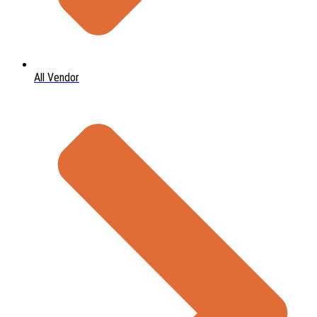
All Vendor