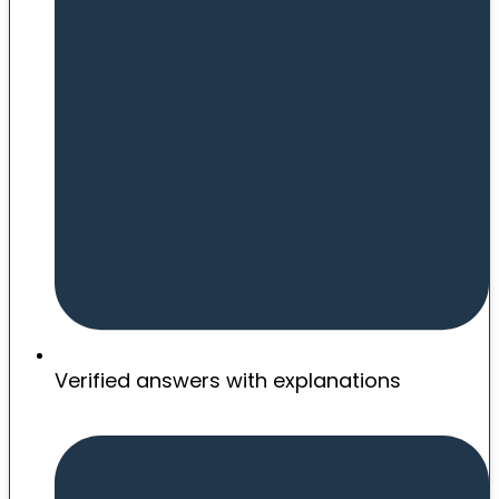
Verified answers with explanations