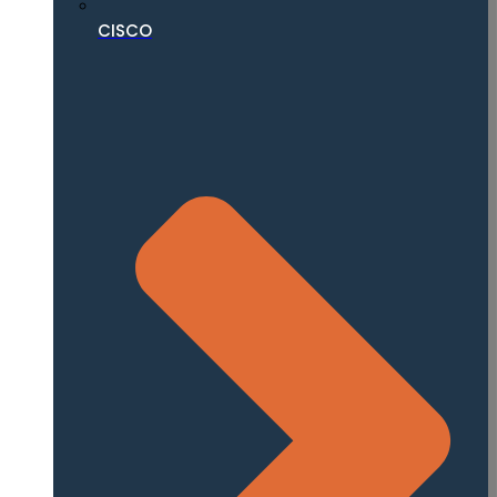
CISCO