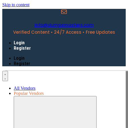
Skip to content
info@dumpsmasters.com
Verified Content • 24/7 Access • Free Updates
Login
Register
Login
Register
All Vendors
Popular Vendors