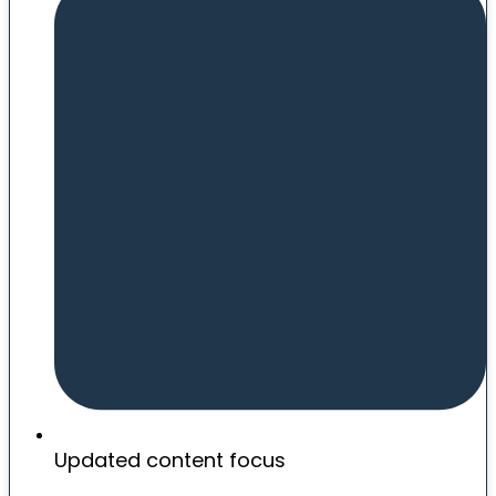
Updated content focus