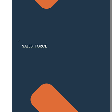
SALES-FORCE