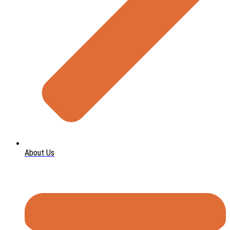
About Us