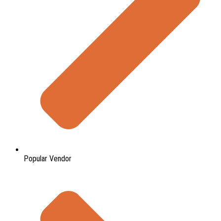
Popular Vendor