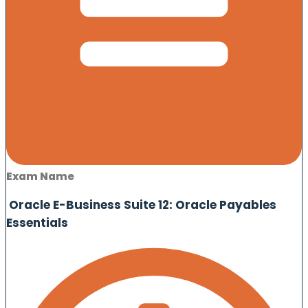
Exam Name
Oracle E-Business Suite 12: Oracle Payables
Essentials