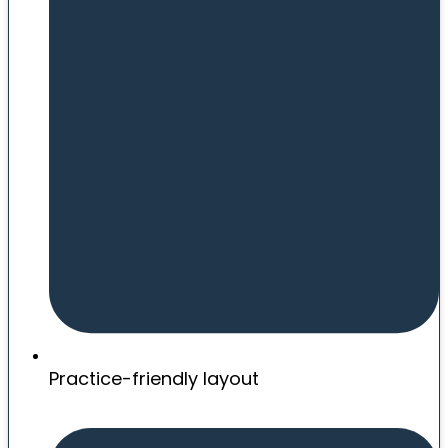
Practice-friendly layout