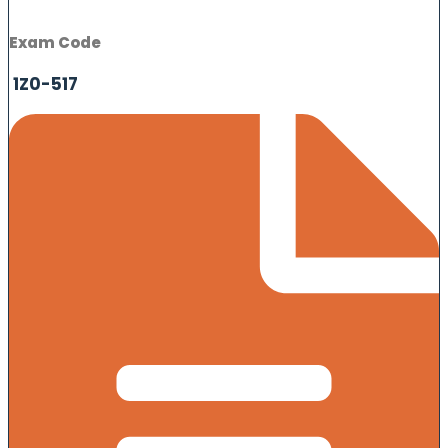
Exam Code
1Z0-517