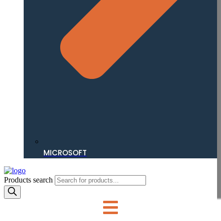
MICROSOFT
Products search