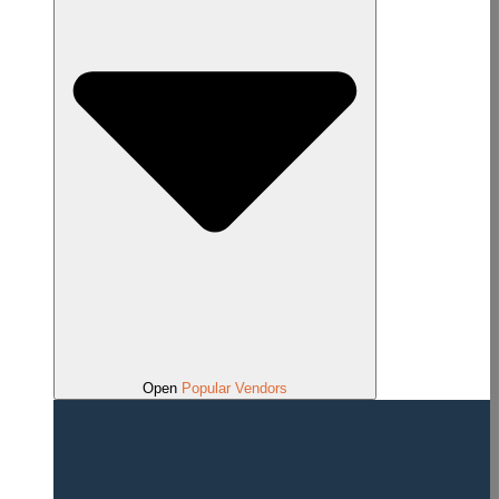
Open
Popular Vendors