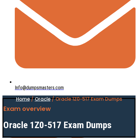
Info@dumpsmasters.com
Home
/
Oracle
/ Oracle 1Z0-517 Exam Dumps
Exam overview
Oracle 1Z0-517 Exam Dumps