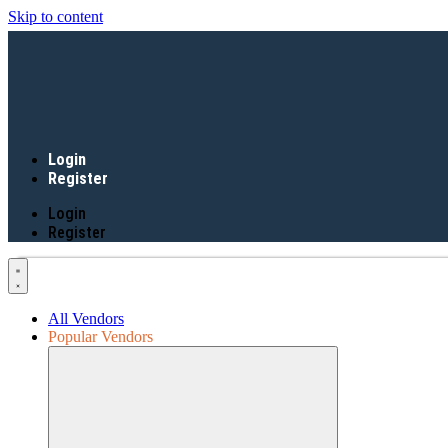
Skip to content
Login
Register
Login
Register
All Vendors
Popular Vendors