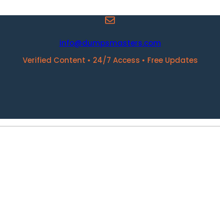
info@dumpsmasters.com
Verified Content • 24/7 Access • Free Updates