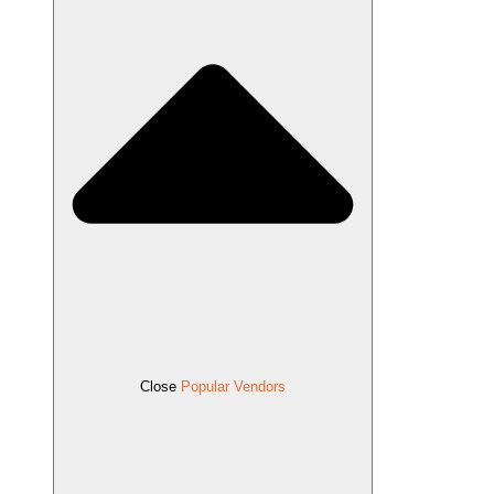
Close
Popular Vendors