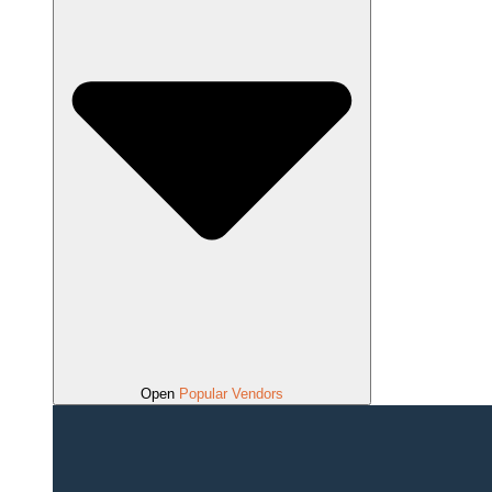
Open
Popular Vendors