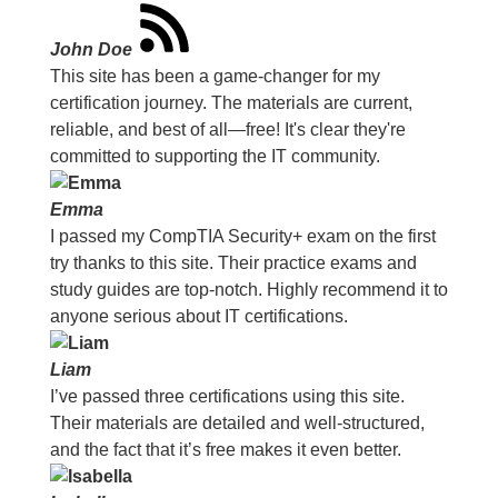
John Doe
This site has been a game-changer for my
certification journey. The materials are current,
reliable, and best of all—free! It's clear they're
committed to supporting the IT community.
Emma
I passed my CompTIA Security+ exam on the first
try thanks to this site. Their practice exams and
study guides are top-notch. Highly recommend it to
anyone serious about IT certifications.
Liam
I’ve passed three certifications using this site.
Their materials are detailed and well-structured,
and the fact that it’s free makes it even better.