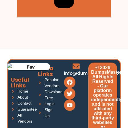
Extra
© 2026
DumpsMasters.
Links
info@dumpsmasters.com
All Rights
Useful
Popular
Reserved
Links
Vendors
- Our
platform
Home
Download
operates
About
Free
independently
Contact
Login
and is not
affiliated
Guarantee
Sign
with any
All
Up
third-party
Vendors
websites
or