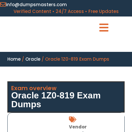
info@dumpsmasters.com
Verified Content • 24/7 Access • Free Updates
Home
/
Oracle
/ Oracle 1Z0-819 Exam Dumps
Exam overview
Oracle 1Z0-819 Exam
Dumps
Vendor