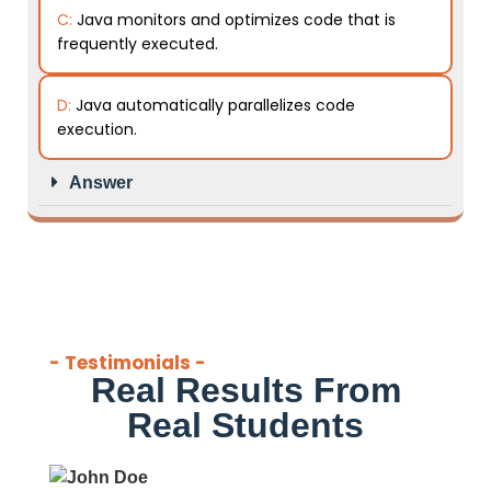
C:
Java monitors and optimizes code that is
frequently executed.
D:
Java automatically parallelizes code
execution.
Answer
- Testimonials -
Real Results From
Real Students