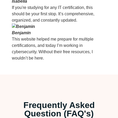
Isabella
If you're studying for any IT certification, this
should be your first stop. It’s comprehensive,
organized, and constantly updated.
Benjamin
This website helped me prepare for multiple
certifications, and today I’m working in
cybersecurity. Without their free resources, I
wouldn’t be here.
Frequently Asked
Question (FAQ's)