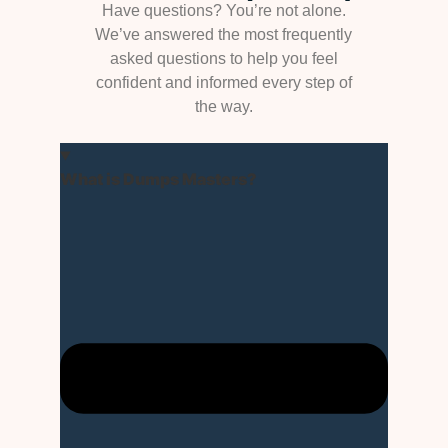
Have questions? You’re not alone.
We’ve answered the most frequently
asked questions to help you feel
confident and informed every step of
the way.
What is Dumps Masters?