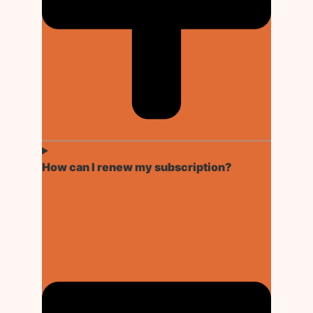
How can I renew my subscription?