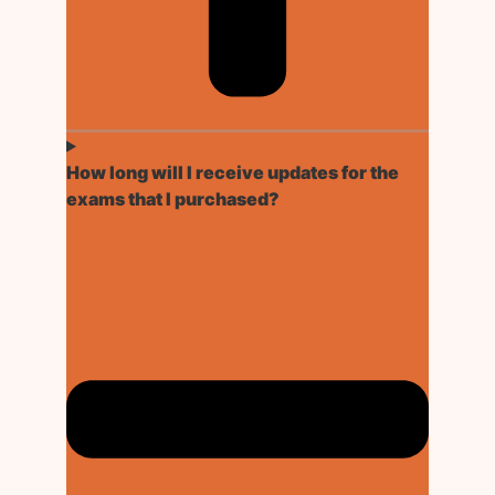
How long will I receive updates for the
exams that I purchased?