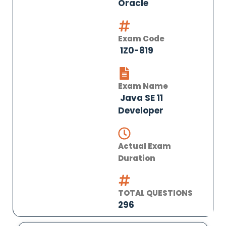
Oracle
Exam Code
1Z0-819
Exam Name
Java SE 11
Developer
Actual Exam
Duration
TOTAL QUESTIONS
296