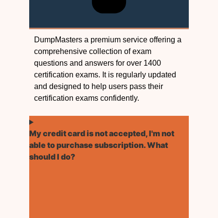
DumpMasters a premium service offering a
comprehensive collection of exam
questions and answers for over 1400
certification exams. It is regularly updated
and designed to help users pass their
certification exams confidently.
My credit card is not accepted, I'm not
able to purchase subscription. What
should I do?