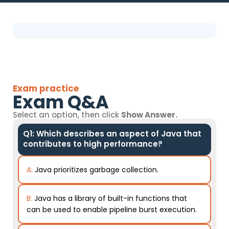
Exam practice
Exam Q&A
Select an option, then click
Show Answer.
Q1: Which describes an aspect of Java that
contributes to high performance?
A:
Java prioritizes garbage collection.
B:
Java has a library of built-in functions that
can be used to enable pipeline burst execution.