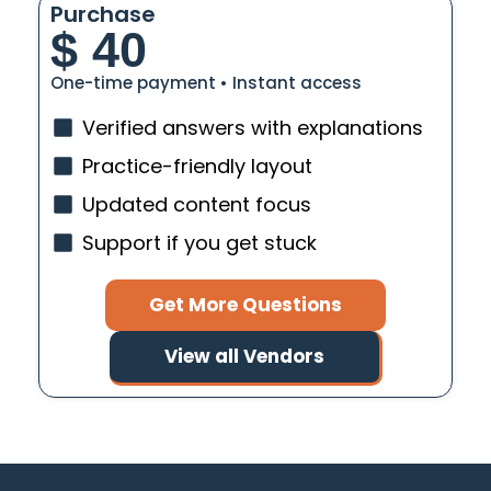
Purchase
$
40
One-time payment • Instant access
Verified answers with explanations
Practice-friendly layout
Updated content focus
Support if you get stuck
Get More Questions
View all Vendors