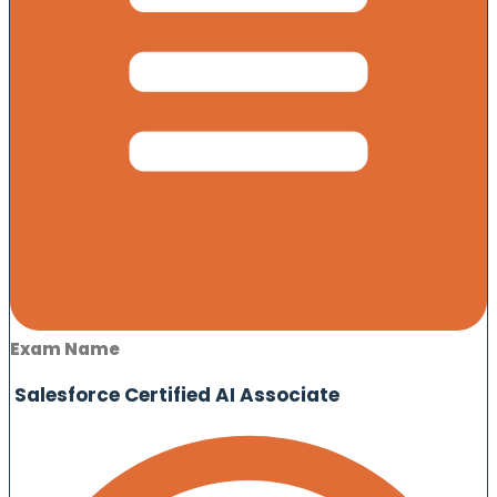
Exam Name
Salesforce Certified AI Associate