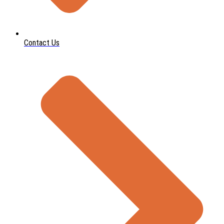
Contact Us