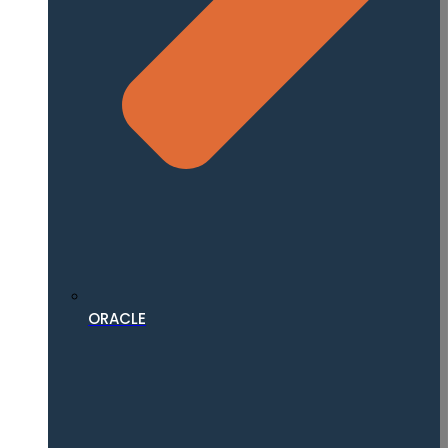
ORACLE