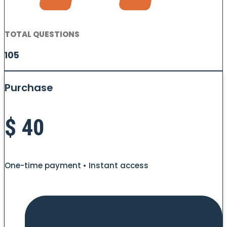
TOTAL QUESTIONS
105
Purchase
$
40
One-time payment • Instant access