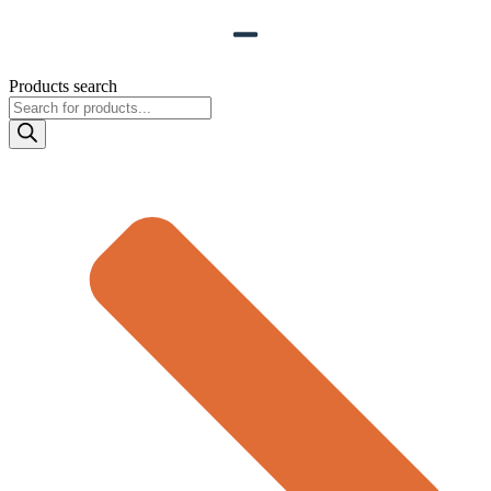
Products search