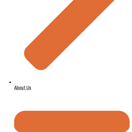
About Us