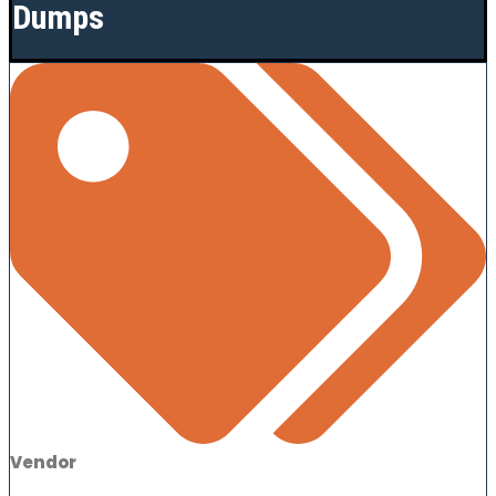
Dumps
Vendor