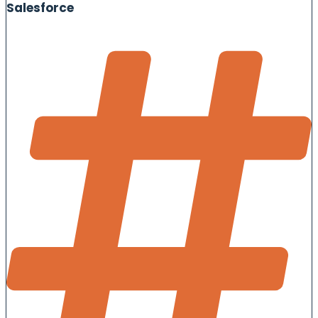
Salesforce