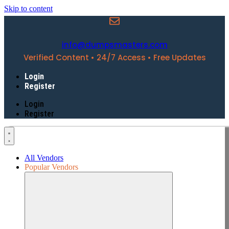
Skip to content
info@dumpsmasters.com
Verified Content • 24/7 Access • Free Updates
Login
Register
Login
Register
All Vendors
Popular Vendors