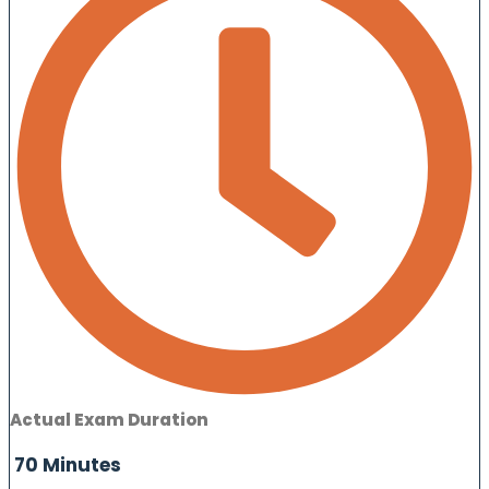
Actual Exam Duration
70 Minutes