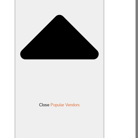
Close
Popular Vendors