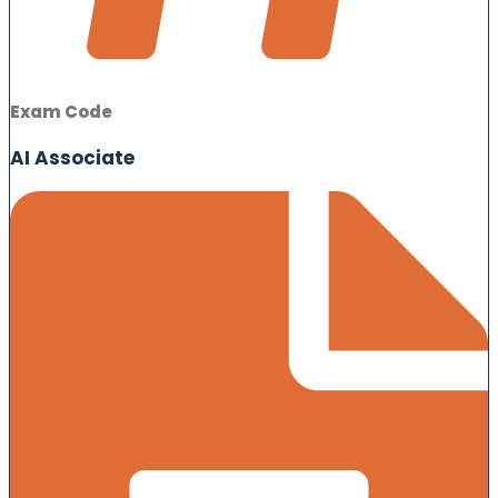
Exam Code
AI Associate