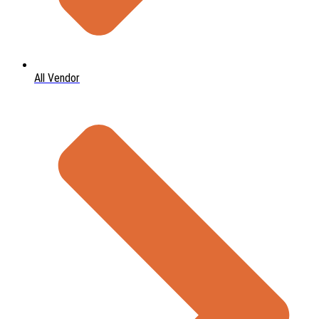
All Vendor