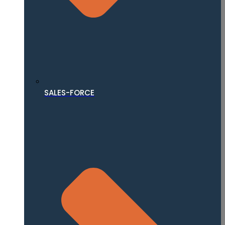
SALES-FORCE