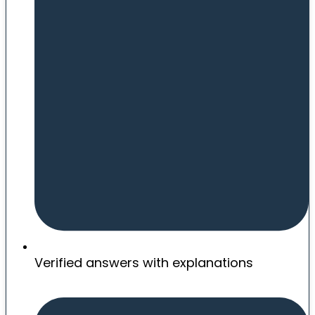
Verified answers with explanations