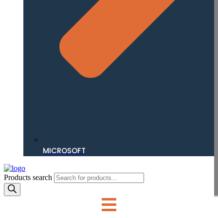
MICROSOFT
Products search