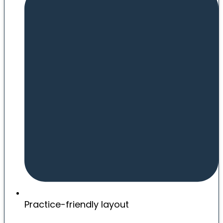
Practice-friendly layout