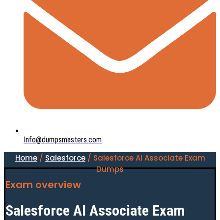
Info@dumpsmasters.com
Home
/
Salesforce
/ Salesforce AI Associate Exam
Dumps
Exam overview
Salesforce AI Associate Exam