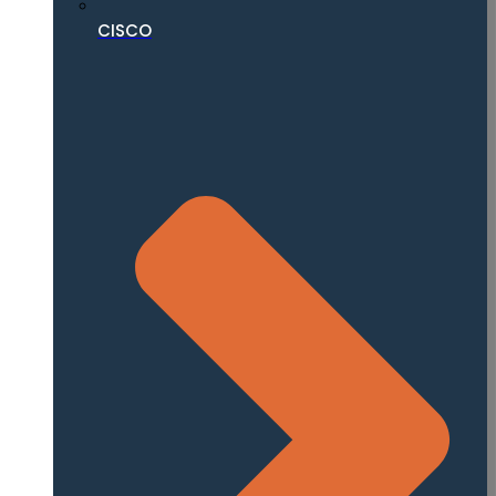
CISCO