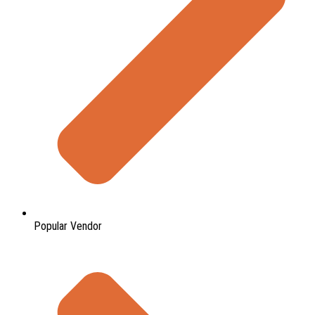
Popular Vendor