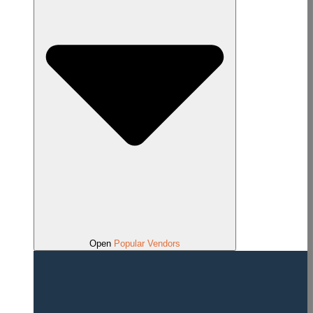
Open
Popular Vendors