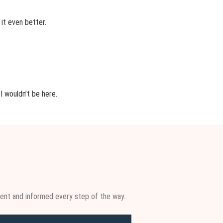
 it even better.
I wouldn’t be here.
ent and informed every step of the way.