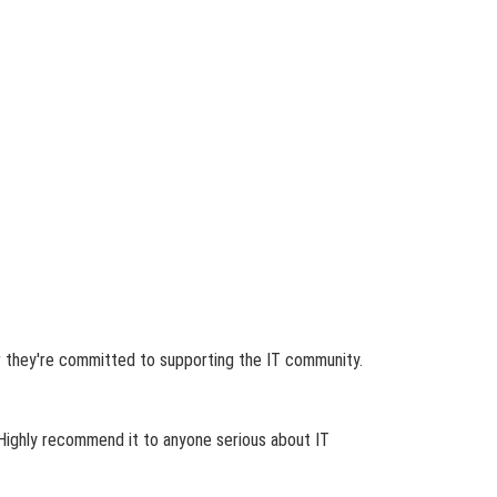
ear they're committed to supporting the IT community.
 Highly recommend it to anyone serious about IT