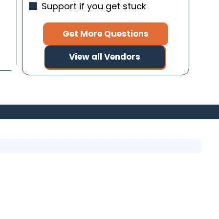
Support if you get stuck
Get More Questions
View all Vendors