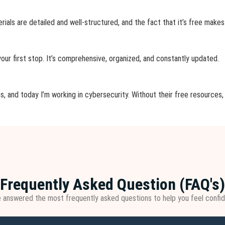
erials are detailed and well-structured, and the fact that it’s free makes
 your first stop. It’s comprehensive, organized, and constantly updated.
s, and today I’m working in cybersecurity. Without their free resources, 
Frequently Asked Question (FAQ's)
e answered the most frequently asked questions to help you feel confid