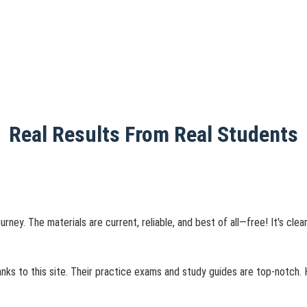
Real Results From Real Students
urney. The materials are current, reliable, and best of all—free! It's cl
nks to this site. Their practice exams and study guides are top-notch.