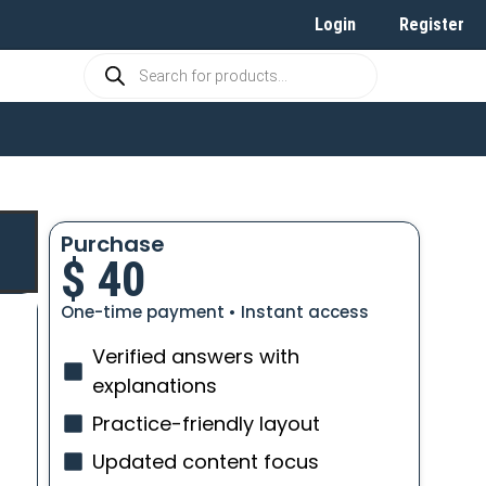
Login
Register
Purchase
$
40
One-time payment • Instant access
Verified answers with
explanations
Practice-friendly layout
Updated content focus