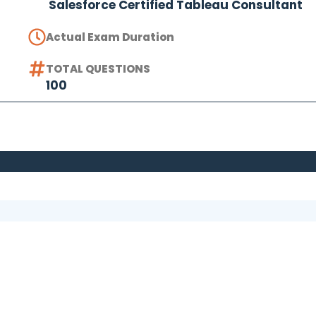
Salesforce Certified Tableau Consultant
Actual Exam Duration
TOTAL QUESTIONS
100