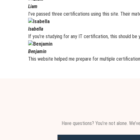
Liam
I’ve passed three certifications using this site. Their mat
Isabella
If you're studying for any IT certification, this should be
Benjamin
This website helped me prepare for multiple certification
Have questions? You’re not alone. We’v