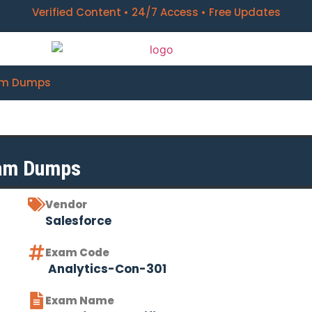
Verified Content • 24/7 Access • Free Updates
xam Dumps
xam Dumps
Vendor
Salesforce
Exam Code
Analytics-Con-301
Exam Name