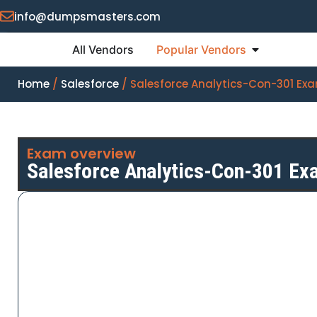
info@dumpsmasters.com
All Vendors
Popular Vendors
Home
/
Salesforce
/ Salesforce Analytics-Con-301 E
Exam overview
Salesforce Analytics-Con-301 E