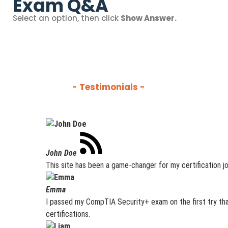
Exam Q&A
Select an option, then click
Show Answer.
- Testimonials -
John Doe
This site has been a game-changer for my certification jo
Emma
I passed my CompTIA Security+ exam on the first try tha
certifications.