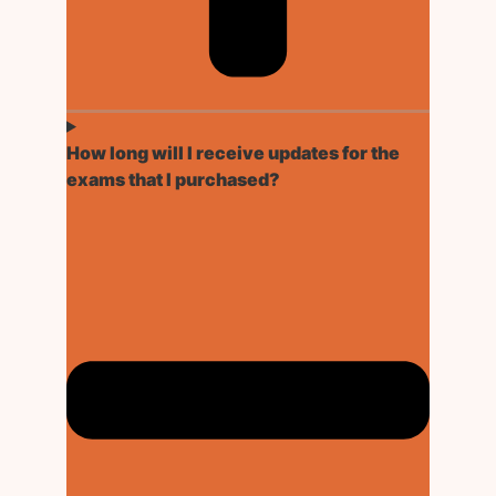
How long will I receive updates for the
exams that I purchased?