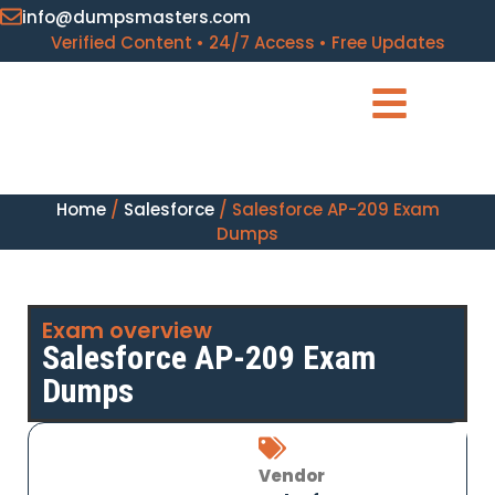
info@dumpsmasters.com
Verified Content • 24/7 Access • Free Updates
Home
/
Salesforce
/ Salesforce AP-209 Exam
Dumps
Exam overview
Salesforce AP-209 Exam
Dumps
Vendor