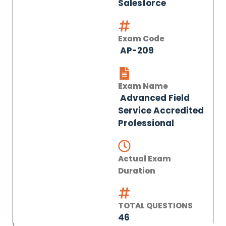
Salesforce
Exam Code
AP-209
Exam Name
Advanced Field
Service Accredited
Professional
Actual Exam
Duration
TOTAL QUESTIONS
46