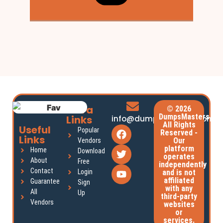
Extra
© 2026
DumpsMasters.
Links
info@dumpsmasters.com
All Rights
Useful
Popular
Reserved -
Links
Our
Vendors
platform
Home
Download
operates
About
Free
independently
Contact
Login
and is not
affiliated
Guarantee
Sign
with any
All
Up
third-party
Vendors
websites
or
services.