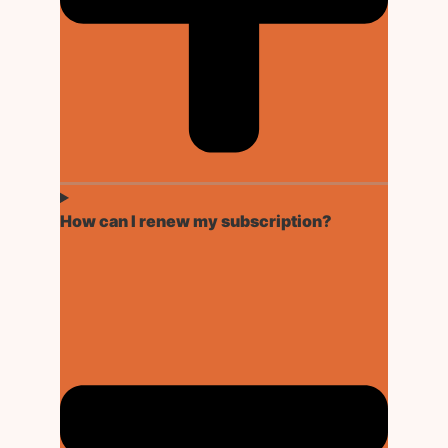
How can I renew my subscription?