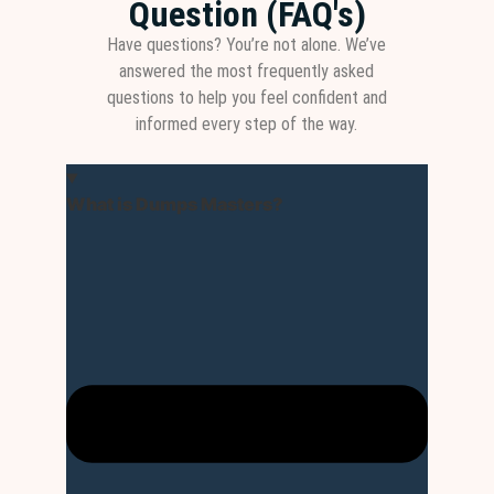
Question (FAQ's)
Have questions? You’re not alone. We’ve
answered the most frequently asked
questions to help you feel confident and
informed every step of the way.
What is Dumps Masters?