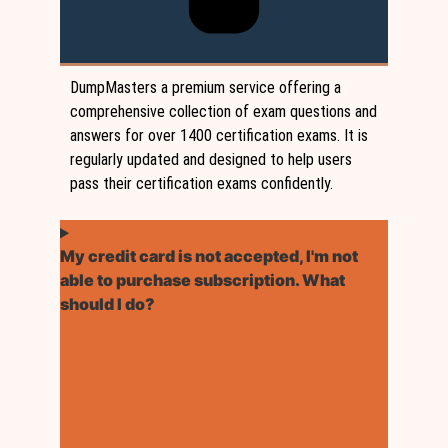
DumpMasters a premium service offering a
comprehensive collection of exam questions and
answers for over 1400 certification exams. It is
regularly updated and designed to help users
pass their certification exams confidently.
My credit card is not accepted, I'm not
able to purchase subscription. What
should I do?