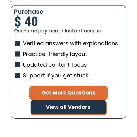
Purchase
$
40
One-time payment • Instant access
Verified answers with explanations
Practice-friendly layout
Updated content focus
Support if you get stuck
Get More Questions
View all Vendors