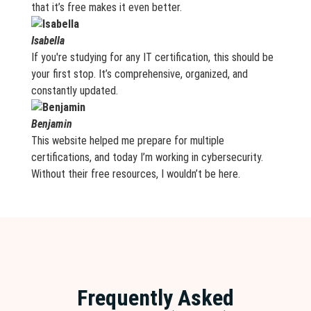
that it’s free makes it even better.
Isabella
If you're studying for any IT certification, this should be
your first stop. It’s comprehensive, organized, and
constantly updated.
Benjamin
This website helped me prepare for multiple
certifications, and today I’m working in cybersecurity.
Without their free resources, I wouldn’t be here.
Frequently Asked