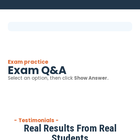
Exam practice
Exam Q&A
Select an option, then click
Show Answer.
- Testimonials -
Real Results From Real
Students