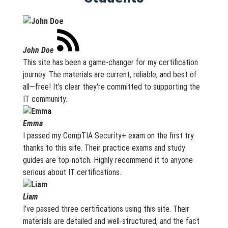
John Doe
This site has been a game-changer for my certification
journey. The materials are current, reliable, and best of
all—free! It's clear they're committed to supporting the
IT community.
Emma
I passed my CompTIA Security+ exam on the first try
thanks to this site. Their practice exams and study
guides are top-notch. Highly recommend it to anyone
serious about IT certifications.
Liam
I’ve passed three certifications using this site. Their
materials are detailed and well-structured, and the fact