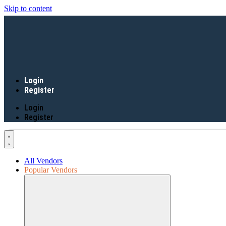
Skip to content
Login
Register
Login
Register
All Vendors
Popular Vendors