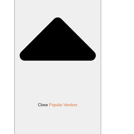
Close
Popular Vendors