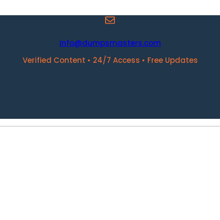
info@dumpsmasters.com
Verified Content • 24/7 Access • Free Updates