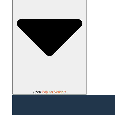
Open
Popular Vendors