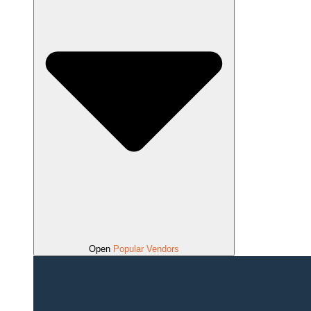
Open
Popular Vendors