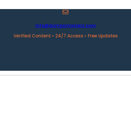
info@dumpsmasters.com
Verified Content • 24/7 Access • Free Updates