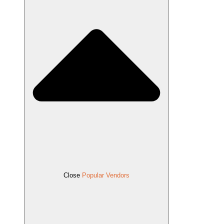
Close
Popular Vendors