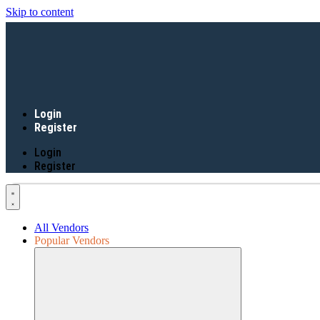
Skip to content
Login
Register
Login
Register
All Vendors
Popular Vendors