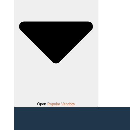
Open
Popular Vendors