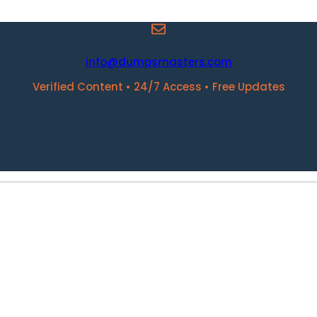
info@dumpsmasters.com
Verified Content • 24/7 Access • Free Updates