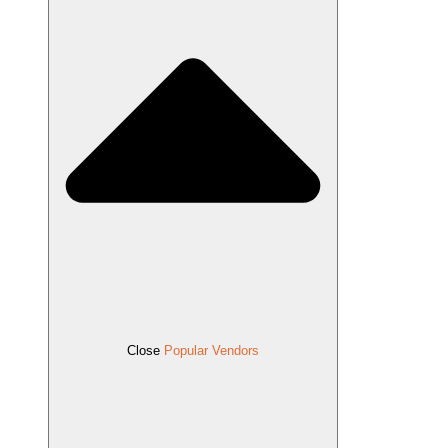
Close
Popular Vendors