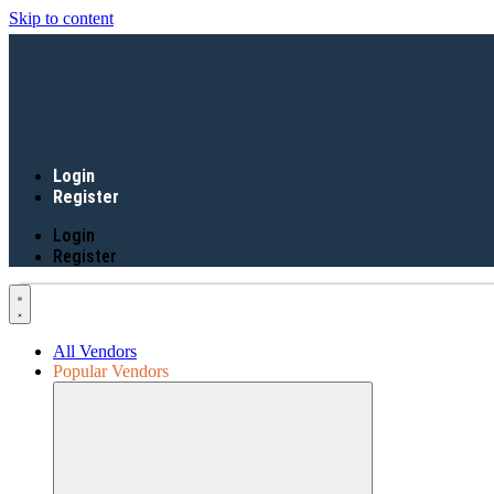
Skip to content
Login
Register
Login
Register
All Vendors
Popular Vendors