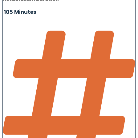
105 Minutes