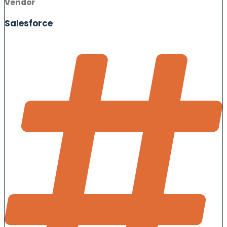
Vendor
Salesforce