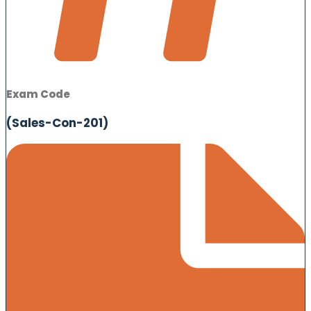
Exam Code
(Sales-Con-201)