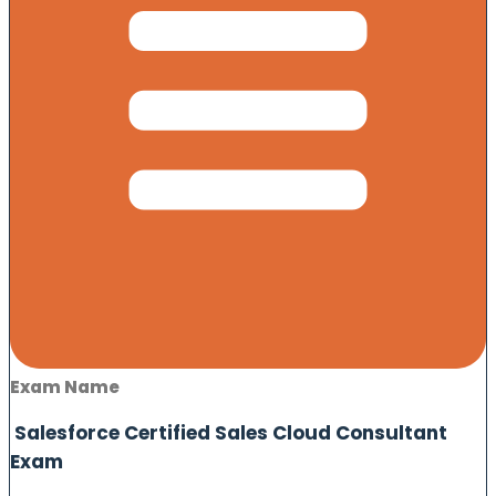
Exam Name
Salesforce Certified Sales Cloud Consultant
Exam