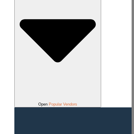
Open
Popular Vendors