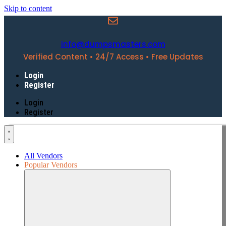
Skip to content
info@dumpsmasters.com
Verified Content • 24/7 Access • Free Updates
Login
Register
Login
Register
All Vendors
Popular Vendors