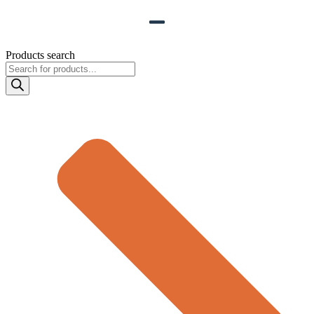
Products search