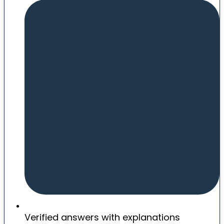
Verified answers with explanations