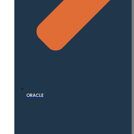
ORACLE