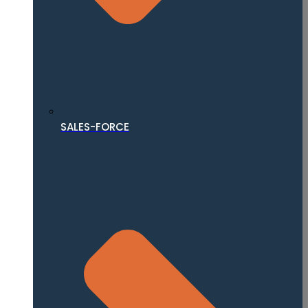
SALES-FORCE