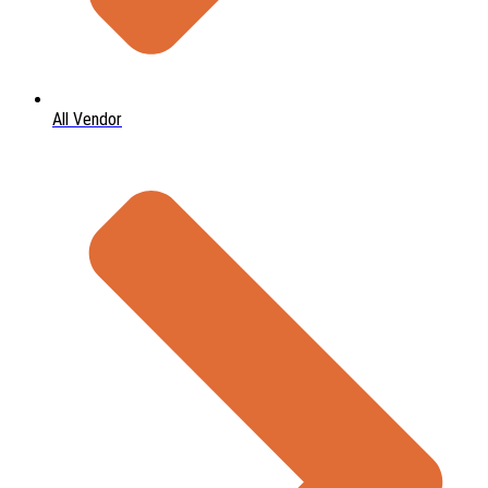
All Vendor