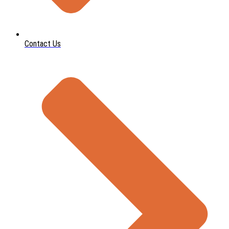
Contact Us