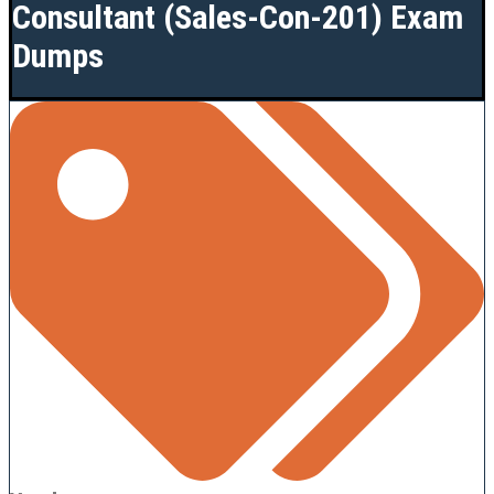
Consultant (Sales-Con-201) Exam
Dumps