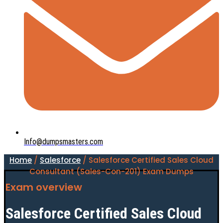
Info@dumpsmasters.com
Home
/
Salesforce
/ Salesforce Certified Sales Cloud
Consultant (Sales-Con-201) Exam Dumps
Exam overview
Salesforce Certified Sales Cloud