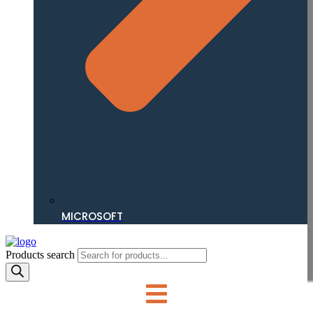
MICROSOFT
Products search