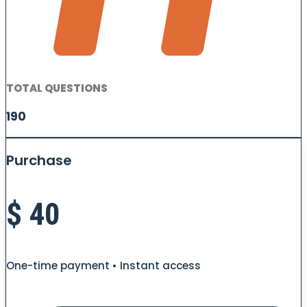
TOTAL QUESTIONS
190
Purchase
$
40
One-time payment • Instant access