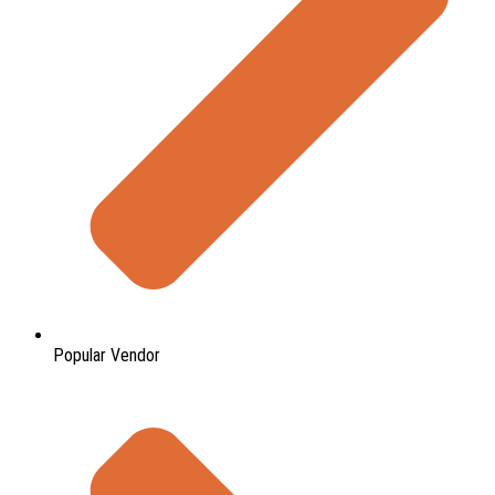
Popular Vendor