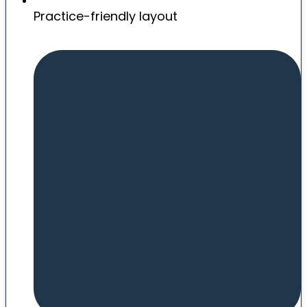
Practice-friendly layout