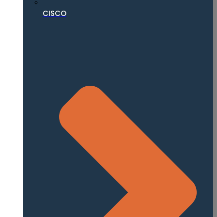
CISCO