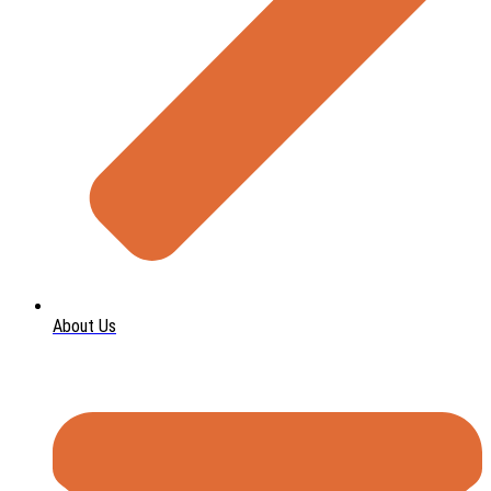
About Us