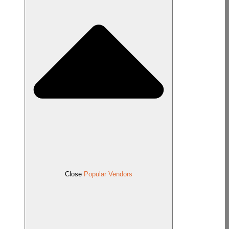
Close
Popular Vendors