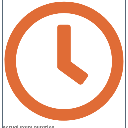
Actual Exam Duration