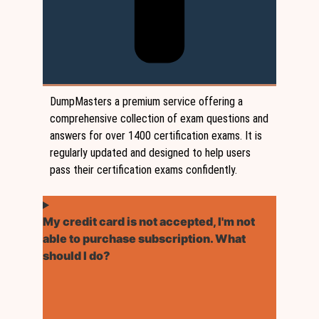
DumpMasters a premium service offering a
comprehensive collection of exam questions and
answers for over 1400 certification exams. It is
regularly updated and designed to help users
pass their certification exams confidently.
My credit card is not accepted, I'm not
able to purchase subscription. What
should I do?