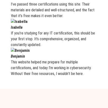
I’ve passed three certifications using this site. Their
materials are detailed and well-structured, and the fact
that it’s free makes it even better.
Isabella
If you're studying for any IT certification, this should be
your first stop. It’s comprehensive, organized, and
constantly updated.
Benjamin
This website helped me prepare for multiple
certifications, and today I’m working in cybersecurity.
Without their free resources, I wouldn’t be here.