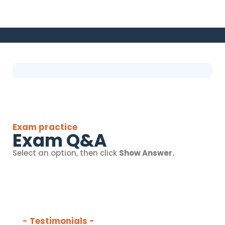
Exam practice
Exam Q&A
Select an option, then click
Show Answer.
- Testimonials -