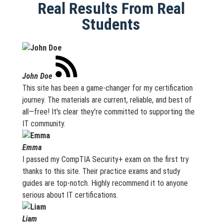
Real Results From Real
Students
John Doe
This site has been a game-changer for my certification
journey. The materials are current, reliable, and best of
all—free! It's clear they're committed to supporting the
IT community.
Emma
I passed my CompTIA Security+ exam on the first try
thanks to this site. Their practice exams and study
guides are top-notch. Highly recommend it to anyone
serious about IT certifications.
Liam