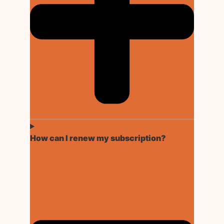
How can I renew my subscription?