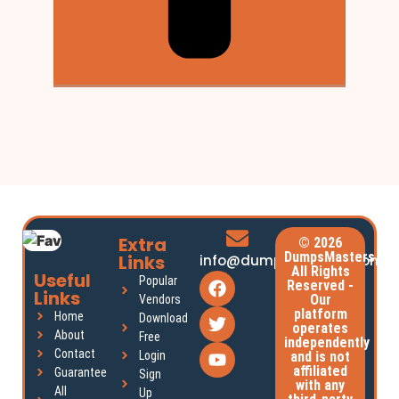
Extra
© 2026
DumpsMasters.
Links
info@dumpsmasters.com
All Rights
Useful
Popular
Reserved -
Links
Our
Vendors
platform
Home
Download
operates
About
Free
independently
Contact
Login
and is not
affiliated
Guarantee
Sign
with any
All
Up