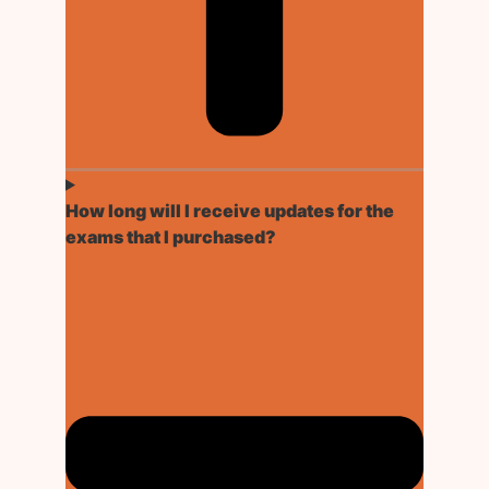
How long will I receive updates for the
exams that I purchased?