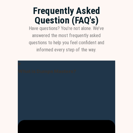
Frequently Asked
Question (FAQ's)
Have questions? You’re not alone. We’ve
answered the most frequently asked
questions to help you feel confident and
informed every step of the way.
What is Dumps Masters?