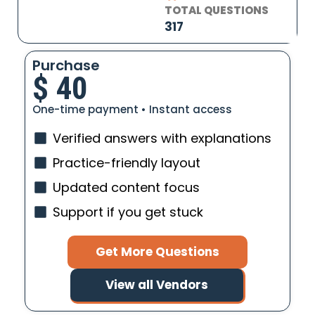
TOTAL QUESTIONS
317
Purchase
$
40
One-time payment • Instant access
Verified answers with explanations
Practice-friendly layout
Updated content focus
Support if you get stuck
Get More Questions
View all Vendors