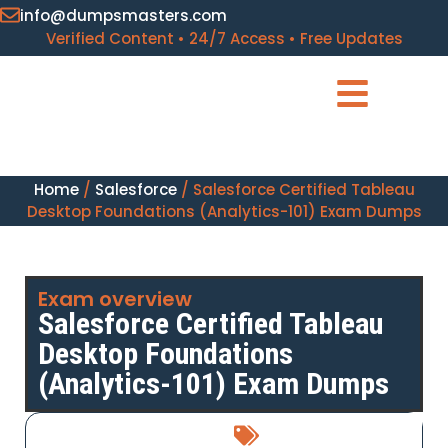
info@dumpsmasters.com
Verified Content • 24/7 Access • Free Updates
Home
/
Salesforce
/ Salesforce Certified Tableau
Desktop Foundations (Analytics-101) Exam Dumps
Exam overview
Salesforce Certified Tableau
Desktop Foundations
(Analytics-101) Exam Dumps