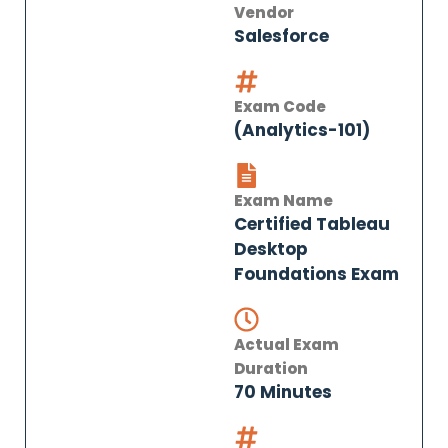
Vendor
Salesforce
Exam Code
(Analytics-101)
Exam Name
Certified Tableau
Desktop
Foundations Exam
Actual Exam
Duration
70 Minutes