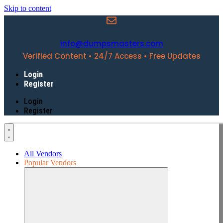
Skip to content
info@dumpsmasters.com
Verified Content • 24/7 Access • Free Updates
Login
Register
Login
Register
All Vendors
Popular Vendors