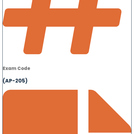
Exam Code
(AP-205)