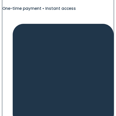
One-time payment • Instant access