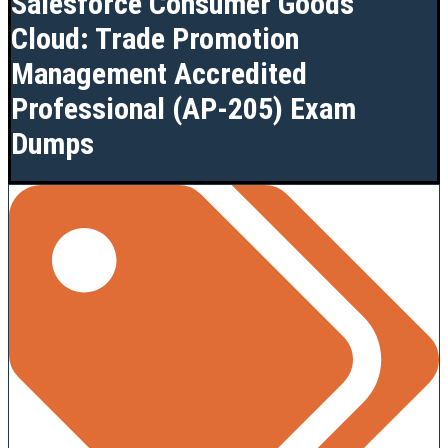
Salesforce Consumer Goods
Cloud: Trade Promotion
Management Accredited
Professional (AP-205) Exam
Dumps