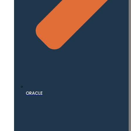
ORACLE