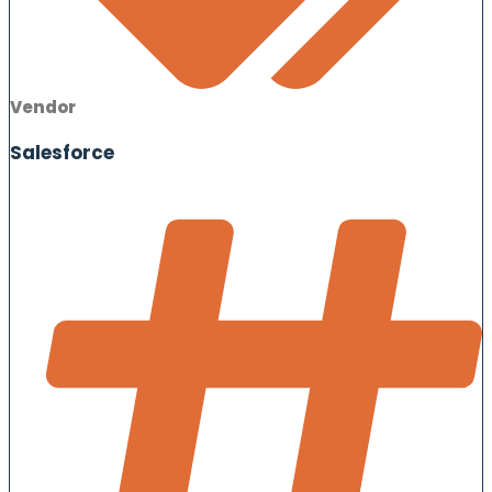
Vendor
Salesforce