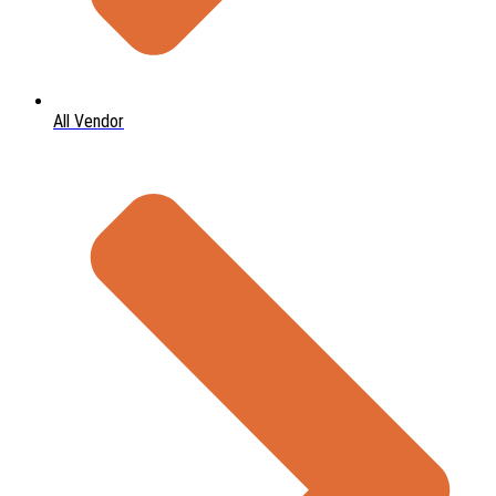
All Vendor