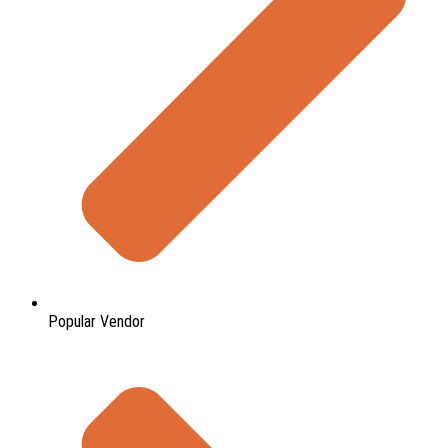
Popular Vendor