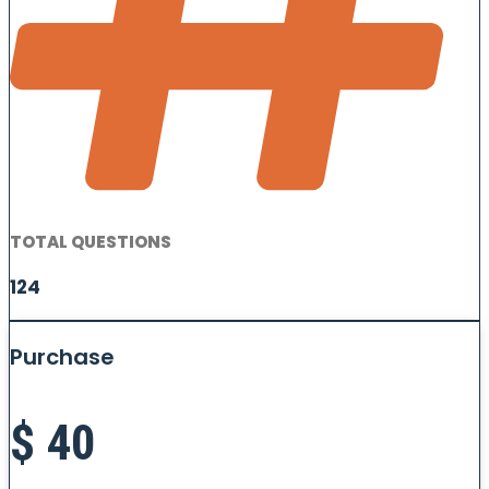
TOTAL QUESTIONS
124
Purchase
$
40