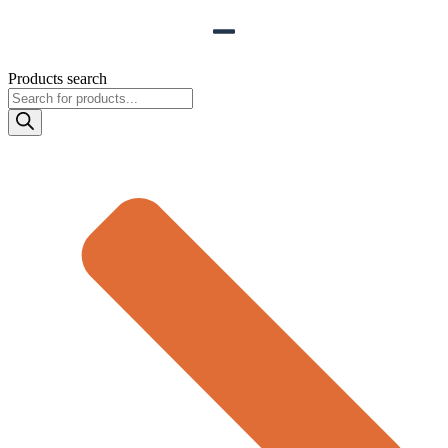
Products search