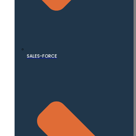
SALES-FORCE