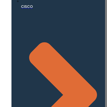
CISCO