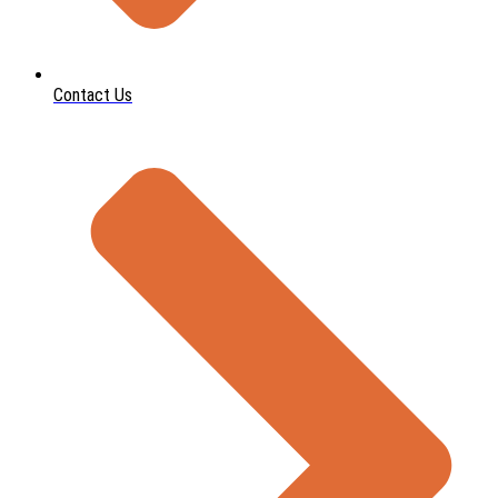
Contact Us