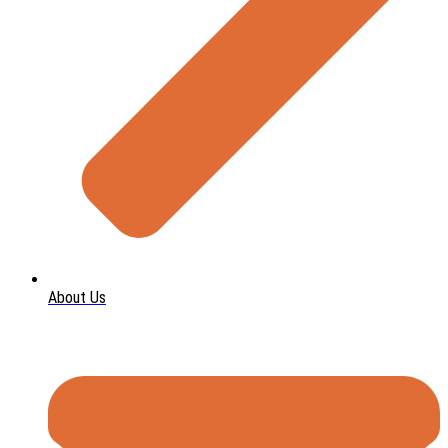
About Us