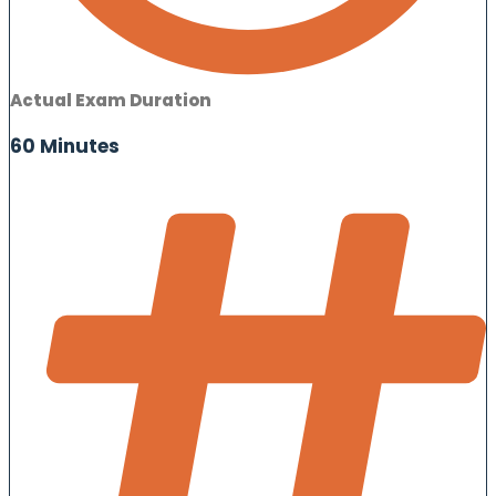
Actual Exam Duration
60 Minutes