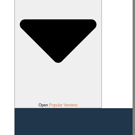
Open
Popular Vendors