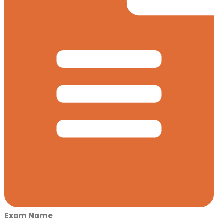
Exam Name