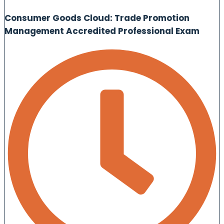
Consumer Goods Cloud: Trade Promotion
Management Accredited Professional Exam