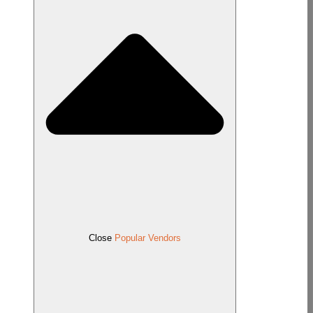
Close
Popular Vendors