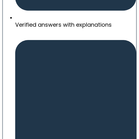
Verified answers with explanations