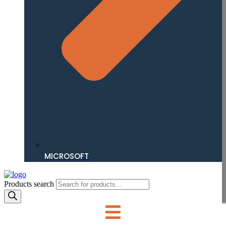
MICROSOFT
Products search