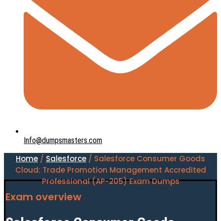
Info@dumpsmasters.com
Home
/
Salesforce
/ Salesforce Consumer Goods
Cloud: Trade Promotion Management Accredited
Professional (AP-205) Exam Dumps
Exam overview