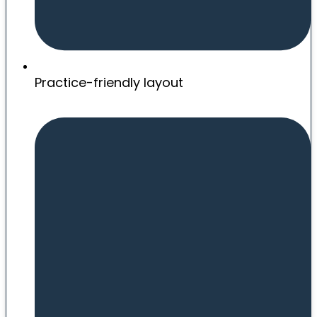
Practice-friendly layout