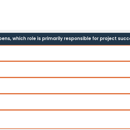
ns, which role is primarily responsible for project suc