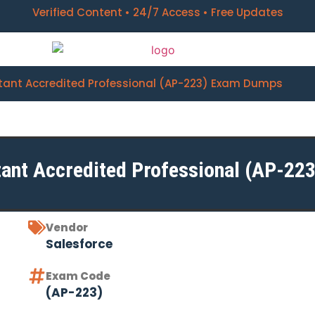
Verified Content • 24/7 Access • Free Updates
tant Accredited Professional (AP-223) Exam Dumps
ant Accredited Professional (AP-223
Vendor
Salesforce
Exam Code
(AP-223)