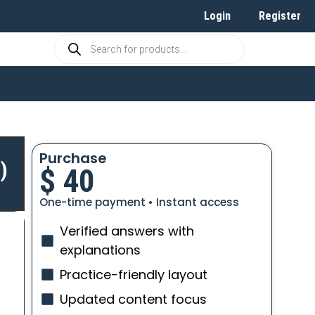
Login
Register
Purchase
)
$
40
One-time payment • Instant access
Verified answers with
explanations
Practice-friendly layout
Updated content focus