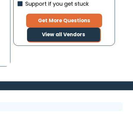
Support if you get stuck
Get More Questions
View all Vendors