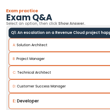
Exam practice
Exam Q&A
Select an option, then click
Show Answer.
Q1: An escalation on a Revenue Cloud project happe
A:
Solution Architect
B:
Project Manager
C:
Technical Architect
D:
Customer Success Manager
E:
Developer