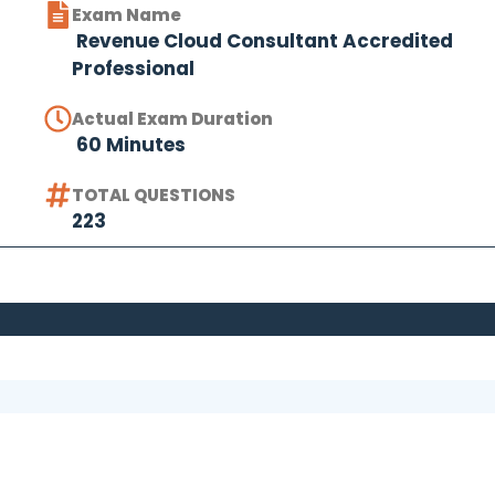
Exam Name
Revenue Cloud Consultant Accredited
Professional
Actual Exam Duration
60 Minutes
TOTAL QUESTIONS
223