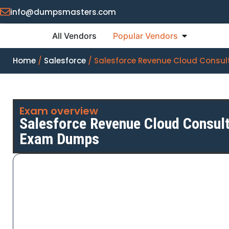
info@dumpsmasters.com
All Vendors
Popular Vendors
Home
/
Salesforce
/ Salesforce Revenue Cloud Consul
Exam overview
Salesforce Revenue Cloud Consult
Exam Dumps