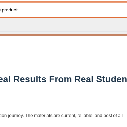
e product
eal Results From Real Studen
on journey. The materials are current, reliable, and best of all—f