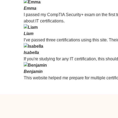
Emma
I passed my CompTIA Security+ exam on the first tr
about IT certifications.
Liam
I’ve passed three certifications using this site. Thei
Isabella
If you're studying for any IT certification, this sho
Benjamin
This website helped me prepare for multiple certific