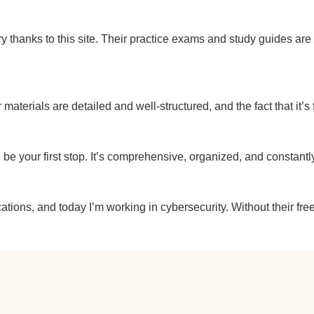
y thanks to this site. Their practice exams and study guides ar
r materials are detailed and well-structured, and the fact that it’s
uld be your first stop. It’s comprehensive, organized, and constant
ations, and today I’m working in cybersecurity. Without their fre