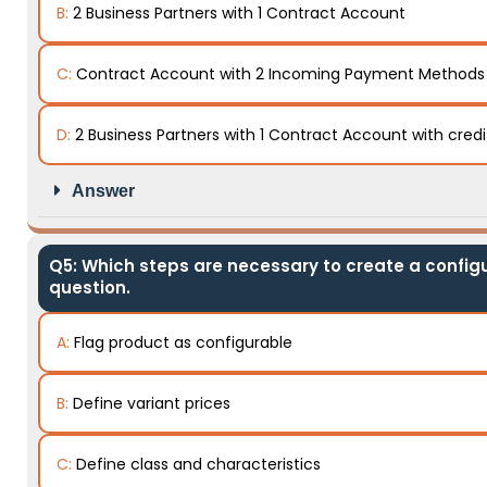
B:
2 Business Partners with 1 Contract Account
C:
Contract Account with 2 Incoming Payment Methods
D:
2 Business Partners with 1 Contract Account with cred
Answer
Q5: Which steps are necessary to create a configu
question.
A:
Flag product as configurable
B:
Define variant prices
C:
Define class and characteristics