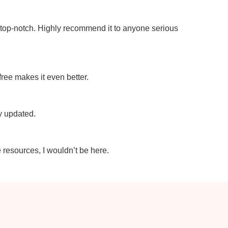
e top-notch. Highly recommend it to anyone serious
 free makes it even better.
ly updated.
e resources, I wouldn’t be here.