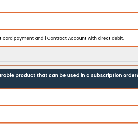
it card payment and 1 Contract Account with direct debit.
rable product that can be used in a subscription order?