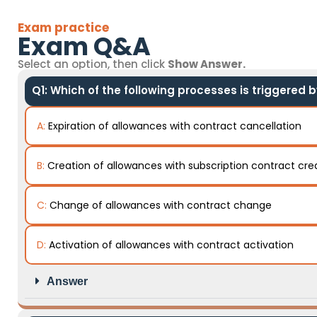
Exam practice
Exam Q&A
Select an option, then click
Show Answer.
Q1: Which of the following processes is triggered 
A:
Expiration of allowances with contract cancellation
B:
Creation of allowances with subscription contract cre
C:
Change of allowances with contract change
D:
Activation of allowances with contract activation
Answer