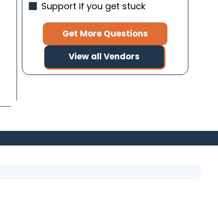
Support if you get stuck
Get More Questions
View all Vendors