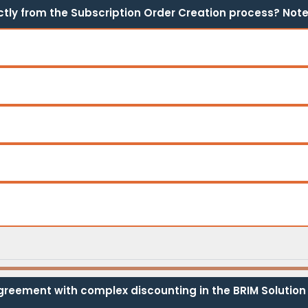
tly from the Subscription Order Creation process? Note:
greement with complex discounting in the BRIM Solution