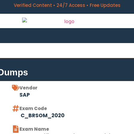
Verified Content • 24/7 Access • Free Updates
 Dumps
Vendor
SAP
Exam Code
C_BRSOM_2020
Exam Name