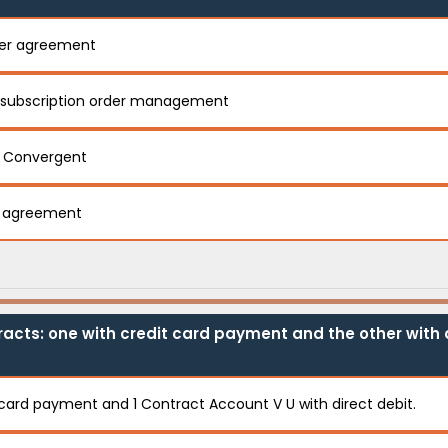
ter agreement
 subscription order management
n Convergent
r agreement
acts: one with credit card payment and the other with d
t card payment and 1 Contract Account V U with direct debit.