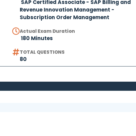
SAP Certified Associate - SAP Billing and
Revenue Innovation Management -
Subscription Order Management
Actual Exam Duration
180 Minutes
TOTAL QUESTIONS
80