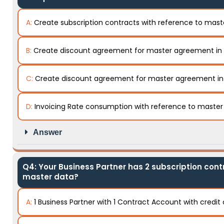
A:
Create subscription contracts with reference to mas
B:
Create discount agreement for master agreement in
C:
Create discount agreement for master agreement i
D:
Invoicing Rate consumption with reference to maste
Answer
Q4: Your Business Partner has 2 subscription contr
master data?
A:
1 Business Partner with 1 Contract Account with credi