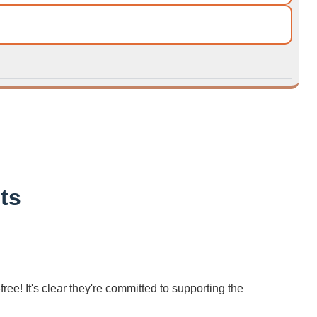
ts
ree! It's clear they're committed to supporting the