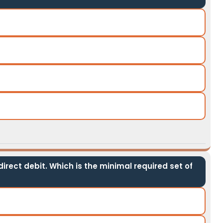
irect debit. Which is the minimal required set of