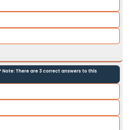
 Note: There are 3 correct answers to this