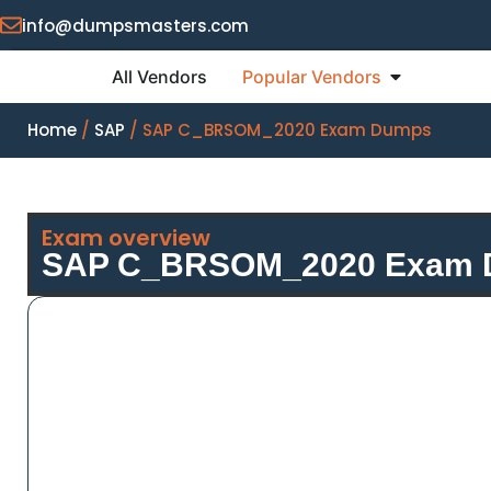
info@dumpsmasters.com
All Vendors
Popular Vendors
Home
/
SAP
/ SAP C_BRSOM_2020 Exam Dumps
Exam overview
SAP C_BRSOM_2020 Exam