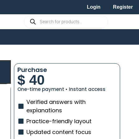
Login
Register
Purchase
$
40
One-time payment • Instant access
Verified answers with
explanations
Practice-friendly layout
Updated content focus