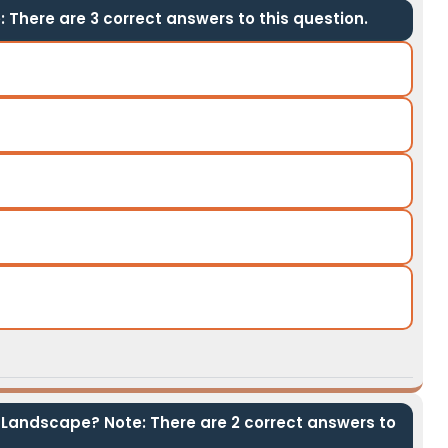
 There are 3 correct answers to this question.
 Landscape? Note: There are 2 correct answers to