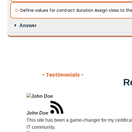
D:
Define values for contract duration Assign class to th
Answer
- Testimonials -
R
John Doe
This site has been a game-changer for my certificati
IT community.