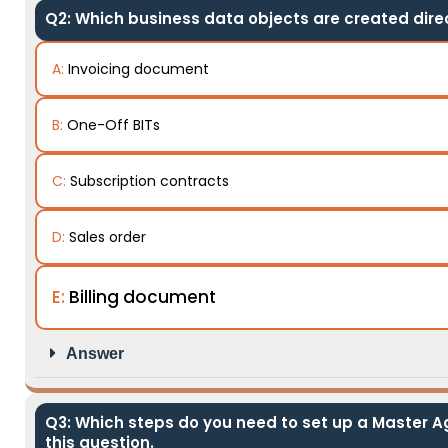
Q2: Which business data objects are created direc
A:
Invoicing document
B:
One-Off BITs
C:
Subscription contracts
D:
Sales order
E:
Billing document
Answer
Q3: Which steps do you need to set up a Master A
this question.