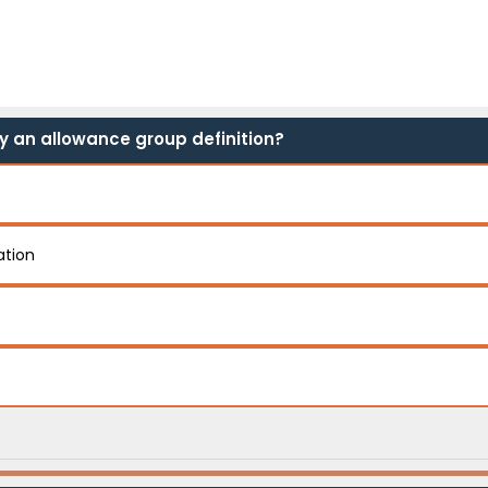
by an allowance group definition?
ation