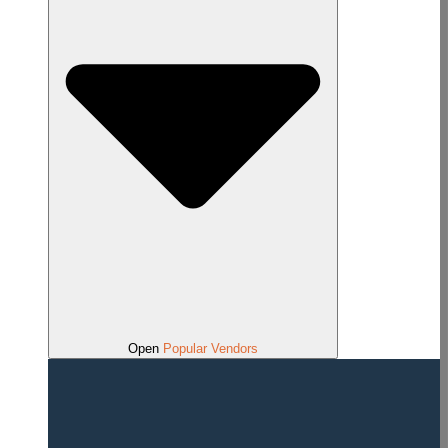
Open
Popular Vendors