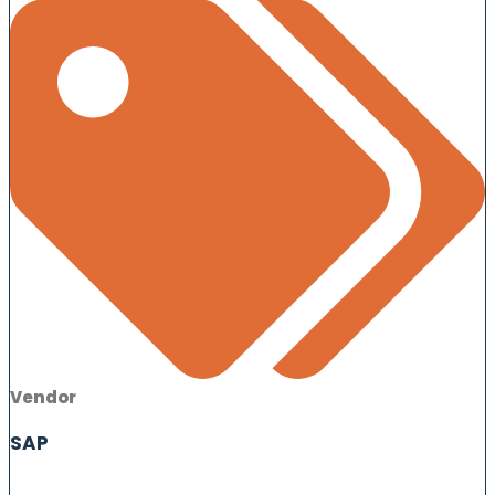
Vendor
SAP