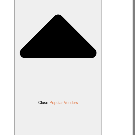
Close
Popular Vendors