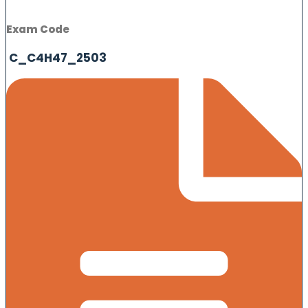
Exam Code
C_C4H47_2503