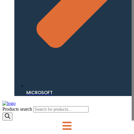
MICROSOFT
Products search