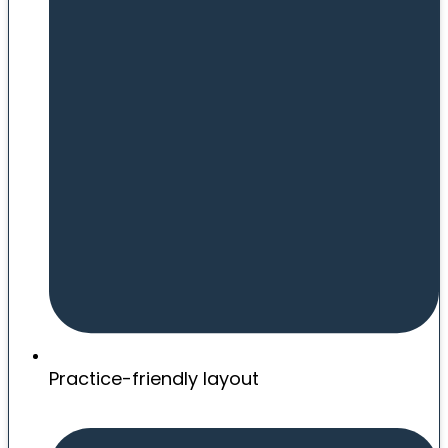
Practice-friendly layout