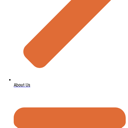
About Us