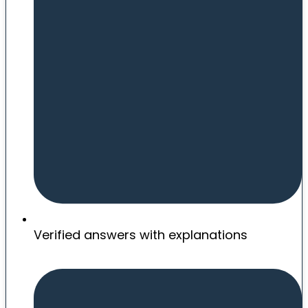
Verified answers with explanations