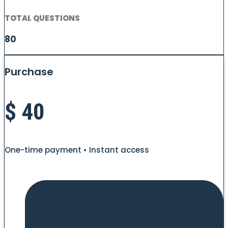
TOTAL QUESTIONS
80
Purchase
$
40
One-time payment • Instant access