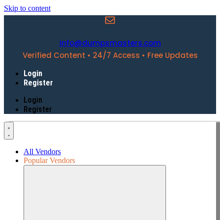
Skip to content
info@dumpsmasters.com
Verified Content • 24/7 Access • Free Updates
Login
Register
Login
Register
All Vendors
Popular Vendors