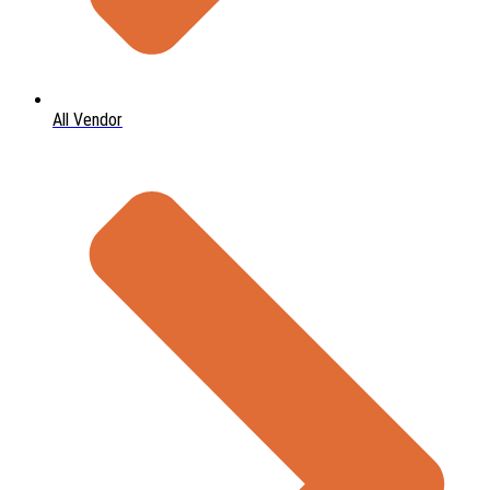
All Vendor