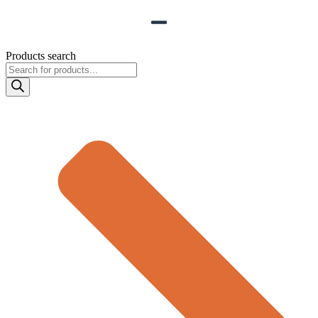
Products search