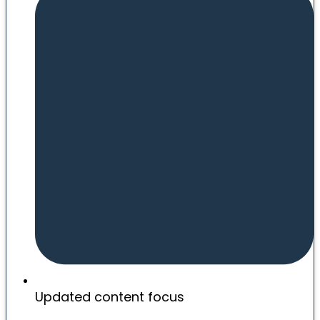
Updated content focus