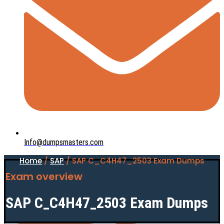
Info@dumpsmasters.com
Home
/
SAP
/ SAP C_C4H47_2503 Exam Dumps
Exam overview
SAP C_C4H47_2503 Exam Dumps