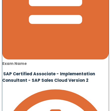
Exam Name
SAP Certified Associate - Implementation
Consultant - SAP Sales Cloud Version 2