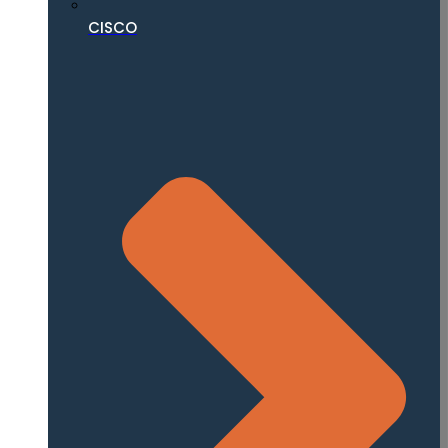
CISCO