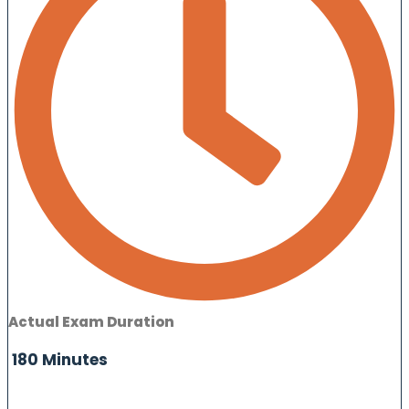
Actual Exam Duration
180 Minutes