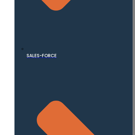
SALES-FORCE