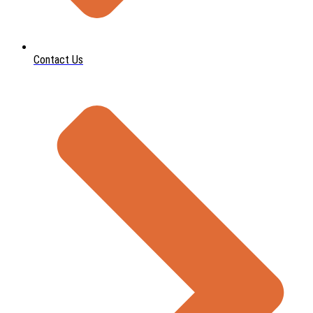
Contact Us