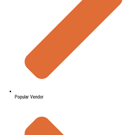
Popular Vendor