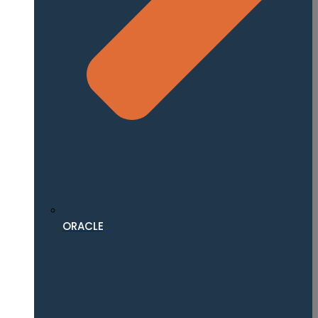
ORACLE