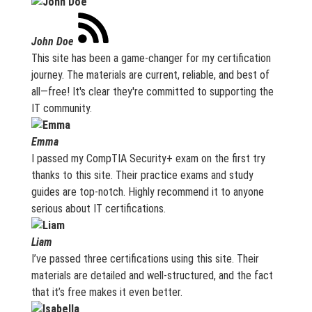
John Doe
This site has been a game-changer for my certification
journey. The materials are current, reliable, and best of
all—free! It's clear they're committed to supporting the
IT community.
Emma
I passed my CompTIA Security+ exam on the first try
thanks to this site. Their practice exams and study
guides are top-notch. Highly recommend it to anyone
serious about IT certifications.
Liam
I’ve passed three certifications using this site. Their
materials are detailed and well-structured, and the fact
that it’s free makes it even better.