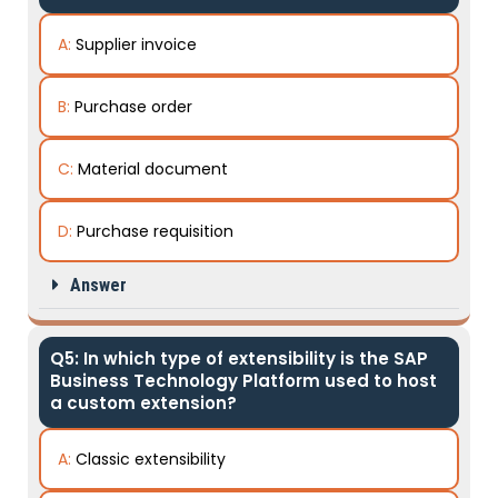
A:
Supplier invoice
B:
Purchase order
C:
Material document
D:
Purchase requisition
Answer
Q5: In which type of extensibility is the SAP
Business Technology Platform used to host
a custom extension?
A:
Classic extensibility