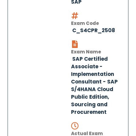
SAP
Exam Code
C_S4CPR_2508
Exam Name
SAP Certified
Associate -
Implementation
Consultant - SAP
S/4HANA Cloud
Public Edition,
Sourcing and
Procurement
Actual Exam