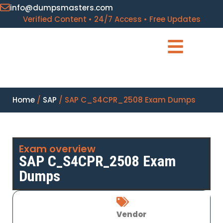
info@dumpsmasters.com
Verified Content • 24/7 Access • Free Updates
Home
/
SAP
/ SAP C_S4CPR_2508 Exam Dumps
Exam overview
SAP C_S4CPR_2508 Exam
Dumps
Vendor