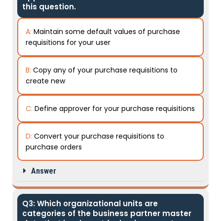
this question.
A:
Maintain some default values of purchase
requisitions for your user
B:
Copy any of your purchase requisitions to
create new
C:
Define approver for your purchase requisitions
D:
Convert your purchase requisitions to
purchase orders
Answer
Q3: Which organizational units are
categories of the business partner master