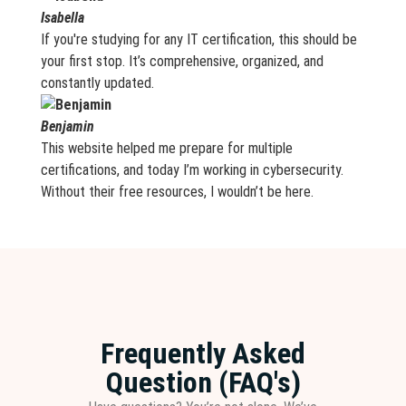
Isabella
If you're studying for any IT certification, this should be
your first stop. It’s comprehensive, organized, and
constantly updated.
Benjamin
This website helped me prepare for multiple
certifications, and today I’m working in cybersecurity.
Without their free resources, I wouldn’t be here.
Frequently Asked
Question (FAQ's)