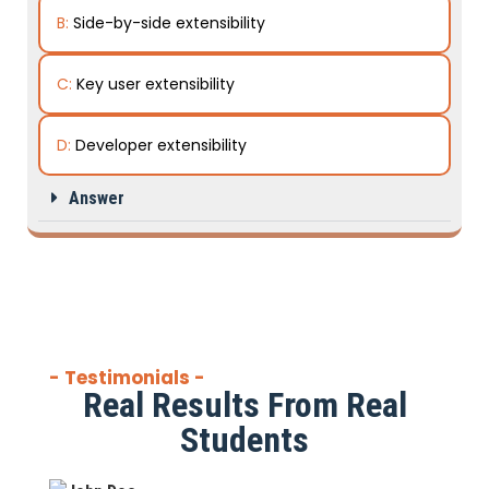
B:
Side-by-side extensibility
C:
Key user extensibility
D:
Developer extensibility
Answer
- Testimonials -
Real Results From Real
Students