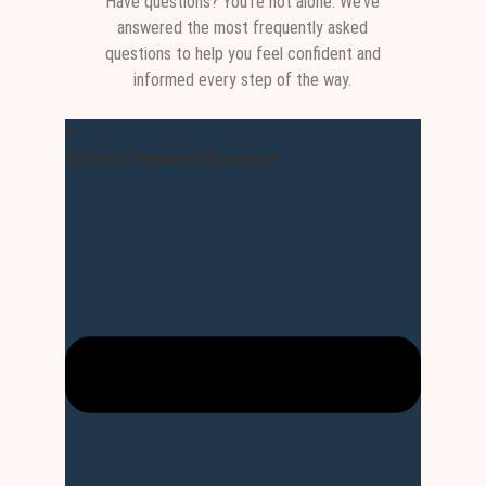
Have questions? You’re not alone. We’ve
answered the most frequently asked
questions to help you feel confident and
informed every step of the way.
What is Dumps Masters?