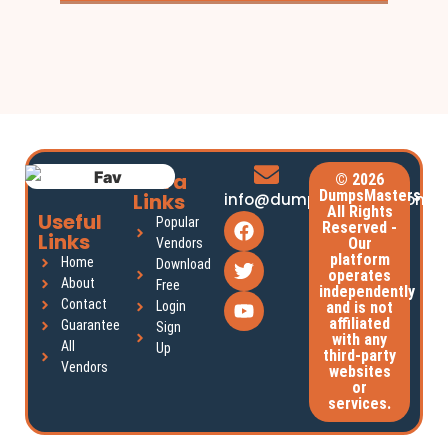
Extra
© 2026
DumpsMasters.
Links
info@dumpsmasters.com
All Rights
Useful
Popular
Reserved -
Links
Our
Vendors
platform
Home
Download
operates
About
Free
independently
Contact
Login
and is not
affiliated
Guarantee
Sign
with any
All
Up
third-party
Vendors
websites
or
services.