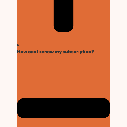
How can I renew my subscription?