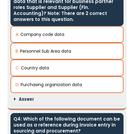
data that is relevant for business partner
roles Supplier and Supplier (Fin.
Accounting)? Note: There are 2 correct
answers to this question.
A:
Company code data
B:
Personnel Sub Area data
C:
Country data
D:
Purchasing organization data
Answer
Q4: Which of the following document can be
used as a reference during invoice entry in
sourcing and procurement?