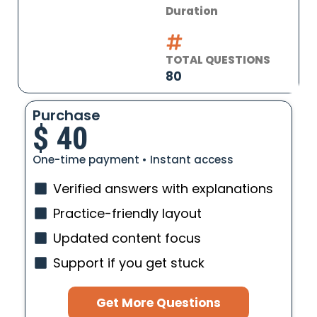
Duration
TOTAL QUESTIONS
80
Purchase
$
40
One-time payment • Instant access
Verified answers with explanations
Practice-friendly layout
Updated content focus
Support if you get stuck
Get More Questions