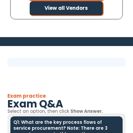
View all Vendors
Exam practice
Exam Q&A
Select an option, then click
Show Answer.
Q1: What are the key process flows of
service procurement? Note: There are 3