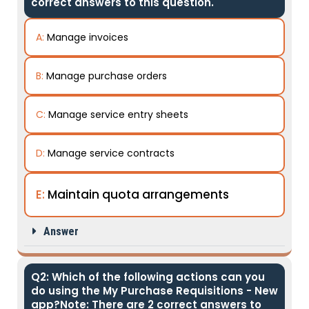
correct answers to this question.
A:
Manage invoices
B:
Manage purchase orders
C:
Manage service entry sheets
D:
Manage service contracts
E:
Maintain quota arrangements
Answer
Q2: Which of the following actions can you
do using the My Purchase Requisitions - New
app?Note: There are 2 correct answers to