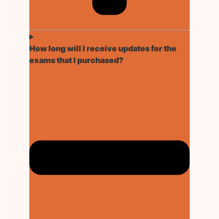
How long will I receive updates for the
exams that I purchased?