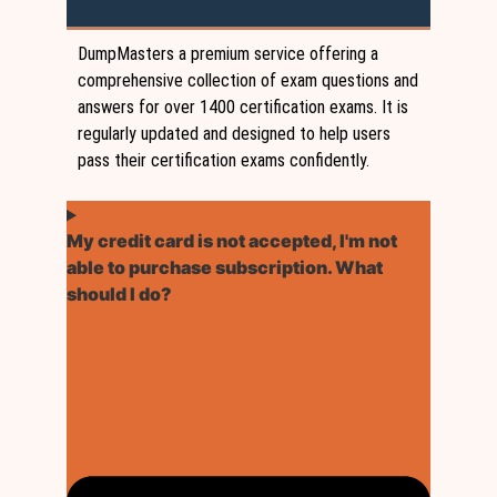
DumpMasters a premium service offering a
comprehensive collection of exam questions and
answers for over 1400 certification exams. It is
regularly updated and designed to help users
pass their certification exams confidently.
My credit card is not accepted, I'm not
able to purchase subscription. What
should I do?