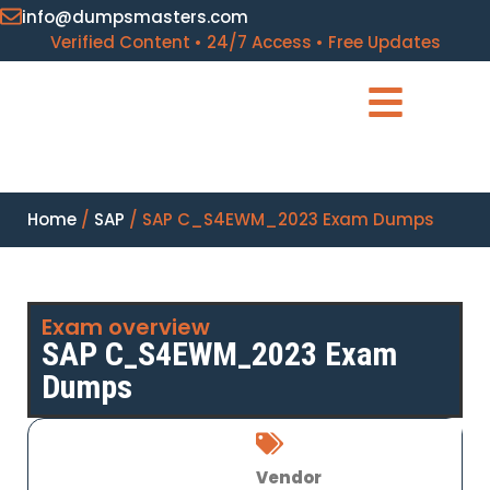
info@dumpsmasters.com
Verified Content • 24/7 Access • Free Updates
Home
/
SAP
/ SAP C_S4EWM_2023 Exam Dumps
Exam overview
SAP C_S4EWM_2023 Exam
Dumps
Vendor