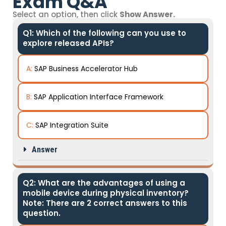
Exam Q&A
Select an option, then click
Show Answer.
Q1: Which of the following can you use to
explore released APIs?
A:
SAP Business Accelerator Hub
B:
SAP Application Interface Framework
C:
SAP Integration Suite
Answer
Q2: What are the advantages of using a
mobile device during physical inventory?
Note: There are 2 correct answers to this
question.