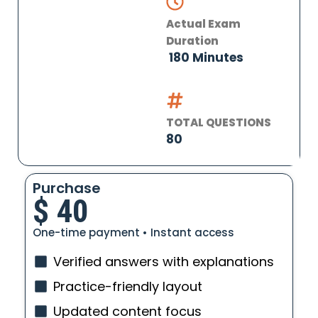
Actual Exam
Duration
180 Minutes
TOTAL QUESTIONS
80
Purchase
$
40
One-time payment • Instant access
Verified answers with explanations
Practice-friendly layout
Updated content focus