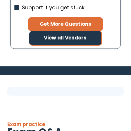
Support if you get stuck
Get More Questions
View all Vendors
Exam practice