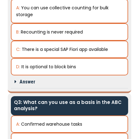
A:
You can use collective counting for bulk
storage
B:
Recounting is never required
C:
There is a special SAP Fiori app available
D:
It is optional to block bins
Answer
Q3: What can you use as a basis in the ABC
analysis?
A:
Confirmed warehouse tasks