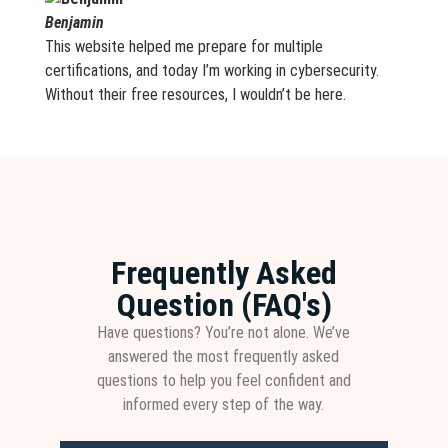
Benjamin
This website helped me prepare for multiple
certifications, and today I’m working in cybersecurity.
Without their free resources, I wouldn’t be here.
Frequently Asked
Question (FAQ's)
Have questions? You’re not alone. We’ve
answered the most frequently asked
questions to help you feel confident and
informed every step of the way.