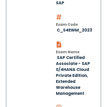
SAP
Exam Code
C_S4EWM_2023
Exam Name
SAP Certified
Associate - SAP
S/4HANA Cloud
Private Edition,
Extended
Warehouse
Management