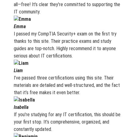
all—free! It's clear they're committed to supporting the
IT community.
Emma
I passed my CompTIA Security+ exam on the first try
thanks to this site. Their practice exams and study
guides are top-notch. Highly recommend it to anyone
serious about IT certifications.
Liam
I’ve passed three certifications using this site. Their
materials are detailed and well-structured, and the fact
that it’s free makes it even better.
Isabella
If you're studying for any IT certification, this should be
your first stop. It’s comprehensive, organized, and
constantly updated.