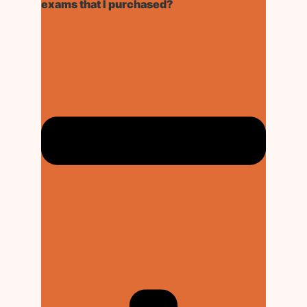
exams that I purchased?