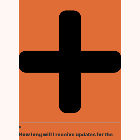
How long will I receive updates for the