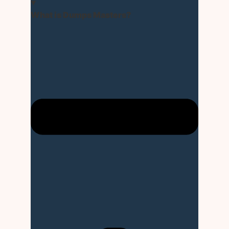
What is Dumps Masters?