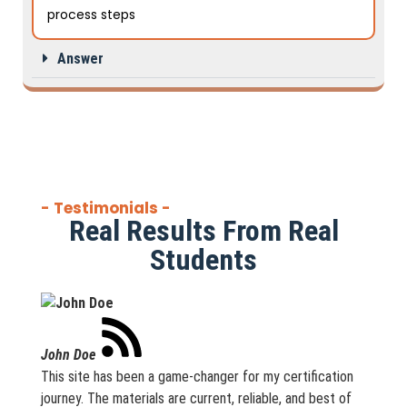
process steps
Answer
- Testimonials -
Real Results From Real
Students
John Doe
This site has been a game-changer for my certification
journey. The materials are current, reliable, and best of