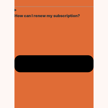
How can I renew my subscription?