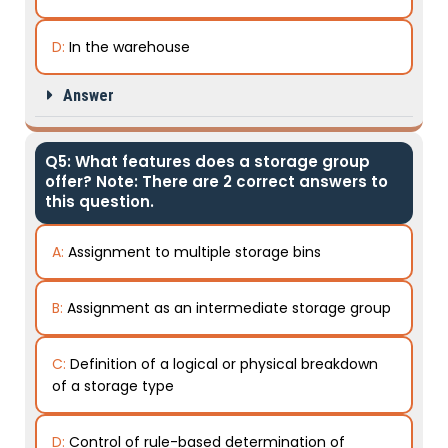
D:
In the warehouse
Answer
Q5: What features does a storage group
offer? Note: There are 2 correct answers to
this question.
A:
Assignment to multiple storage bins
B:
Assignment as an intermediate storage group
C:
Definition of a logical or physical breakdown
of a storage type
D:
Control of rule-based determination of