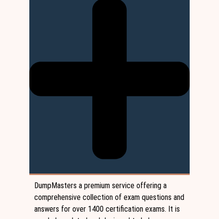
DumpMasters a premium service offering a
comprehensive collection of exam questions and
answers for over 1400 certification exams. It is