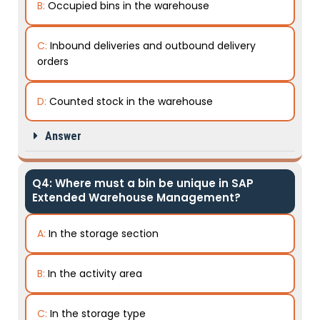
B:
Occupied bins in the warehouse
C:
Inbound deliveries and outbound delivery
orders
D:
Counted stock in the warehouse
Answer
Q4: Where must a bin be unique in SAP
Extended Warehouse Management?
A:
In the storage section
B:
In the activity area
C:
In the storage type