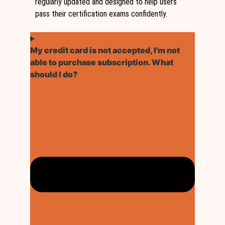
regularly updated and designed to help users
pass their certification exams confidently.
My credit card is not accepted, I'm not
able to purchase subscription. What
should I do?