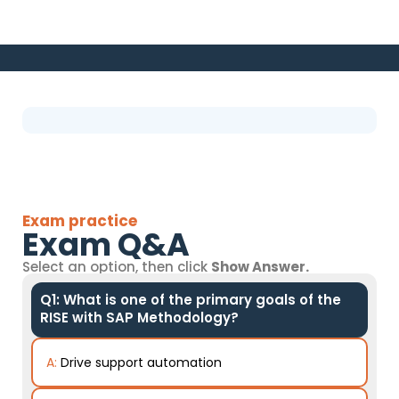
Exam practice
Exam Q&A
Select an option, then click
Show Answer.
Q1: What is one of the primary goals of the
RISE with SAP Methodology?
A:
Drive support automation