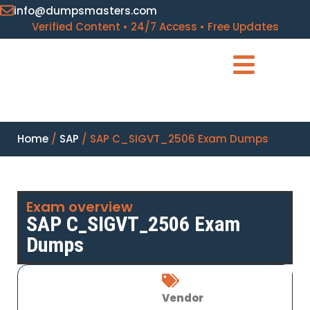
info@dumpsmasters.com
Verified Content • 24/7 Access • Free Updates
Home
/
SAP
/ SAP C_SIGVT_2506 Exam Dumps
Exam overview
SAP C_SIGVT_2506 Exam
Dumps
Vendor