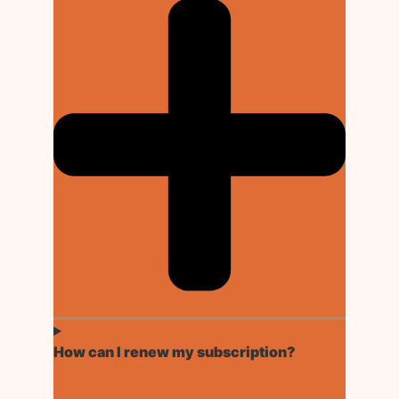
How can I renew my subscription?