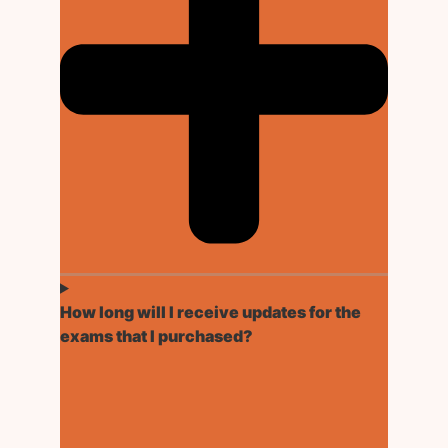
How long will I receive updates for the
exams that I purchased?