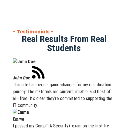
- Testimonials -
Real Results From Real
Students
John Doe
This site has been a game-changer for my certification
journey. The materials are current, reliable, and best of
all—free! It's clear they're committed to supporting the
IT community.
Emma
I passed my CompTIA Security+ exam on the first try