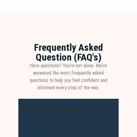
Frequently Asked
Question (FAQ's)
Have questions? You’re not alone. We’ve
answered the most frequently asked
questions to help you feel confident and
informed every step of the way.
What is Dumps Masters?