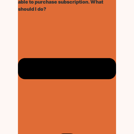
able to purchase subscription. What
should I do?