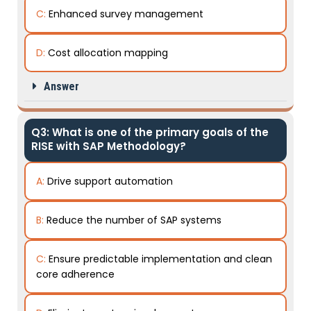
C:
Enhanced survey management
D:
Cost allocation mapping
Answer
Q3: What is one of the primary goals of the
RISE with SAP Methodology?
A:
Drive support automation
B:
Reduce the number of SAP systems
C:
Ensure predictable implementation and clean
core adherence