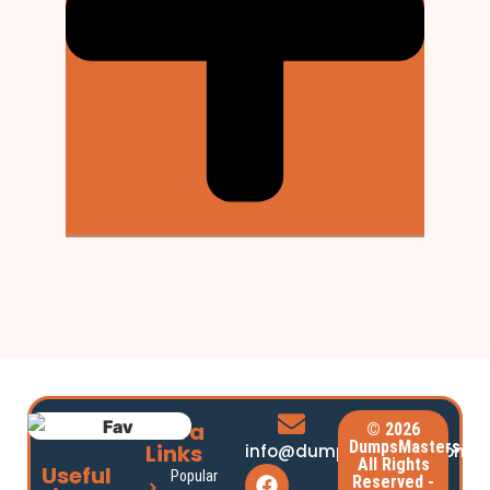
Extra
© 2026
DumpsMasters.
Links
info@dumpsmasters.com
All Rights
Useful
Popular
Reserved -