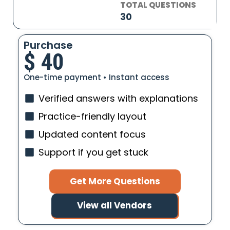
TOTAL QUESTIONS
30
Purchase
$
40
One-time payment • Instant access
Verified answers with explanations
Practice-friendly layout
Updated content focus
Support if you get stuck
Get More Questions
View all Vendors