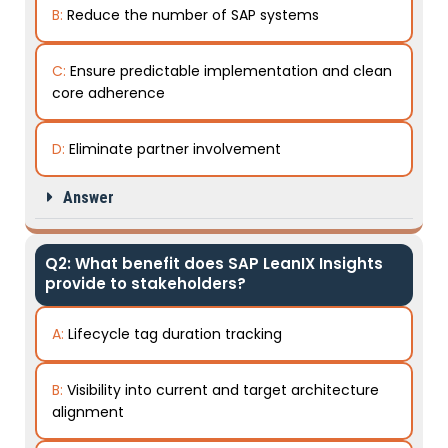
B:
Reduce the number of SAP systems
C:
Ensure predictable implementation and clean
core adherence
D:
Eliminate partner involvement
Answer
Q2: What benefit does SAP LeanIX Insights
provide to stakeholders?
A:
Lifecycle tag duration tracking
B:
Visibility into current and target architecture
alignment