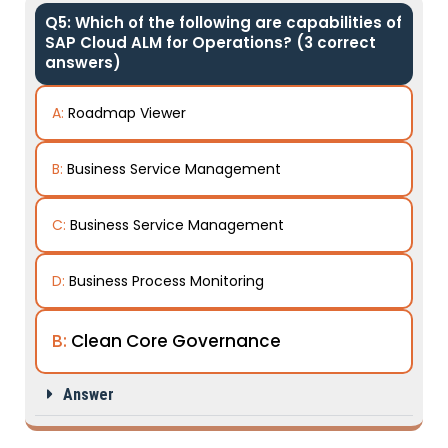
Q5: Which of the following are capabilities of
SAP Cloud ALM for Operations? (3 correct
answers)
A:
Roadmap Viewer
B:
Business Service Management
C:
Business Service Management
D:
Business Process Monitoring
B:
Clean Core Governance
Answer