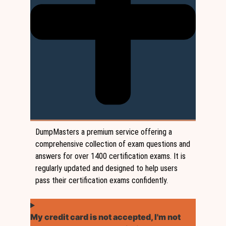
DumpMasters a premium service offering a
comprehensive collection of exam questions and
answers for over 1400 certification exams. It is
regularly updated and designed to help users
pass their certification exams confidently.
My credit card is not accepted, I'm not