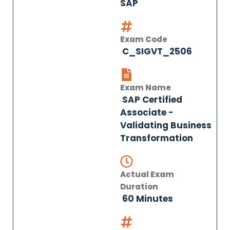
SAP
Exam Code
C_SIGVT_2506
Exam Name
SAP Certified
Associate -
Validating Business
Transformation
Actual Exam
Duration
60 Minutes