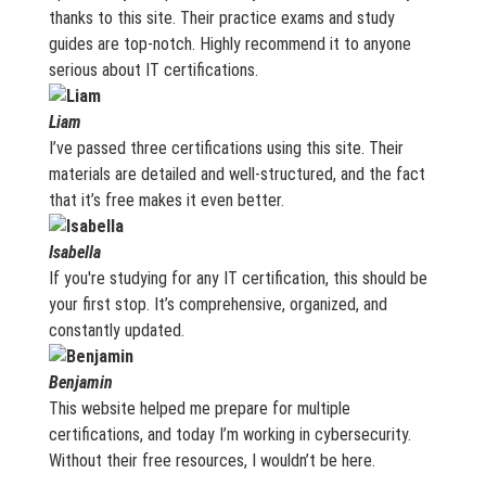
thanks to this site. Their practice exams and study
guides are top-notch. Highly recommend it to anyone
serious about IT certifications.
Liam
I’ve passed three certifications using this site. Their
materials are detailed and well-structured, and the fact
that it’s free makes it even better.
Isabella
If you're studying for any IT certification, this should be
your first stop. It’s comprehensive, organized, and
constantly updated.
Benjamin
This website helped me prepare for multiple
certifications, and today I’m working in cybersecurity.
Without their free resources, I wouldn’t be here.