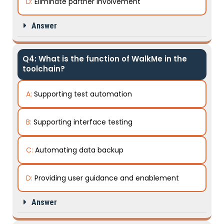
D:
Eliminate partner involvement
Answer
Q4: What is the function of WalkMe in the
toolchain?
A:
Supporting test automation
B:
Supporting interface testing
C:
Automating data backup
D:
Providing user guidance and enablement
Answer