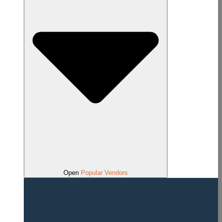
Open
Popular Vendors