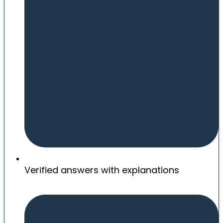
Verified answers with explanations