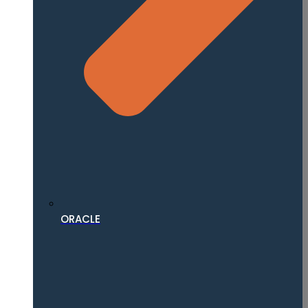
ORACLE