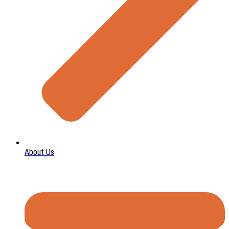
About Us