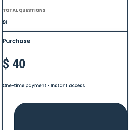
TOTAL QUESTIONS
91
Purchase
$
40
One-time payment • Instant access