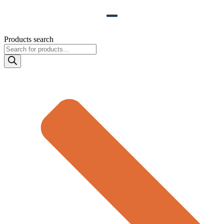
Products search