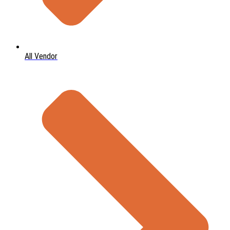
All Vendor