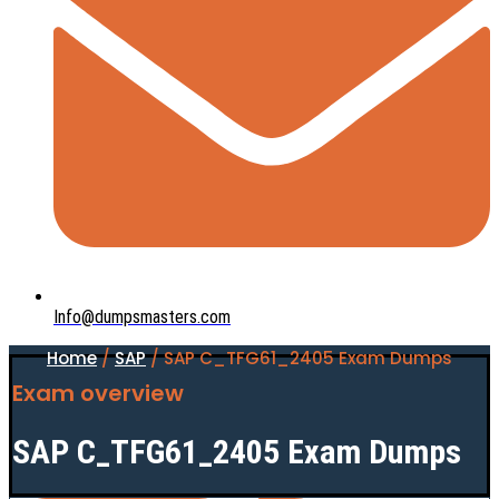
Info@dumpsmasters.com
Home
/
SAP
/ SAP C_TFG61_2405 Exam Dumps
Exam overview
SAP C_TFG61_2405 Exam Dumps