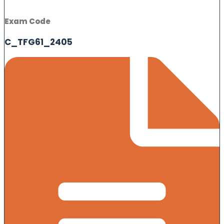
Exam Code
C_TFG61_2405