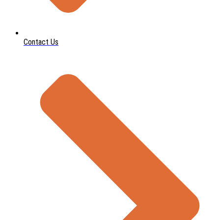
Contact Us