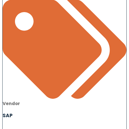
Vendor
SAP