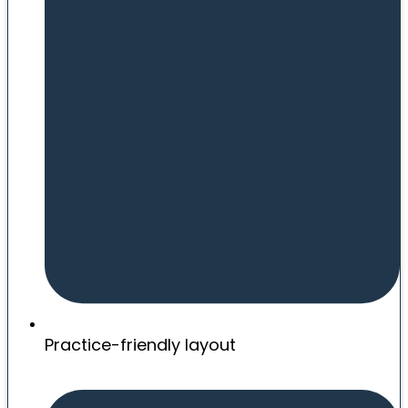
Practice-friendly layout