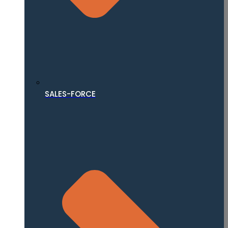
SALES-FORCE