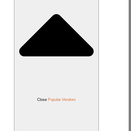
Close
Popular Vendors