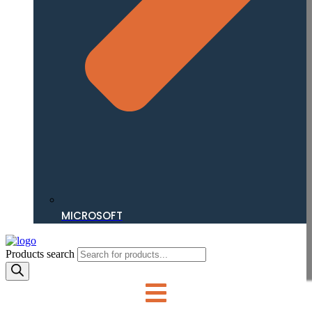
MICROSOFT
Products search