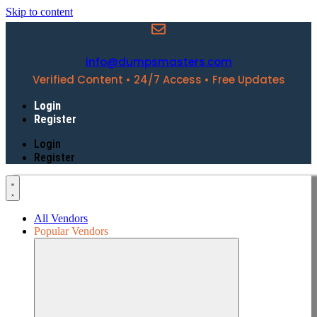
Skip to content
info@dumpsmasters.com
Verified Content • 24/7 Access • Free Updates
Login
Register
Login
Register
All Vendors
Popular Vendors