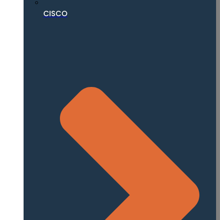
CISCO