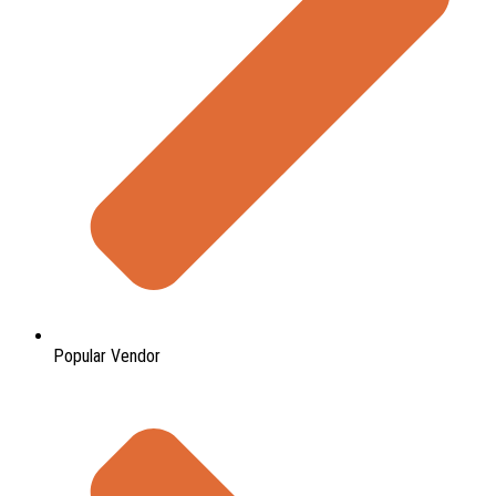
Popular Vendor