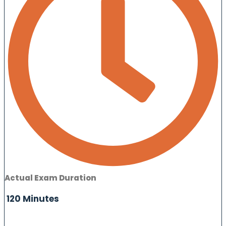
Actual Exam Duration
120 Minutes