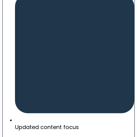
Updated content focus