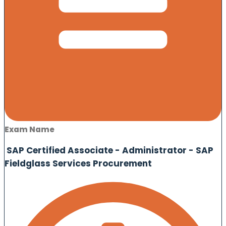
Exam Name
SAP Certified Associate - Administrator - SAP
Fieldglass Services Procurement