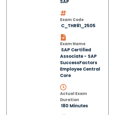
SAP
Exam Code
C_THR81_2505
Exam Name
SAP Certified
Associate - SAP
SuccessFactors
Employee Central
Core
Actual Exam
Duration
180 Minutes