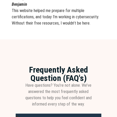
Benjamin
This website helped me prepare for multiple
certifications, and today I’m working in cybersecurity.
Without their free resources, I wouldn’t be here.
Frequently Asked
Question (FAQ's)
Have questions? You’re not alone. We’ve
answered the most frequently asked
questions to help you feel confident and
informed every step of the way.