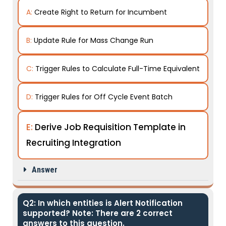
A:
Create Right to Return for Incumbent
B:
Update Rule for Mass Change Run
C:
Trigger Rules to Calculate Full-Time Equivalent
D:
Trigger Rules for Off Cycle Event Batch
E:
Derive Job Requisition Template in
Recruiting Integration
Answer
Q2: In which entities is Alert Notification
supported? Note: There are 2 correct
answers to this question.