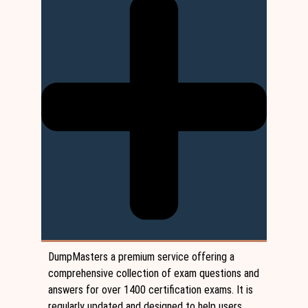
DumpMasters a premium service offering a
comprehensive collection of exam questions and
answers for over 1400 certification exams. It is
regularly updated and designed to help users