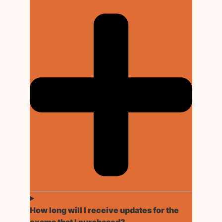
How long will I receive updates for the
exams that I purchased?