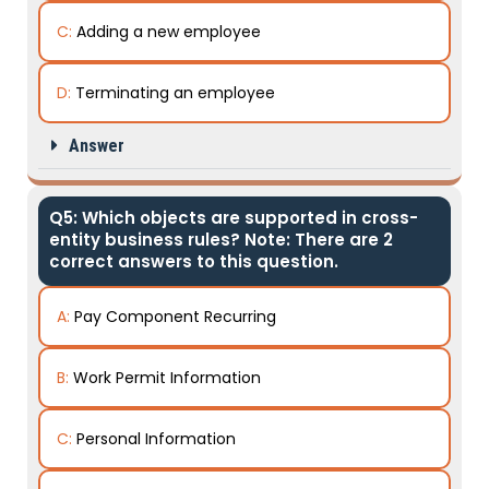
C:
Adding a new employee
D:
Terminating an employee
Answer
Q5: Which objects are supported in cross-
entity business rules? Note: There are 2
correct answers to this question.
A:
Pay Component Recurring
B:
Work Permit Information
C:
Personal Information