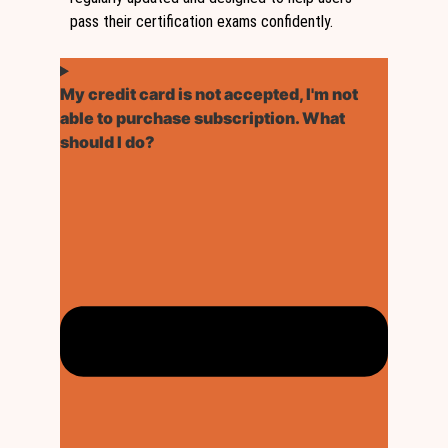
pass their certification exams confidently.
My credit card is not accepted, I'm not
able to purchase subscription. What
should I do?