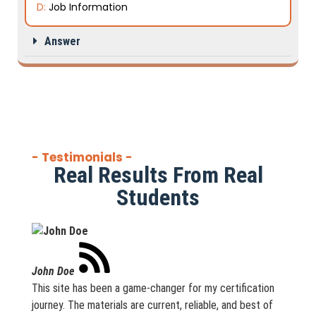
D:
Job Information
Answer
- Testimonials -
Real Results From Real
Students
John Doe
This site has been a game-changer for my certification
journey. The materials are current, reliable, and best of