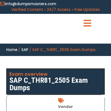
info@dumpsmasters.com
Verified Content • 24/7 Access • Free Updates
Home
/
SAP
/ SAP C_THR81_2505 Exam Dumps
Exam overview
SAP C_THR81_2505 Exam
Dumps
Vendor