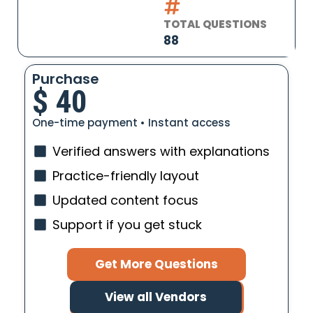
TOTAL QUESTIONS
88
Purchase
$
40
One-time payment • Instant access
Verified answers with explanations
Practice-friendly layout
Updated content focus
Support if you get stuck
Get More Questions
View all Vendors