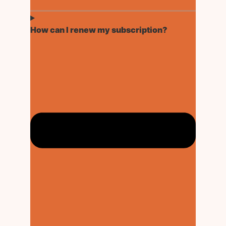
How can I renew my subscription?