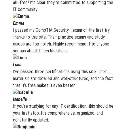
all—free! It's clear they're committed to supporting the
IT community.
Emma
I passed my CompTIA Security+ exam on the first try
thanks to this site. Their practice exams and study
guides are top-notch. Highly recommend it to anyone
serious about IT certifications.
Liam
I’ve passed three certifications using this site. Their
materials are detailed and well-structured, and the fact
that it’s free makes it even better.
Isabella
If you're studying for any IT certification, this should be
your first stop. It’s comprehensive, organized, and
constantly updated.