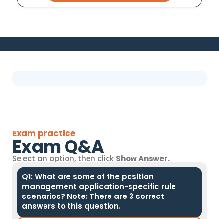
Exam practice
Exam Q&A
Select an option, then click
Show Answer.
Q1: What are some of the position
management application-specific rule
scenarios? Note: There are 3 correct
answers to this question.