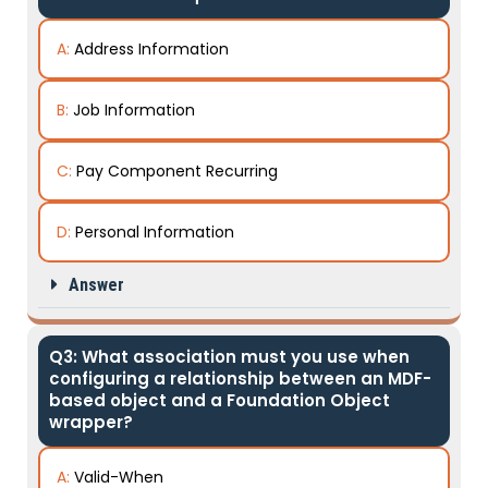
A:
Address Information
B:
Job Information
C:
Pay Component Recurring
D:
Personal Information
Answer
Q3: What association must you use when
configuring a relationship between an MDF-
based object and a Foundation Object
wrapper?
A:
Valid-When