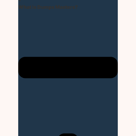
What is Dumps Masters?