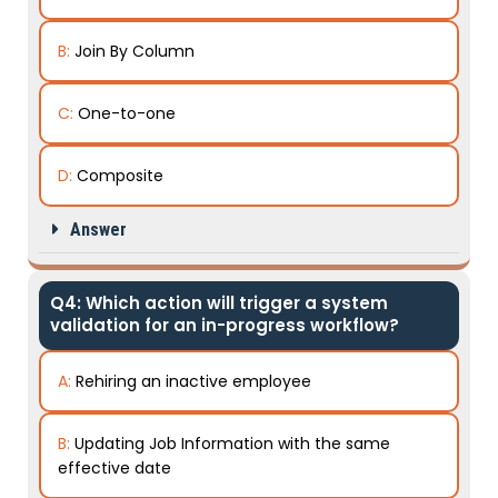
B:
Join By Column
C:
One-to-one
D:
Composite
Answer
Q4: Which action will trigger a system
validation for an in-progress workflow?
A:
Rehiring an inactive employee
B:
Updating Job Information with the same
effective date