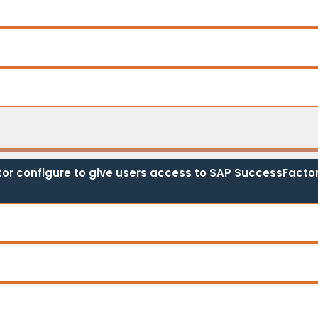
tor configure to give users access to SAP SuccessFactor