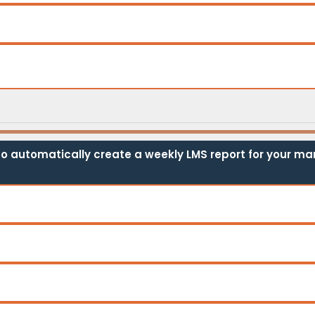
o automatically create a weekly LMS report for your man