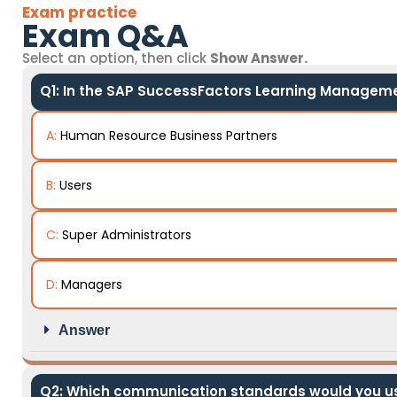
Exam practice
Exam Q&A
Select an option, then click
Show Answer.
Q1: In the SAP SuccessFactors Learning Managemen
A:
Human Resource Business Partners
B:
Users
C:
Super Administrators
D:
Managers
Answer
Q2: Which communication standards would you us