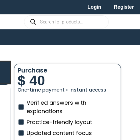
Login
Register
Purchase
$
40
One-time payment • Instant access
Verified answers with
explanations
Practice-friendly layout
Updated content focus