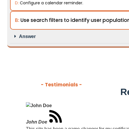
D:
Configure a calendar reminder.
B:
Use search filters to identify user populatio
Answer
- Testimonials -
R
John Doe
This site has been a game-changer for my certificati