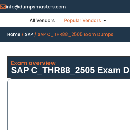
info@dumpsmasters.com
All Vendors
Popular Vendors
Home
/
SAP
/ SAP C_THR88_2505 Exam Dumps
Exam overview
SAP C_THR88_2505 Exam 