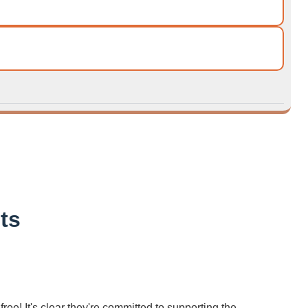
ts
ree! It's clear they're committed to supporting the