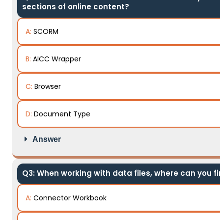
sections of online content?
A:
SCORM
B:
AICC Wrapper
C:
Browser
D:
Document Type
Answer
Q3: When working with data files, where can you f
A:
Connector Workbook