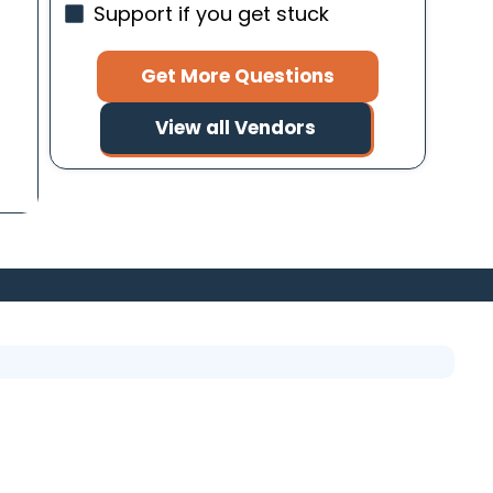
Support if you get stuck
g
Get More Questions
View all Vendors