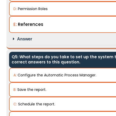
D:
Permission Roles
E:
References
Answer
Q5: What steps do you take to set up the system t
correct answers to this question.
A:
Configure the Automatic Process Manager.
B:
Save the report.
C:
Schedule the report.