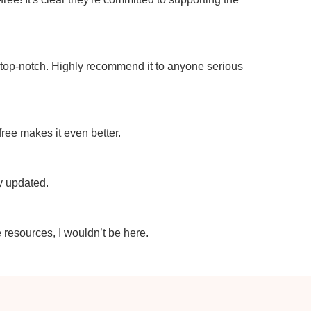
e top-notch. Highly recommend it to anyone serious
 free makes it even better.
ly updated.
e resources, I wouldn’t be here.