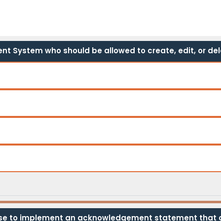
t System who should be allowed to create, edit, or del
e to implement an acknowledgement statement that co