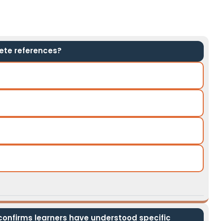
ete references?
nfirms learners have understood specific