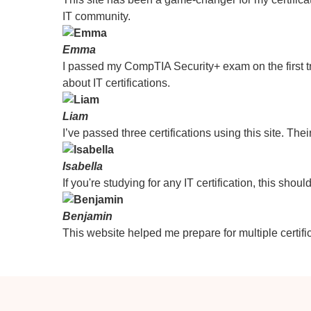
IT community.
Emma
I passed my CompTIA Security+ exam on the first tr
about IT certifications.
Liam
I’ve passed three certifications using this site. Thei
Isabella
If you're studying for any IT certification, this sho
Benjamin
This website helped me prepare for multiple certific