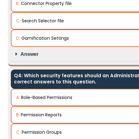
B:
Connector Property file
C:
Search Selector file
D:
Gamification Settings
Answer
Q4: Which security features should an Administra
correct answers to this question.
A:
Role-Based Permissions
B:
Permission Reports
C:
Permission Groups