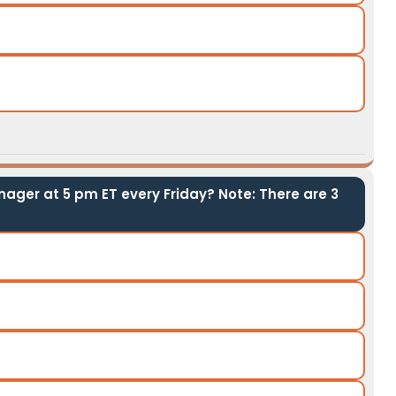
ager at 5 pm ET every Friday? Note: There are 3