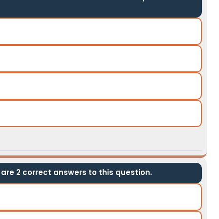
are 2 correct answers to this question.