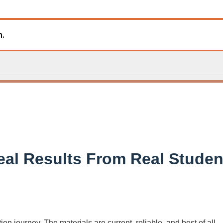
n.
eal Results From Real Studen
on journey. The materials are current, reliable, and best of all—f