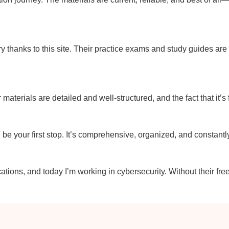
y thanks to this site. Their practice exams and study guides ar
r materials are detailed and well-structured, and the fact that it’s
uld be your first stop. It’s comprehensive, organized, and constant
ations, and today I’m working in cybersecurity. Without their fre