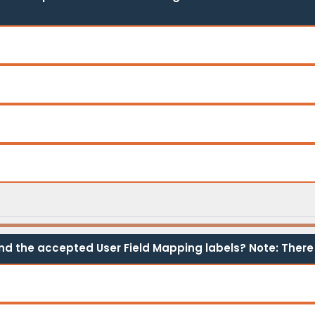
ind the accepted User Field Mapping labels? Note: There 