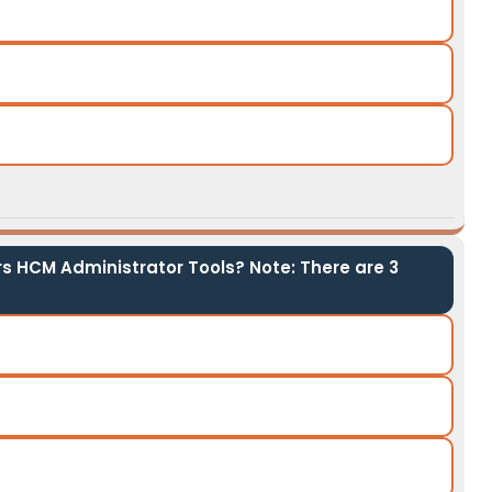
s HCM Administrator Tools? Note: There are 3