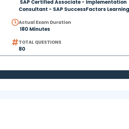
SAP Certified Associate - Implementation
Consultant - SAP SuccessFactors Learnin
Actual Exam Duration
180 Minutes
TOTAL QUESTIONS
80