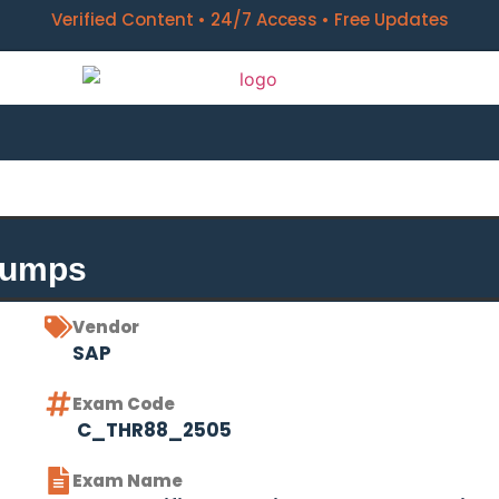
Verified Content • 24/7 Access • Free Updates
Dumps
Vendor
SAP
Exam Code
C_THR88_2505
Exam Name