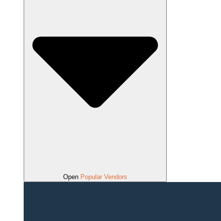
Open
Popular Vendors