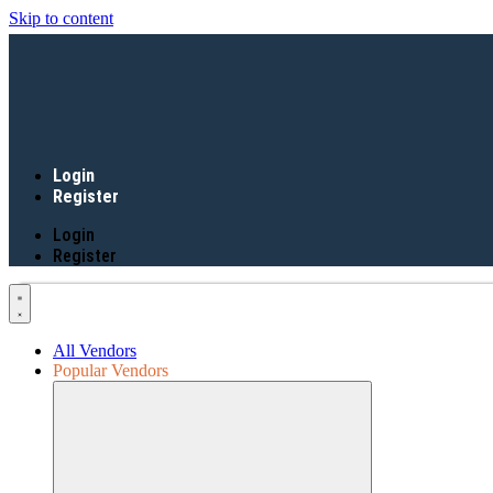
Skip to content
Login
Register
Login
Register
All Vendors
Popular Vendors