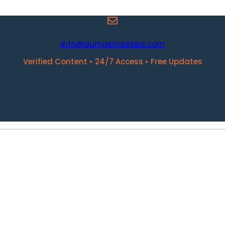
info@dumpsmasters.com
Verified Content • 24/7 Access • Free Updates