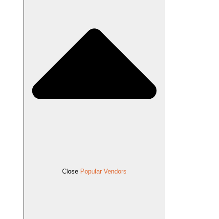
Close
Popular Vendors