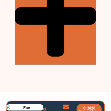
Extra
© 2026