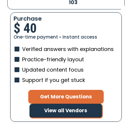
103
Purchase
$
40
One-time payment • Instant access
Verified answers with explanations
Practice-friendly layout
Updated content focus
Support if you get stuck
Get More Questions
View all Vendors