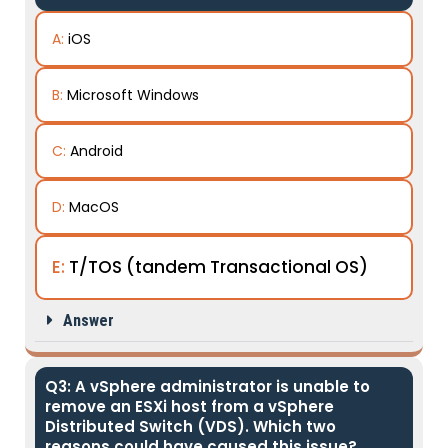
A:
iOS
B:
Microsoft Windows
C:
Android
D:
MacOS
E:
T/TOS (tandem Transactional OS)
Answer
Q3: A vSphere administrator is unable to
remove an ESXi host from a vSphere
Distributed Switch (VDS). Which two
reasons could have caused this issue?