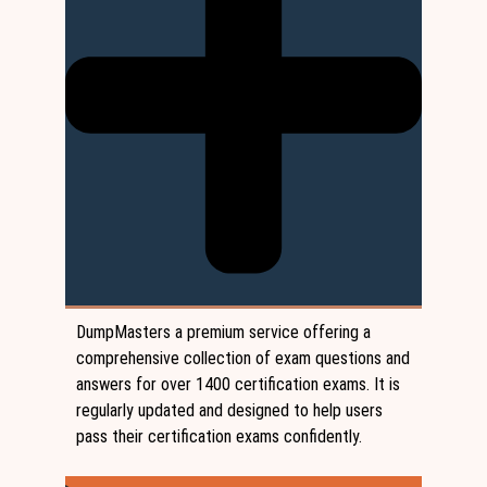
DumpMasters a premium service offering a
comprehensive collection of exam questions and
answers for over 1400 certification exams. It is
regularly updated and designed to help users
pass their certification exams confidently.