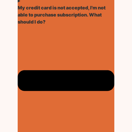
My credit card is not accepted, I'm not
able to purchase subscription. What
should I do?