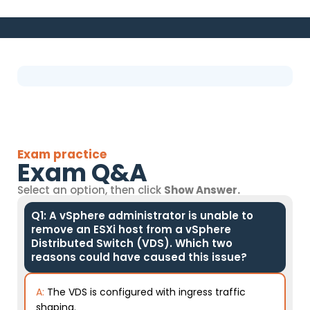
Exam practice
Exam Q&A
Select an option, then click
Show Answer.
Q1: A vSphere administrator is unable to
remove an ESXi host from a vSphere
Distributed Switch (VDS). Which two
reasons could have caused this issue?
A:
The VDS is configured with ingress traffic
shaping.