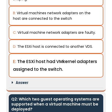
B:
Virtual machines network adapters on the
host are connected to the switch
C:
Virtual machine network adapters are faulty.
D:
The ESXi host is connected to another VDS.
E:
The ESXi host had VMkernel adapters
assigned to the switch.
Answer
Q2: Which two guest operating systems are
supported when a virtual machine must be
deployed?