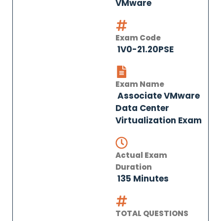
VMware
Exam Code
1V0-21.20PSE
Exam Name
Associate VMware
Data Center
Virtualization Exam
Actual Exam
Duration
135 Minutes
TOTAL QUESTIONS