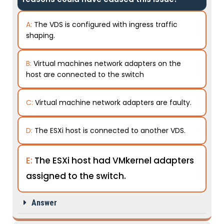
A:
The VDS is configured with ingress traffic
shaping.
B:
Virtual machines network adapters on the
host are connected to the switch
C:
Virtual machine network adapters are faulty.
D:
The ESXi host is connected to another VDS.
E:
The ESXi host had VMkernel adapters
assigned to the switch.
Answer