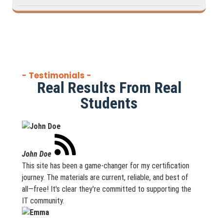
- Testimonials -
Real Results From Real
Students
John Doe
This site has been a game-changer for my certification
journey. The materials are current, reliable, and best of
all—free! It's clear they're committed to supporting the
IT community.