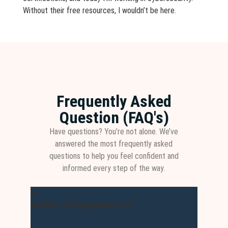
Without their free resources, I wouldn’t be here.
Frequently Asked
Question (FAQ's)
Have questions? You’re not alone. We’ve
answered the most frequently asked
questions to help you feel confident and
informed every step of the way.
What is Dumps Masters?