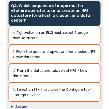
Q4: Which sequence of steps must a
vSphere operator take to create an NFS
datastore for a host, a cluster, or a data
center?
A:
Right-click on an ESXi host, select Storage >
New Datastore
B:
From the actions drop-down menu, select NFS
> New datastore
C:
From the datastore tab, select NFS > New
datastore
D:
Select an ESXi host, click the Configure tab >
Storage Devices
Answer