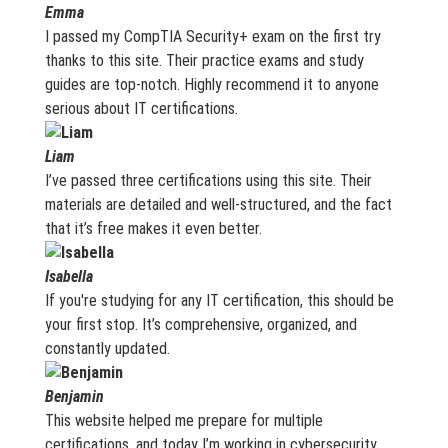
Emma
I passed my CompTIA Security+ exam on the first try
thanks to this site. Their practice exams and study
guides are top-notch. Highly recommend it to anyone
serious about IT certifications.
Liam
I’ve passed three certifications using this site. Their
materials are detailed and well-structured, and the fact
that it’s free makes it even better.
Isabella
If you're studying for any IT certification, this should be
your first stop. It’s comprehensive, organized, and
constantly updated.
Benjamin
This website helped me prepare for multiple
certifications, and today I’m working in cybersecurity.