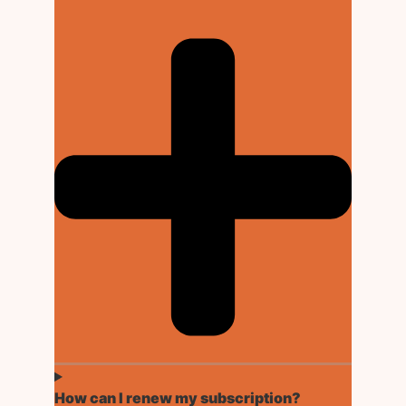
How can I renew my subscription?