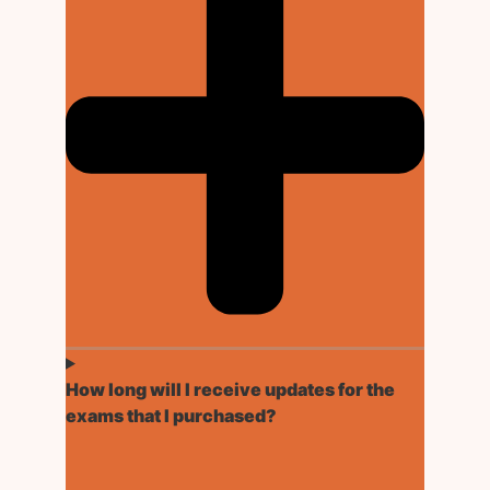
How long will I receive updates for the
exams that I purchased?