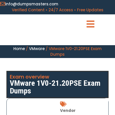
info@dumpsmasters.com
Verified Content • 24/7 Access • Free Updates
Home
/
VMware
/ VMware 1V0-21.20PSE Exam
Dumps
Exam overview
VMware 1V0-21.20PSE Exam
Dumps
Vendor