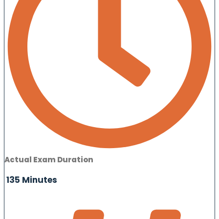
Actual Exam Duration
135 Minutes