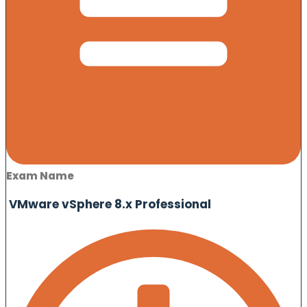
Exam Name
VMware vSphere 8.x Professional