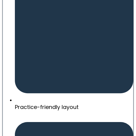
Practice-friendly layout