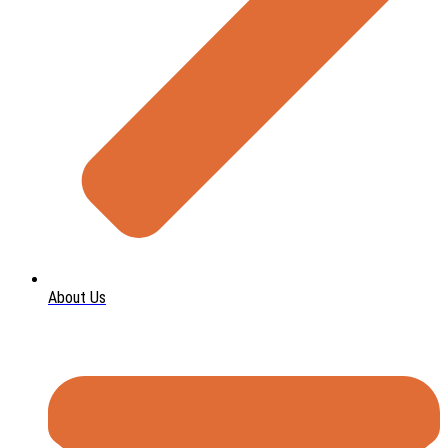
About Us