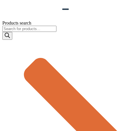
Products search