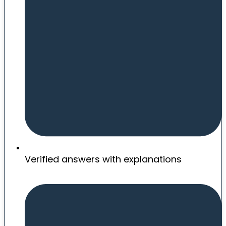
Verified answers with explanations