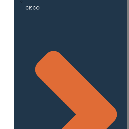
CISCO