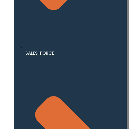
SALES-FORCE