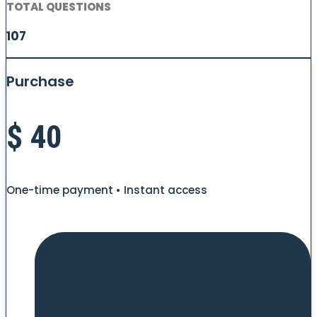
TOTAL QUESTIONS
107
Purchase
$
40
One-time payment • Instant access