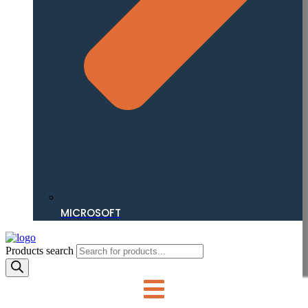
MICROSOFT
Products search