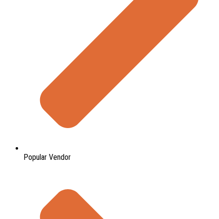
Popular Vendor