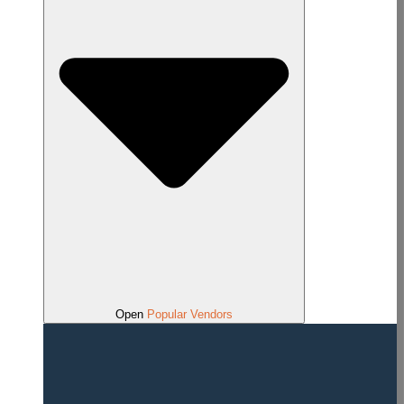
Open
Popular Vendors