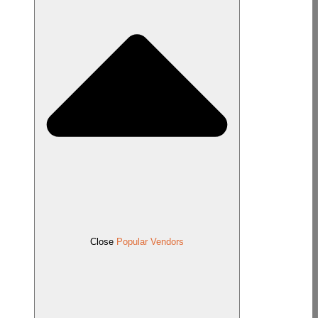
Close
Popular Vendors