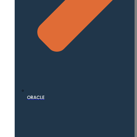
ORACLE