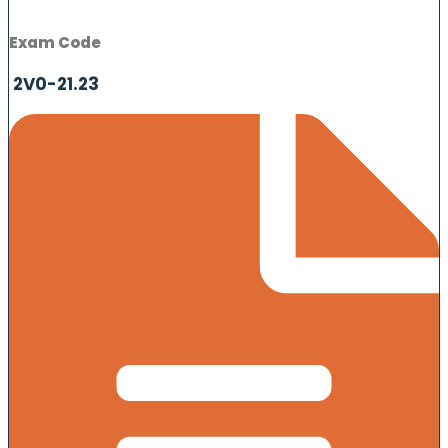
Exam Code
2V0-21.23