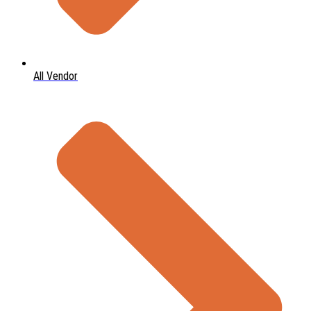
All Vendor