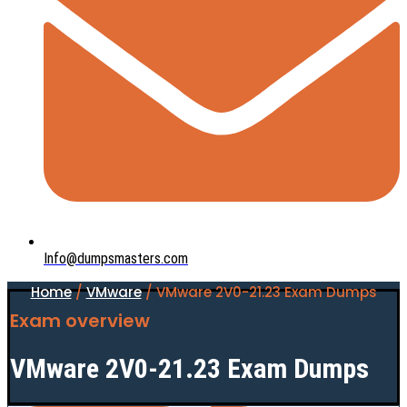
Info@dumpsmasters.com
Home
/
VMware
/ VMware 2V0-21.23 Exam Dumps
Exam overview
VMware 2V0-21.23 Exam Dumps