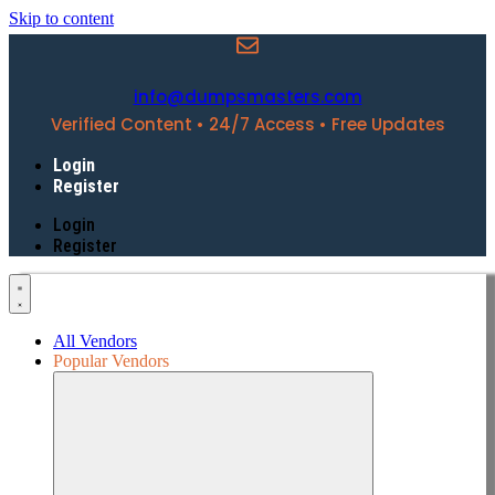
Skip to content
info@dumpsmasters.com
Verified Content • 24/7 Access • Free Updates
Login
Register
Login
Register
All Vendors
Popular Vendors