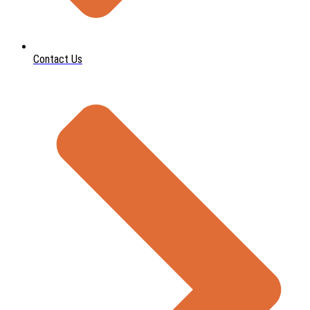
Contact Us