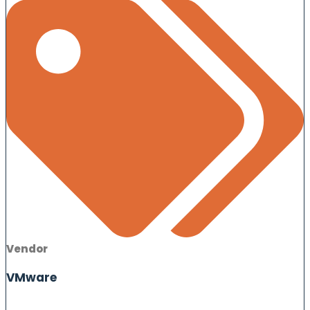
Vendor
VMware