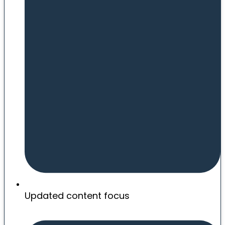
Updated content focus