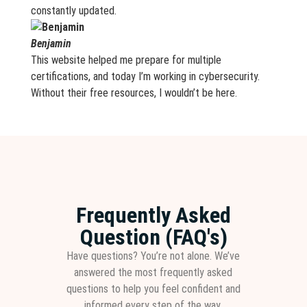
constantly updated.
Benjamin
This website helped me prepare for multiple
certifications, and today I’m working in cybersecurity.
Without their free resources, I wouldn’t be here.
Frequently Asked
Question (FAQ's)
Have questions? You’re not alone. We’ve
answered the most frequently asked
questions to help you feel confident and
informed every step of the way.