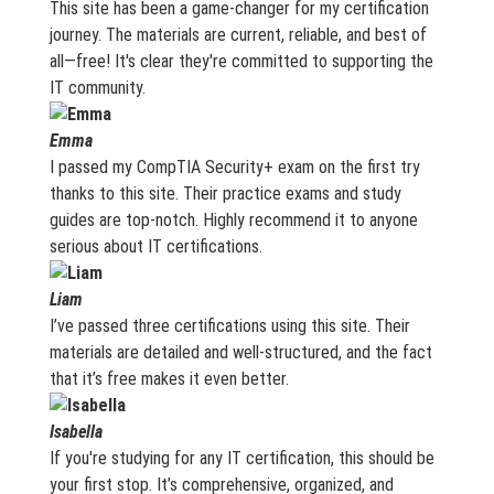
This site has been a game-changer for my certification
journey. The materials are current, reliable, and best of
all—free! It's clear they're committed to supporting the
IT community.
Emma
I passed my CompTIA Security+ exam on the first try
thanks to this site. Their practice exams and study
guides are top-notch. Highly recommend it to anyone
serious about IT certifications.
Liam
I’ve passed three certifications using this site. Their
materials are detailed and well-structured, and the fact
that it’s free makes it even better.
Isabella
If you're studying for any IT certification, this should be
your first stop. It’s comprehensive, organized, and