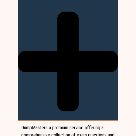
DumpMasters a premium service offering a
comprehensive collection of exam questions and