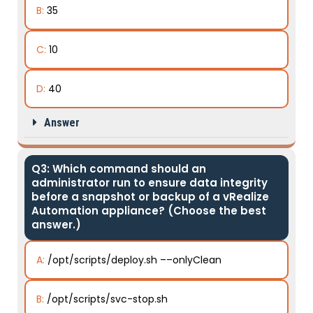
B:
35
C:
10
D:
40
Answer
Q3: Which command should an
administrator run to ensure data integrity
before a snapshot or backup of a vRealize
Automation appliance? (Choose the best
answer.)
A:
/opt/scripts/deploy.sh ––onlyClean
B:
/opt/scripts/svc-stop.sh