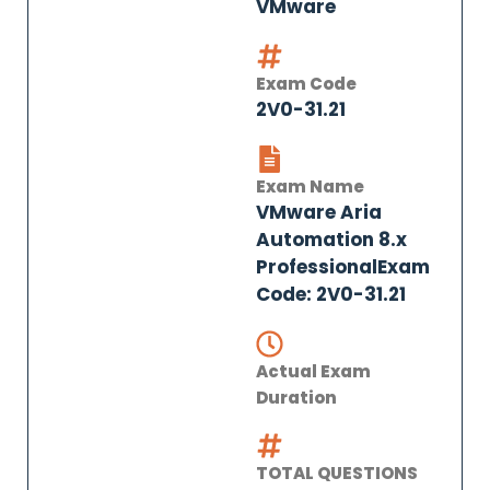
VMware
Exam Code
2V0-31.21
Exam Name
VMware Aria
Automation 8.x
ProfessionalExam
Code: 2V0-31.21
Actual Exam
Duration
TOTAL QUESTIONS