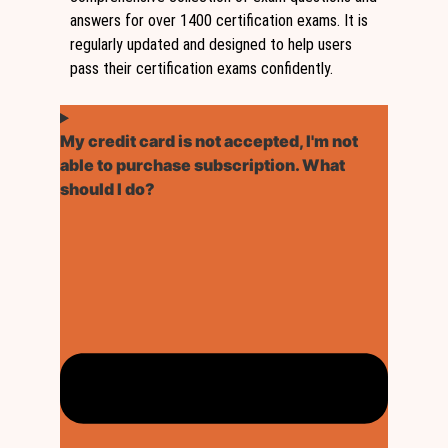
answers for over 1400 certification exams. It is
regularly updated and designed to help users
pass their certification exams confidently.
My credit card is not accepted, I'm not
able to purchase subscription. What
should I do?