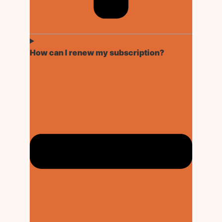
How can I renew my subscription?