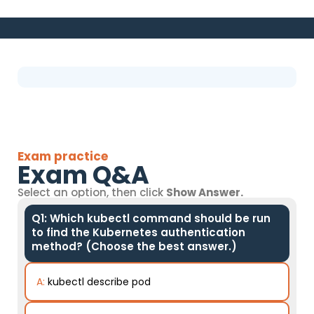
Exam practice
Exam Q&A
Select an option, then click
Show Answer.
Q1: Which kubectl command should be run
to find the Kubernetes authentication
method? (Choose the best answer.)
A:
kubectl describe pod