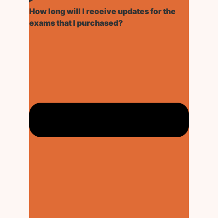
How long will I receive updates for the
exams that I purchased?