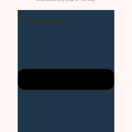
What is Dumps Masters?