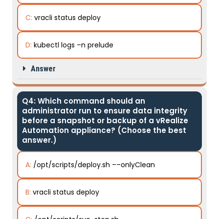
C:
vracli status deploy
D:
kubectl logs –n prelude
Answer
Q4: Which command should an
administrator run to ensure data integrity
before a snapshot or backup of a vRealize
Automation appliance? (Choose the best
answer.)
A:
/opt/scripts/deploy.sh ––onlyClean
B:
vracli status deploy