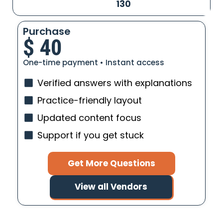
130
Purchase
$
40
One-time payment • Instant access
Verified answers with explanations
Practice-friendly layout
Updated content focus
Support if you get stuck
Get More Questions
View all Vendors