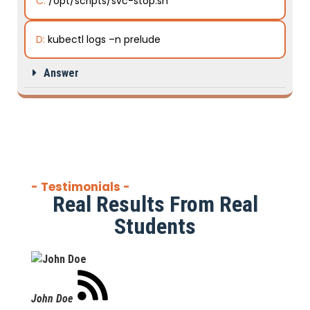
C:
/opt/scripts/svc-stop.sh
D:
kubectl logs –n prelude
Answer
- Testimonials -
Real Results From Real
Students
John Doe