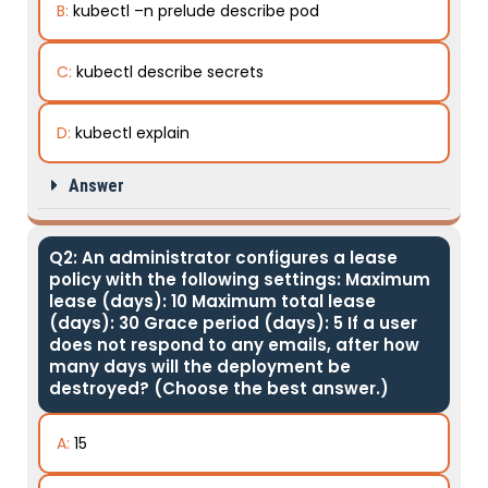
B:
kubectl –n prelude describe pod
C:
kubectl describe secrets
D:
kubectl explain
Answer
Q2: An administrator configures a lease
policy with the following settings: Maximum
lease (days): 10 Maximum total lease
(days): 30 Grace period (days): 5 If a user
does not respond to any emails, after how
many days will the deployment be
destroyed? (Choose the best answer.)
A:
15