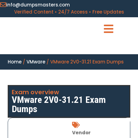
info@dumpsmasters.com
Verified Content • 24/7 Access • Free Updates
Home
/
VMware
/ VMware 2V0-31.21 Exam Dumps
Exam overview
VMware 2V0-31.21 Exam
Dumps
Vendor